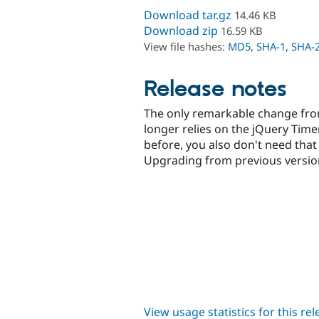
Download tar.gz
14.46 KB
Download zip
16.59 KB
View file hashes:
MD5
,
SHA-1
,
SHA-
Release notes
The only remarkable change from
longer relies on the jQuery Timers
before, you also don't need that
Upgrading from previous versio
View usage statistics for this re