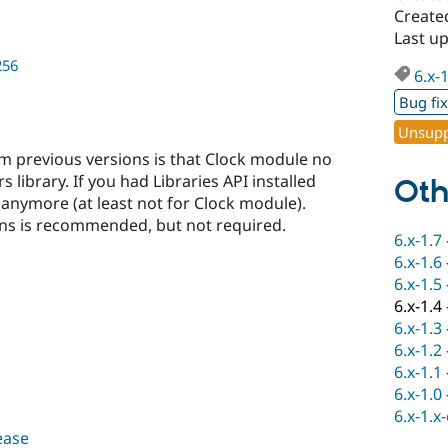
Create
Last up
256
6.x-
Bug fi
Unsupp
 previous versions is that Clock module no
 library. If you had Libraries API installed
Oth
 anymore (at least not for Clock module).
ns is recommended, but not required.
6.x-1.7
6.x-1.6
6.x-1.5
6.x-1.4
6.x-1.3
6.x-1.2
6.x-1.1
6.x-1.0
6.x-1.x
lease