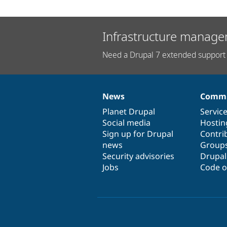
Infrastructure manage
Need a Drupal 7 extended support 
News
Commu
News
Our
Documentation
Drupal
Governance
items
Planet Drupal
community
code
of
Servic
Social media
base
community
Hostin
Sign up for Drupal
Contri
news
Group
Security advisories
Drupa
Jobs
Code o