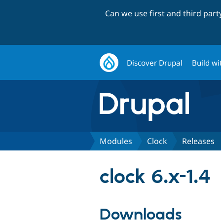
Can we use first and third par
Discover Drupal
Build wi
Modules
Clock
Releases
clock 6.x-1.4
Downloads