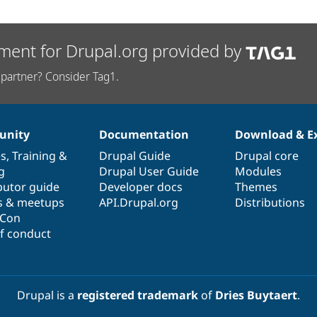
ment for Drupal.org provided by
partner? Consider Tag1.
nity
Documentation
Download & E
es
,
Training
&
Drupal Guide
Drupal core
g
Drupal User Guide
Modules
butor guide
Developer docs
Themes
s & meetups
API.Drupal.org
Distributions
lCon
f conduct
Drupal is a
registered trademark
of
Dries Buytaert
.