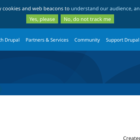
Skip
Skip
ty cookies and web beacons to
understand our audience, and
to
to
main
search
Yes, please
No, do not track me
content
th Drupal
Partners & Services
Community
Support Drupal
Create