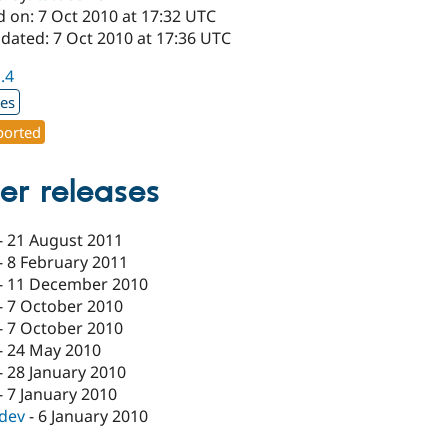
d on: 7 Oct 2010 at 17:32 UTC
dated: 7 Oct 2010 at 17:36 UTC
1.4
xes
orted
er releases
-
21 August 2011
-
8 February 2011
-
11 December 2010
-
7 October 2010
-
7 October 2010
-
24 May 2010
-
28 January 2010
-
7 January 2010
-dev
-
6 January 2010