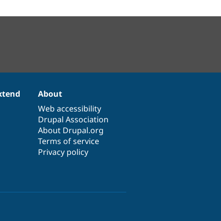
xtend
About
Web accessibility
Drupal Association
About Drupal.org
Terms of service
Privacy policy