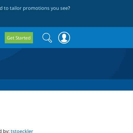
 to tailor promotions you see
?
Search
Search
Get Started
form
d by:
tstoeckler