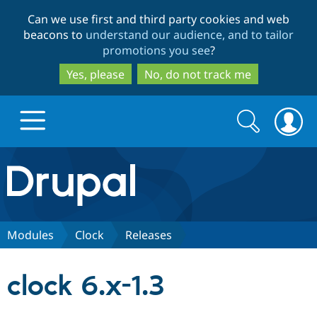
Skip
Skip
Can we use first and third party cookies and web
to
to
beacons to
understand our audience, and to tailor
main
search
promotions you see
?
content
Yes, please
No, do not track me
Search
Search
form
Drupal.org home
Discover Drupal
Modules
Clock
Releases
Build with Drupal
Drupal Core
clock 6.x-1.3
Partners & Services
Drupal CMS
Download D