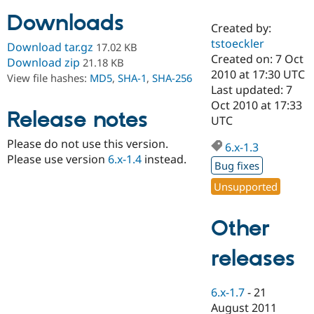
Downloads
Created by:
Community
Drupal AI
Documentat
Find a Drupa
tstoeckler
Download tar.gz
17.02 KB
Certified Pa
Created on: 7 Oct
Download zip
21.18 KB
2010 at 17:30 UTC
View file hashes:
MD5
,
SHA-1
,
SHA-256
Support Drupal
Case Studie
Getting star
About the
Last updated: 7
Become a D
Community
Oct 2010 at 17:33
Certified Pa
Release notes
UTC
Get Started
Drupal for
Local Devel
The Drupal
Please do not use this version.
Governmen
Guide
How to Cont
Association
6.x-1.3
Find a Hosti
Please use version
6.x-1.4
instead.
Bug fixes
Provider
Try Drupal CMS
Unsupported
Drupal for 
Developer R
DrupalCon
Donate
Education
Find a Migra
Other
Try Hosting
Partner
Drupal CMS
Events
Become a Pa
Drupal for N
Guide
releases
Find Trainin
Jobs / Caree
Become a Ri
6.x-1.7
-
21
Drupal for
Drupal User
Maker
August 2011
eCommerce