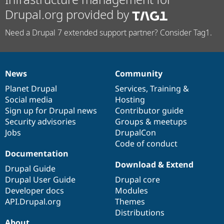
Drupal.org provided by
Need a Drupal 7 extended support partner? Consider Tag1.
News
Community
News
Our
Documentation
Drupal
Governance
items
Planet Drupal
community
code
of
Services
,
Training
&
Social media
base
community
Hosting
Sign up for Drupal news
Contributor guide
Security advisories
Groups & meetups
Jobs
DrupalCon
Code of conduct
Documentation
Download & Extend
Drupal Guide
Drupal User Guide
Drupal core
Developer docs
Modules
API.Drupal.org
Themes
Distributions
About