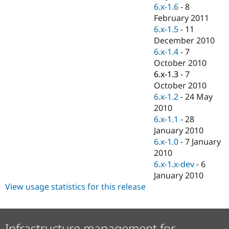
Drupal Stew
6.x-1.6
-
8
News & Blo
February 2011
API
Become a D
6.x-1.5
-
11
Drupal for F
Sustaining
December 2010
Forum
6.x-1.4
-
7
Modules
October 2010
Drupal for
Drupal Swa
Healthcare
6.x-1.3
-
7
Slack
October 2010
Themes
6.x-1.2
-
24 May
Drupal for E
2010
Newsletters
6.x-1.1
-
28
Recipes
January 2010
Drupal for R
6.x-1.0
-
7 January
Drupal Swa
2010
Site Templa
6.x-1.x-dev
-
6
Drupal for T
January 2010
Tourism
View usage statistics for this release
Issue queue
Security Adv
Infrastructure management for