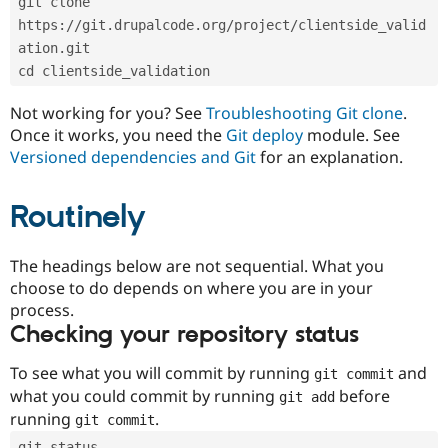
git clone 
Drupal Stew
News & Blo
https://git.drupalcode.org/project/clientside_valid
API
Become a D
ation.git
Drupal for F
Sustaining
cd clientside_validation
Forum
Modules
Not working for you? See
Troubleshooting Git clone
.
Drupal for
Drupal Swa
Once it works, you need the
Git deploy
module. See
Healthcare
Slack
Versioned dependencies and Git
for an explanation.
Themes
Routinely
Drupal for E
Newsletters
Recipes
The headings below are not sequential. What you
Drupal for R
choose to do depends on where you are in your
Drupal Swa
Site Templa
process.
Checking your repository status
Drupal for T
Tourism
Issue queue
To see what you will commit by running
and
git commit
what you could commit by running
before
git add
running
.
git commit
Security Adv
git status