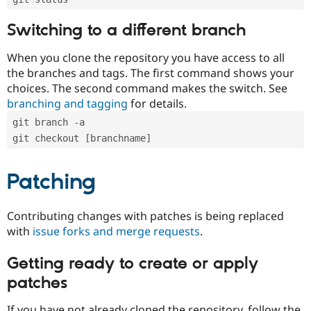
Switching to a different branch
When you clone the repository you have access to all
the branches and tags. The first command shows your
choices. The second command makes the switch. See
branching and tagging
for details.
git branch -a
git checkout [branchname]
Patching
Contributing changes with patches is being replaced
with
issue forks and merge requests
.
Getting ready to create or apply
patches
If you have not already cloned the repository, follow the