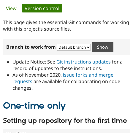
Primary
View
Version control
(active tab)
Community
Drupal AI
Documentat
Find a Drupa
tabs
Certified Pa
This page gives the essential Git commands for working
with this project’s source files.
Support Drupal
Case Studie
Getting star
About the
Become a D
Community
Branch to work from
Certified Pa
Get Started
Drupal for
Local Devel
The Drupal
Governmen
Guide
How to Cont
Association
Update Notice: See
Git instructions updates
for a
Find a Hosti
record of updates to these instructions.
Provider
As of November 2020,
issue forks and merge
Try Drupal CMS
Drupal for 
Developer R
DrupalCon
Donate
requests
are available for collaborating on code
Education
changes.
Find a Migra
Try Hosting
Partner
Drupal CMS
Events
Become a Pa
One-time only
Drupal for N
Guide
Find Trainin
Setting up repository for the first time
Jobs / Caree
Become a Ri
Drupal for
Drupal User
Maker
eCommerce