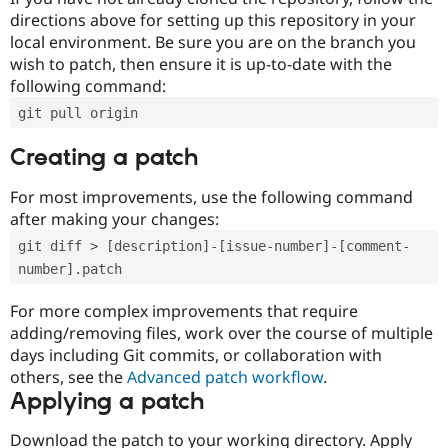
directions above for setting up this repository in your
local environment. Be sure you are on the branch you
wish to patch, then ensure it is up-to-date with the
following command:
git pull origin
Creating a patch
For most improvements, use the following command
after making your changes:
git diff > [description]-[issue-number]-[comment-
number].patch
For more complex improvements that require
adding/removing files, work over the course of multiple
days including Git commits, or collaboration with
others, see the
Advanced patch workflow
.
Applying a patch
Download the patch to your working directory. Apply