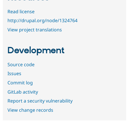
Read license
http://drupal.org/node/1324764
View project translations
Development
Source code
Issues
Commit log
GitLab activity
Report a security vulnerability
View change records