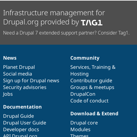
Infrastructure management for
Drupal.org provided by
Need a Drupal 7 extended support partner? Consider Tag1.
News
Community
News
Our
Documentation
Drupal
Governance
items
Planet Drupal
community
code
of
Services
,
Training
&
Social media
base
community
Hosting
Sign up for Drupal news
Contributor guide
Security advisories
Groups & meetups
Jobs
DrupalCon
Code of conduct
Documentation
Download & Extend
Drupal Guide
Drupal User Guide
Drupal core
Developer docs
Modules
API.Drupal.org
Themes