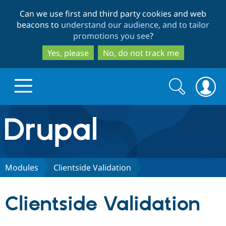
Skip
Skip
Can we use first and third party cookies and web
to
to
beacons to
understand our audience, and to tailor
main
search
promotions you see
?
content
Yes, please
No, do not track me
Search
Search
form
Drupal.org home
Discover Drupal
Modules
Clientside Validation
Build with Drupal
Drupal Core
Clientside Validation
Partners & Services
Drupal CMS
Download D