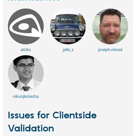
attiks
jelle_s
joseph.olstad
nikunjkotecha
Issues for Clientside
Validation