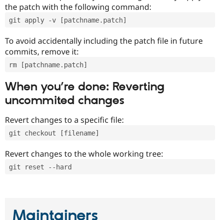
the patch with the following command:
git apply -v [patchname.patch]
To avoid accidentally including the patch file in future
commits, remove it:
rm [patchname.patch]
When you’re done: Reverting
uncommited changes
Revert changes to a specific file:
git checkout [filename]
Revert changes to the whole working tree:
git reset --hard
Maintainers