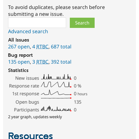
To avoid duplicates, please search before
submitting a new issue.
Search
Advanced search
All issues
267 open
,
4
RTBC
,
687 total
Bug report
135 open
,
3
RTBC
,
392 total
Statistics
New issues
0
Response rate
0
%
1st response
0
hours
Open bugs
135
Participants
0
2 year graph, updates weekly
Resources