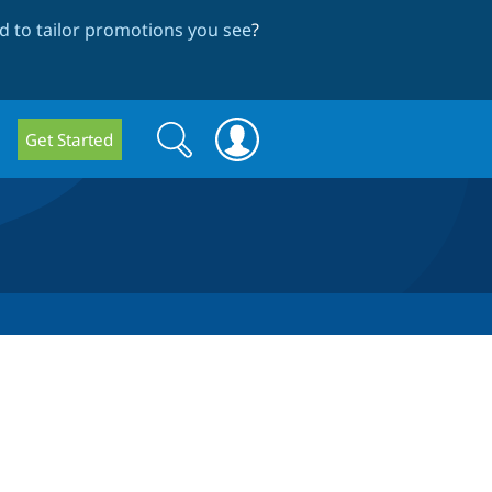
 to tailor promotions you see
?
Search
Search
Get Started
form