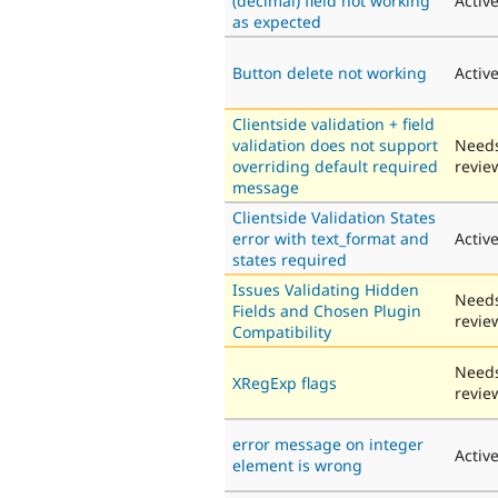
(decimal) field not working
Activ
as expected
Button delete not working
Activ
Clientside validation + field
validation does not support
Need
overriding default required
revie
message
Clientside Validation States
error with text_format and
Activ
states required
Issues Validating Hidden
Need
Fields and Chosen Plugin
revie
Compatibility
Need
XRegExp flags
revie
error message on integer
Activ
element is wrong