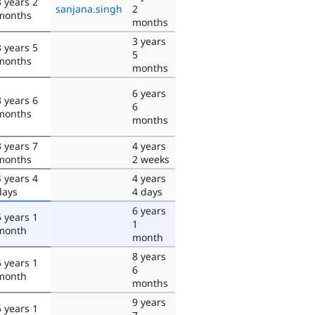
3 years 2
sanjana.singh
2
months
months
3 years
3 years 5
5
months
months
6 years
3 years 6
6
months
months
3 years 7
4 years
months
2 weeks
4 years 4
4 years
days
4 days
6 years
5 years 1
1
month
month
8 years
5 years 1
6
month
months
9 years
5 years 1