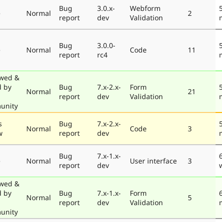
Bug
3.0.x-
Webform
e
Normal
2
report
dev
Validation
Bug
3.0.0-
e
Normal
Code
11
report
rc4
wed &
d by
Bug
7.x-2.x-
Form
Normal
21
report
dev
Validation
unity
s
Bug
7.x-2.x-
Normal
Code
3
w
report
dev
Bug
7.x-1.x-
e
Normal
User interface
3
report
dev
wed &
d by
Bug
7.x-1.x-
Form
Normal
5
report
dev
Validation
unity