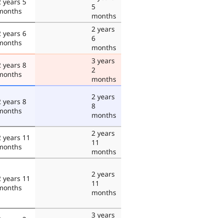
2 years 5
5
months
months
2 years
2 years 6
6
months
months
3 years
2 years 8
2
months
months
2 years
2 years 8
8
months
months
2 years
2 years 11
11
months
months
2 years
2 years 11
11
months
months
3 years