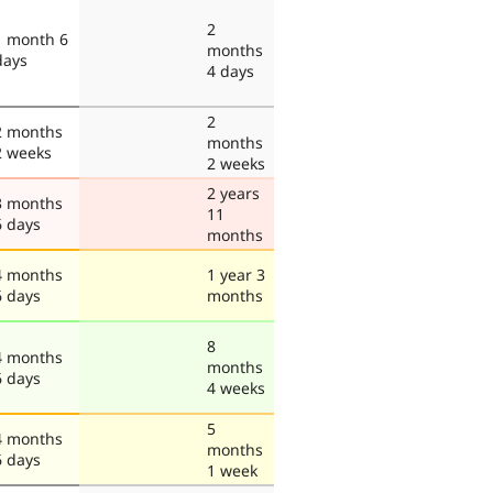
2
1 month 6
months
days
4 days
2
2 months
months
2 weeks
2 weeks
2 years
3 months
11
6 days
months
4 months
1 year 3
6 days
months
8
4 months
months
6 days
4 weeks
5
4 months
months
6 days
1 week