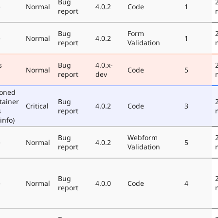
Bug
e
Normal
4.0.2
Code
1
report
Bug
Form
e
Normal
4.0.2
1
report
Validation
s
Bug
4.0.x-
Normal
Code
5
report
dev
poned
tainer
Bug
Critical
4.0.2
Code
3
s
report
info)
Bug
Webform
e
Normal
4.0.2
5
report
Validation
Bug
e
Normal
4.0.0
Code
4
report