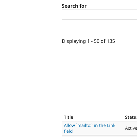
Search for
Displaying 1 - 50 of 135
Title
Statu
Allow `mailto:` in the Link
Activ
field