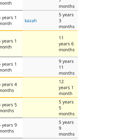
7
month
months
5 years
5 years 1
kazah
3
month
months
11
5 years 1
years 6
month
months
9 years
5 years 1
11
month
months
12
5 years 4
years 1
months
month
5 years
5 years 5
5
months
months
5 years
5 years 9
9
months
months