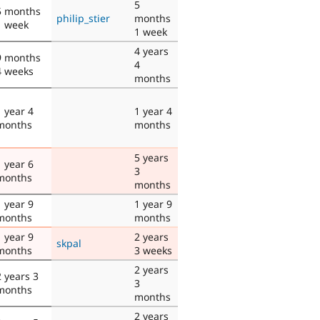
5
5 months
philip_stier
months
1 week
1 week
4 years
9 months
4
4 weeks
months
1 year 4
1 year 4
months
months
5 years
1 year 6
3
months
months
1 year 9
1 year 9
months
months
1 year 9
2 years
skpal
months
3 weeks
2 years
2 years 3
3
months
months
2 years