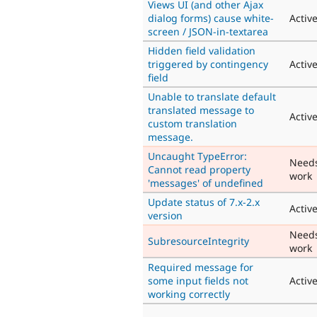
Views UI (and other Ajax
dialog forms) cause white-
Activ
screen / JSON-in-textarea
Hidden field validation
triggered by contingency
Activ
field
Unable to translate default
translated message to
Activ
custom translation
message.
Uncaught TypeError:
Need
Cannot read property
work
'messages' of undefined
Update status of 7.x-2.x
Activ
version
Need
SubresourceIntegrity
work
Required message for
some input fields not
Activ
working correctly