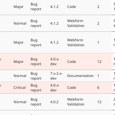
Bug
e
Major
4.1.2
Code
2
report
Bug
Webform
e
Normal
4.1.2
2
report
Validation
Bug
Webform
e
Major
4.1.2
1
report
Validation
s
Bug
4.0.x-
Major
Code
12
report
dev
Bug
7.x-2.x-
e
Normal
Documentation
1
report
dev
s
Bug
4.0.x-
Critical
Code
6
report
dev
Bug
Webform
e
Normal
4.0.2
12
report
Validation