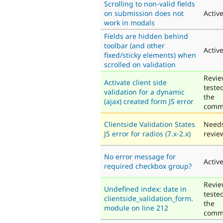
Scrolling to non-valid fields
on submission does not
Activ
work in modals
Fields are hidden behind
toolbar (and other
Activ
fixed/sticky elements) when
scrolled on validation
Revie
Activate client side
teste
validation for a dynamic
the
(ajax) created form JS error
comm
Clientside Validation States
Need
JS error for radios (7.x-2.x)
revie
No error message for
Activ
required checkbox group?
Revie
Undefined index: date in
teste
clientside_validation_form.
the
module on line 212
comm