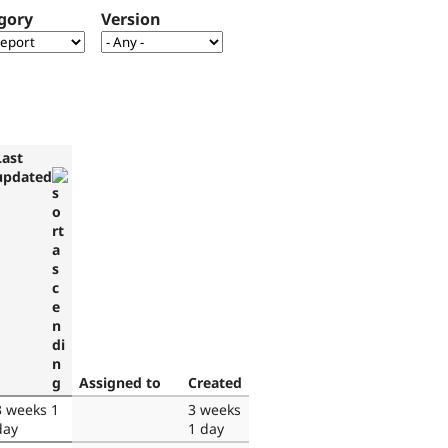
gory
Version
Last
updated
Assigned to
Created
3 weeks 1
3 weeks
day
1 day