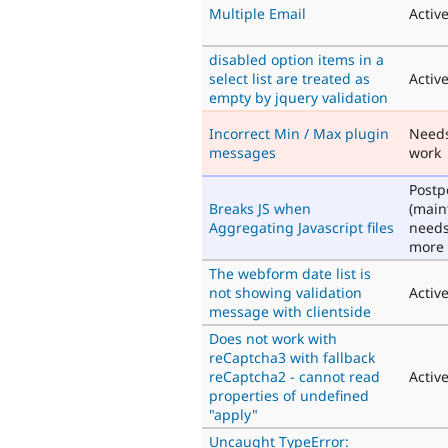
Multiple Email
Activ
disabled option items in a
select list are treated as
Activ
empty by jquery validation
Incorrect Min / Max plugin
Need
messages
work
Post
Breaks JS when
(main
Aggregating Javascript files
need
more 
The webform date list is
not showing validation
Activ
message with clientside
Does not work with
reCaptcha3 with fallback
reCaptcha2 - cannot read
Activ
properties of undefined
"apply"
Uncaught TypeError: