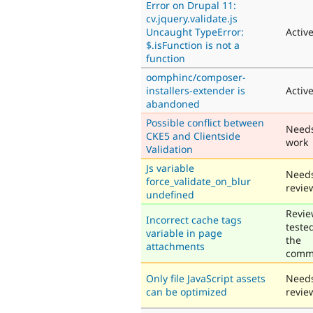
Error on Drupal 11:
cv.jquery.validate.js
Uncaught TypeError:
Activ
$.isFunction is not a
function
oomphinc/composer-
installers-extender is
Activ
abandoned
Possible conflict between
Need
CKE5 and Clientside
work
Validation
Js variable
Need
force_validate_on_blur
revie
undefined
Revie
Incorrect cache tags
teste
variable in page
the
attachments
comm
Only file JavaScript assets
Need
can be optimized
revie