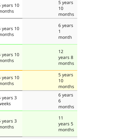
5 years
5 years 10
10
months
months
6 years
5 years 10
1
months
month
12
5 years 10
years 8
months
months
5 years
5 years 10
10
months
months
6 years
6 years 3
6
weeks
months
11
6 years 3
years 5
months
months