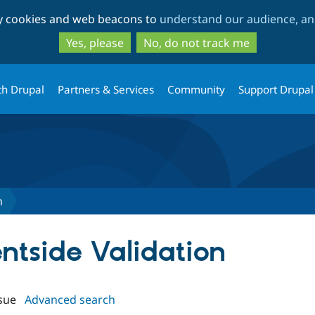
Skip
Skip
ty cookies and web beacons to
understand our audience, and
to
to
main
search
Yes, please
No, do not track me
content
th Drupal
Partners & Services
Community
Support Drupal
n
ientside Validation
sue
Advanced search