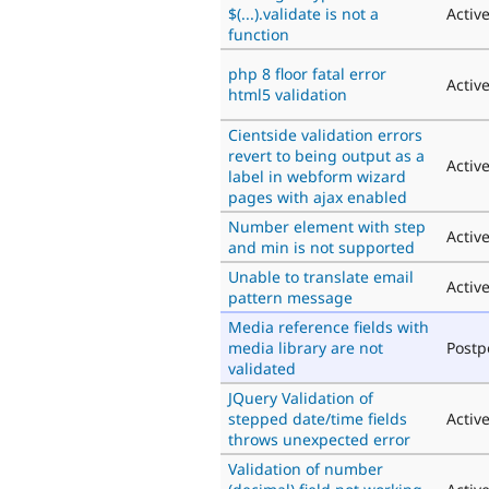
$(...).validate is not a
Activ
function
php 8 floor fatal error
Activ
html5 validation
Cientside validation errors
revert to being output as a
Activ
label in webform wizard
pages with ajax enabled
Number element with step
Activ
and min is not supported
Unable to translate email
Activ
pattern message
Media reference fields with
media library are not
Post
validated
JQuery Validation of
stepped date/time fields
Activ
throws unexpected error
Validation of number