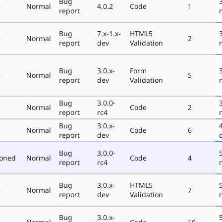
Bug
e
Normal
4.0.2
Code
1
report
Bug
7.x-1.x-
HTML5
e
Normal
2
report
dev
Validation
Bug
3.0.x-
Form
e
Normal
5
report
dev
Validation
Bug
3.0.0-
e
Normal
Code
2
report
rc4
Bug
3.0.x-
e
Normal
Code
6
report
dev
Bug
3.0.0-
poned
Normal
Code
4
report
rc4
Bug
3.0.x-
HTML5
e
Normal
7
report
dev
Validation
Bug
3.0.x-