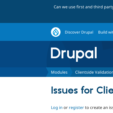
Can we use first and third par
Discover Drupal
Build wi
Modules
Clientside Validatio
Issues for Cl
Log in
or
register
to create an is