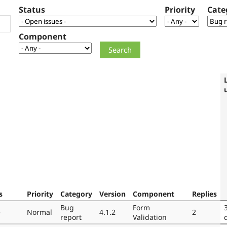
Status
Priority
Cate
Component
s
Priority
Category
Version
Component
Replies
Bug
Form
e
Normal
4.1.2
2
report
Validation