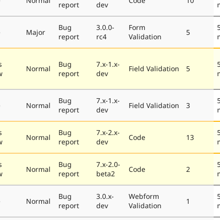
e
Normal
Code
10
report
dev
Bug
3.0.0-
Form
e
Major
5
report
rc4
Validation
s
Bug
7.x-1.x-
Normal
Field Validation
5
w
report
dev
Bug
7.x-1.x-
e
Normal
Field Validation
3
report
dev
s
Bug
7.x-2.x-
Normal
Code
13
w
report
dev
s
Bug
7.x-2.0-
Normal
Code
2
w
report
beta2
Bug
3.0.x-
Webform
e
Normal
1
report
dev
Validation