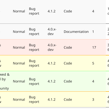
Bug
e
Normal
4.1.2
Code
4
report
Bug
4.0.x-
e
Normal
Documentation
1
report
dev
s
Bug
4.0.x-
Normal
Code
17
report
dev
s
Bug
Normal
4.1.2
Code
5
w
report
wed &
d by
Bug
Normal
4.1.2
Code
4
report
unity
s
Bug
Normal
4.1.2
Code
3
w
report