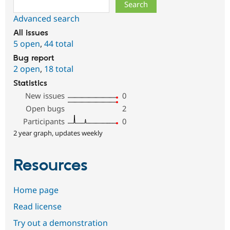
Search
Advanced search
All issues
5 open
,
44 total
Bug report
2 open
,
18 total
Statistics
New issues
0
Open bugs
2
Participants
0
2 year graph, updates weekly
Resources
Home page
Read license
Try out a demonstration