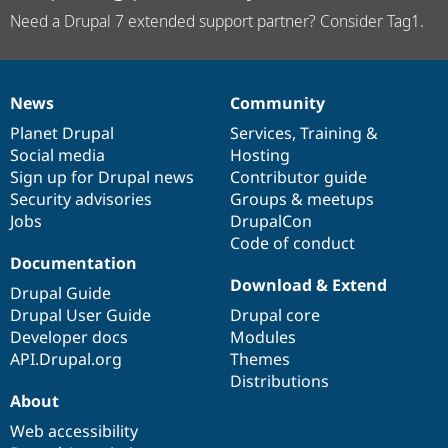
Need a Drupal 7 extended support partner? Consider Tag1.
News
Community
News
Our
Documentation
Drupal
Governance
items
Planet Drupal
community
code
of
Services
,
Training
&
Social media
base
community
Hosting
Sign up for Drupal news
Contributor guide
Security advisories
Groups & meetups
Jobs
DrupalCon
Code of conduct
Documentation
Download & Extend
Drupal Guide
Drupal User Guide
Drupal core
Developer docs
Modules
API.Drupal.org
Themes
Distributions
About
Web accessibility