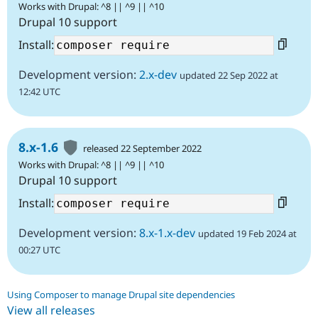
Works with Drupal: ^8 || ^9 || ^10
Drupal 10 support
Install:
Development version:
2.x-dev
updated 22 Sep 2022 at
12:42 UTC
8.x-1.6
released 22 September 2022
Works with Drupal: ^8 || ^9 || ^10
Drupal 10 support
Install:
Development version:
8.x-1.x-dev
updated 19 Feb 2024 at
00:27 UTC
Using Composer to manage Drupal site dependencies
View all releases