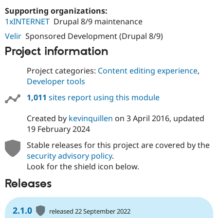
Supporting organizations:
1xINTERNET
Drupal 8/9 maintenance
Velir
Sponsored Development (Drupal 8/9)
Project information
Project categories:
Content editing experience
,
Developer tools
1,011
sites report using this module
Created by
kevinquillen
on
3 April 2016
, updated
19 February 2024
Stable releases for this project are covered by the
security advisory policy
.
Look for the shield icon below.
Releases
2.1.0
released 22 September 2022