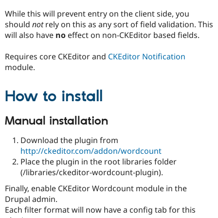
Drupal Stew
News & Blo
While this will prevent entry on the client side, you
API
Become a D
should
not
rely on this as any sort of field validation. This
Drupal for F
Sustaining
will also have
no
effect on non-CKEditor based fields.
Forum
Modules
Requires core CKEditor and
CKEditor Notification
Drupal for
Drupal Swa
module.
Healthcare
Slack
Themes
How to install
Drupal for E
Newsletters
Recipes
Manual installation
Drupal for R
Download the plugin from
Drupal Swa
Site Templa
http://ckeditor.com/addon/wordcount
Place the plugin in the root libraries folder
Drupal for T
(/libraries/ckeditor-wordcount-plugin).
Tourism
Issue queue
Finally, enable CKEditor Wordcount module in the
Drupal admin.
Each filter format will now have a config tab for this
Security Adv