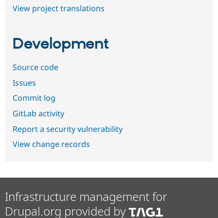
View project translations
Development
Source code
Issues
Commit log
GitLab activity
Report a security vulnerability
View change records
Infrastructure management for
Drupal.org provided by