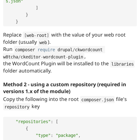
s.json"
]
}
}
Replace
with the value of your web root
[
web
-
root
]
folder (usually
).
web
Run
composer 
require
 drupal
/
ckwordcount 
,
w8tcha
/
ckeditor
-
wordcount
-
plugin
the WordCount Plugin will be installed to the
libraries
folder automatically.
Method 2 - using a custom repository (required in
versions 1.x of the module)
Copy the following into the root
file's
composer
.
json
key
repository
"repositories"
:
[
{
"type"
:
"package"
,