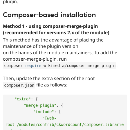
plugin.
Composer-based installation
Method 1 - using composer-merge-plugin
(recommended for versions 2.x of the module)
This method has the advantage of placing the
maintenance of the plugin version
on the hands of the module maintainers. To add the
composer-merge-plugin, run
.
composer 
require
 wikimedia
/
composer
-
merge
-
plugin
Then, update the extra section of the root
file as follows:
composer
.
json
"extra"
:
{
"merge-plugin"
:
{
"include"
:
[
"[web-
root]/modules/contrib/ckwordcount/composer.librarie