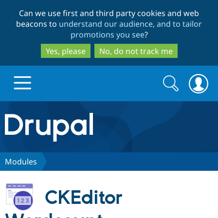
Skip
Skip
Can we use first and third party cookies and web
to
to
beacons to
understand our audience, and to tailor
main
search
promotions you see
?
content
Yes, please
No, do not track me
Search
Search
form
Drupal.org home
Discover Drupal
Modules
Build with Drupal
Drupal Core
CKEditor
Partners & Services
Drupal CMS
Download D