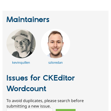
Maintainers
kevinquillen
szloredan
Issues for CKEditor
Wordcount
To avoid duplicates, please search before
submitting a new issue.