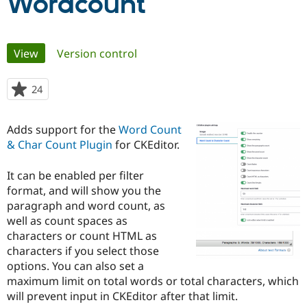
Wordcount
Community
Drupal AI
Documentat
Find a Drupa
Primary
Certified Pa
View
(active tab)
Version control
tabs
Support Drupal
Case Studie
Getting star
About the
24
people
Become a D
Community
starred
Certified Pa
this
Adds support for the
Word Count
Get Started
Drupal for
Local Devel
The Drupal
project
Governmen
Guide
How to Cont
Association
& Char Count Plugin
for CKEditor.
Find a Hosti
Provider
It can be enabled per filter
Try Drupal CMS
Drupal for 
Developer R
DrupalCon
Donate
format, and will show you the
Education
paragraph and word count, as
Find a Migra
well as count spaces as
Try Hosting
Partner
Drupal CMS
Events
Become a Pa
characters or count HTML as
Drupal for N
Guide
characters if you select those
options. You can also set a
Find Trainin
Jobs / Caree
Become a Ri
maximum limit on total words or total characters, which
Drupal for
Drupal User
Maker
will prevent input in CKEditor after that limit.
eCommerce