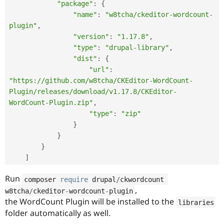
"package"
:
{
"name"
:
"w8tcha/ckeditor-wordcount-
plugin"
,
"version"
:
"1.17.8"
,
"type"
:
"drupal-library"
,
"dist"
:
{
"url"
:
"https://github.com/w8tcha/CKEditor-WordCount-
Plugin/releases/download/v1.17.8/CKEditor-
WordCount-Plugin.zip"
,
"type"
:
"zip"
}
}
}
]
Run
composer 
require
 drupal
/
ckwordcount 
,
w8tcha
/
ckeditor
-
wordcount
-
plugin
the WordCount Plugin will be installed to the
libraries
folder automatically as well.