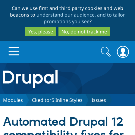
Skip
Skip
Can we use first and third party cookies and web
to
to
beacons to
understand our audience, and to tailor
main
search
promotions you see
?
content
Yes, please
No, do not track me
Search
Search
form
Drupal.org home
Discover Drupal
Modules
Ckeditor5 Inline Styles
Issues
Build with Drupal
Drupal Core
Automated Drupal 12
Partners & Services
Drupal CMS
Download D