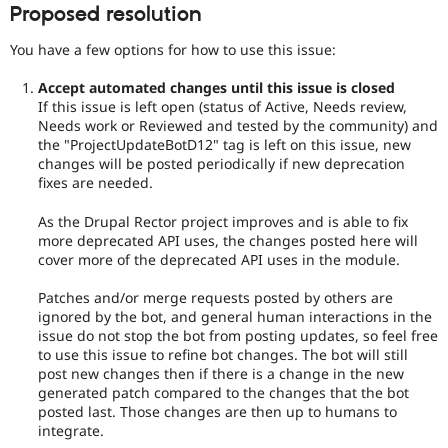
Proposed resolution
You have a few options for how to use this issue:
Accept automated changes until this issue is closed
If this issue is left open (status of Active, Needs review,
Needs work or Reviewed and tested by the community) and
the "ProjectUpdateBotD12" tag is left on this issue, new
changes will be posted periodically if new deprecation
fixes are needed.
As the Drupal Rector project improves and is able to fix
more deprecated API uses, the changes posted here will
cover more of the deprecated API uses in the module.
Patches and/or merge requests posted by others are
ignored by the bot, and general human interactions in the
issue do not stop the bot from posting updates, so feel free
to use this issue to refine bot changes. The bot will still
post new changes then if there is a change in the new
generated patch compared to the changes that the bot
posted last. Those changes are then up to humans to
integrate.