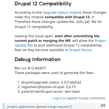
Drupal 12 Compatibility
According to the
Upgrade Status module
these changes
make this module
compatible with Drupal 12
! 🎉
Therefore these changes update the
file for
info
.
yml
Drupal 12 compatibility.
Leaving this issue open,
even after committing the
current patch or merging the MR
, will allow the
Project
Update Bot
to post additional Drupal 12 compatibility
fixes as they become available in
Drupal Rector
.
Debug information
Bot run #12-843071
These packages were used to generate the fixes:
drupal/upgrade_status: 5.0.0-alpha2
mglaman/phpstan-drupal: 2.0.15
palantirnet/drupal-rector: dev-main
Log in
or
register
to post comments
Com
#3
project update bot
opened
merge request !2