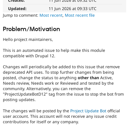
Created:
11 Jun 2026 at 09:32 UTC
Drupal Stew
News & Blo
Updated:
11 Jun 2026 at 09:33 UTC
API
Become a D
Jump to comment:
Most recent
,
Most recent file
Drupal for F
Sustaining
Forum
Problem/Motivation
Modules
Drupal for
Drupal Swa
Hello project maintainers,
Healthcare
Slack
Themes
This is an automated issue to help make this module
compatible with Drupal 12.
Drupal for E
Newsletters
Changes will periodically be added to this issue that remove
Recipes
deprecated API uses. To stop further changes from being
posted, change the status to anything
other than
Active,
Drupal for R
Drupal Swa
Needs review, Needs work or Reviewed and tested by the
Site Templa
community. Alternatively, you can remove the
"ProjectUpdateBotD12" tag from the issue to stop the bot from
Drupal for T
posting updates.
Tourism
Issue queue
The changes will be posted by the
Project Update Bot
official
user account. This account will not receive any issue credit
contributions for itself or any company.
Security Adv