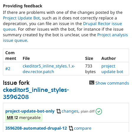
Providing feedback
If there are problems with one of the changes posted by the
Project Update Bot
, such as it does not correctly replace a
deprecation, you can file an issue in the
Drupal Rector issue
queue
. For other issues with the bot, for instance if the issue
summary created by the bot is unclear, use the
Project analysis
issue queue
.
Com
ment
File
Size
Author
ckeditor5_inline_styles.1.x-
733
project
#2
dev.rector.patch
bytes
update bot
Issue fork
Show commands
ckeditor5_inline_styles-
3596208
project-update-bot-only
changes
,
plain diff
MR
!2
mergeable
3596208-automated-drupal-12
compare