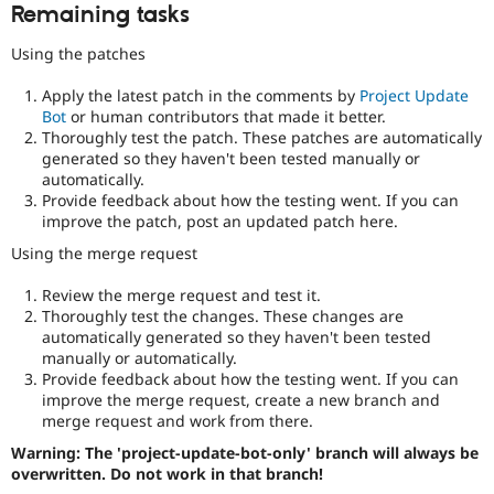
Remaining tasks
Using the patches
Apply the latest patch in the comments by
Project Update
Bot
or human contributors that made it better.
Thoroughly test the patch. These patches are automatically
generated so they haven't been tested manually or
automatically.
Provide feedback about how the testing went. If you can
improve the patch, post an updated patch here.
Using the merge request
Review the merge request and test it.
Thoroughly test the changes. These changes are
automatically generated so they haven't been tested
manually or automatically.
Provide feedback about how the testing went. If you can
improve the merge request, create a new branch and
merge request and work from there.
Warning: The 'project-update-bot-only' branch will always be
overwritten. Do not work in that branch!