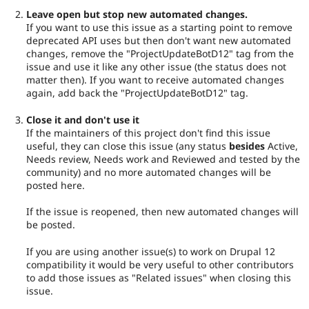
Leave open but stop new automated changes.
If you want to use this issue as a starting point to remove
deprecated API uses but then don't want new automated
changes, remove the "ProjectUpdateBotD12" tag from the
issue and use it like any other issue (the status does not
matter then). If you want to receive automated changes
again, add back the "ProjectUpdateBotD12" tag.
Close it and don't use it
If the maintainers of this project don't find this issue
useful, they can close this issue (any status
besides
Active,
Needs review, Needs work and Reviewed and tested by the
community) and no more automated changes will be
posted here.
If the issue is reopened, then new automated changes will
be posted.
If you are using another issue(s) to work on Drupal 12
compatibility it would be very useful to other contributors
to add those issues as "Related issues" when closing this
issue.