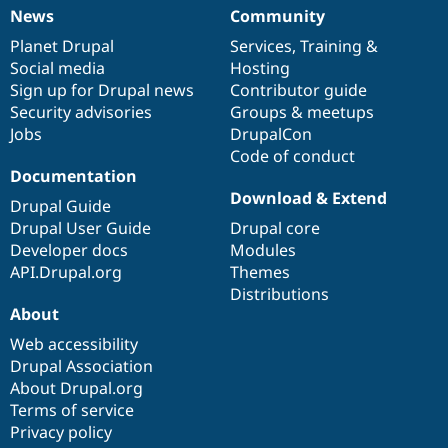
News
Community
News
Our
Documentation
Drupal
Governance
items
Planet Drupal
community
code
of
Services
,
Training
&
Social media
base
community
Hosting
Sign up for Drupal news
Contributor guide
Security advisories
Groups & meetups
Jobs
DrupalCon
Code of conduct
Documentation
Download & Extend
Drupal Guide
Drupal User Guide
Drupal core
Developer docs
Modules
API.Drupal.org
Themes
Distributions
About
Web accessibility
Drupal Association
About Drupal.org
Terms of service
Privacy policy