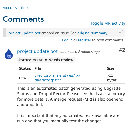
About issue forks
Comments
Toggle MR activity
Co
#1
project update bot
created an issue. See
original summary
.
Log in
or
register
to post comments
Co
#2
project update bot
commented
2 months ago
Status:
Active
» Needs review
Status
File
Size
ckeditor5_inline_styles.1.x-
733
new
dev.rector.patch
bytes
This is an automated patch generated using Upgrade
Status and Drupal Rector. Please see the issue summary
for more details. A merge request (MR) is also openend
and updated.
It is important that any automated tests available are
run and that you manually test the changes.