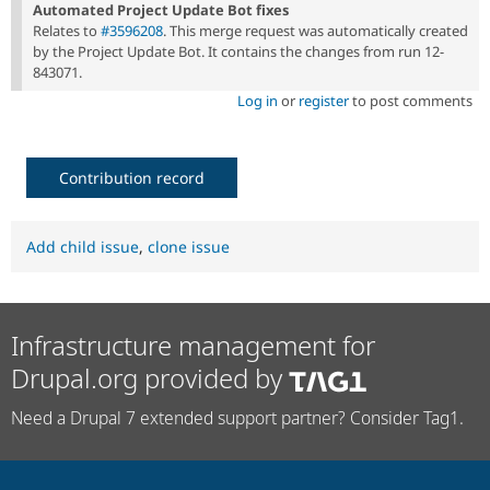
Automated Project Update Bot fixes
Relates to
#3596208
. This merge request was automatically created
by the Project Update Bot. It contains the changes from run 12-
843071.
Log in
or
register
to post comments
Contribution record
Add child issue
,
clone issue
Infrastructure management for
Drupal.org provided by
Need a Drupal 7 extended support partner? Consider Tag1.