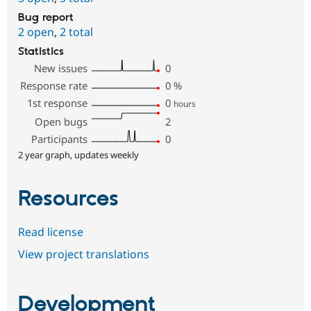
Bug report
2 open
,
2 total
Statistics
New issues
0
Response rate
0
%
1st response
0
hours
Open bugs
2
Participants
0
2 year graph, updates weekly
Resources
Read license
View project translations
Development