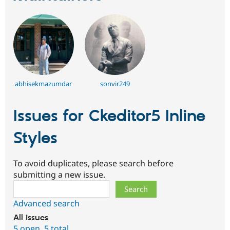
abhisekmazumdar
sonvir249
Issues for Ckeditor5 Inline
Styles
To avoid duplicates, please search before
submitting a new issue.
Search
Advanced search
All issues
5 open
,
5 total