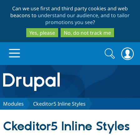
Skip
Skip
Can we use first and third party cookies and web
to
to
beacons to
understand our audience, and to tailor
main
search
promotions you see
?
content
Yes, please
No, do not track me
Search
Search
form
Drupal.org home
Discover Drupal
Modules
Ckeditor5 Inline Styles
Build with Drupal
Drupal Core
Ckeditor5 Inline Styles
Partners & Services
Drupal CMS
Download D