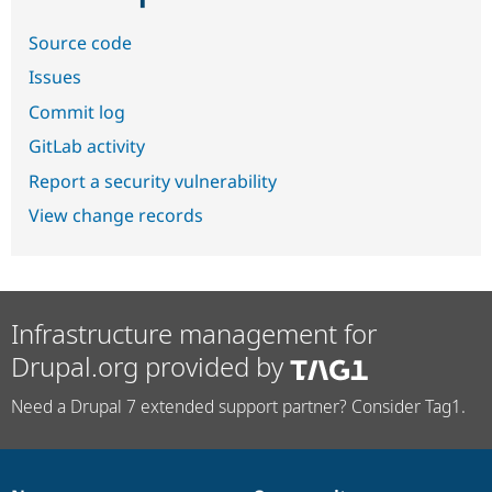
Source code
Issues
Commit log
GitLab activity
Report a security vulnerability
View change records
Infrastructure management for
Drupal.org provided by
Need a Drupal 7 extended support partner? Consider Tag1.