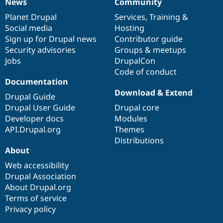
News
Community
News
Our
Documentation
Drupal
Governance
items
Planet Drupal
community
code
of
Services
,
Training
&
Social media
base
community
Hosting
Sign up for Drupal news
Contributor guide
Security advisories
Groups & meetups
Jobs
DrupalCon
Code of conduct
Documentation
Download & Extend
Drupal Guide
Drupal User Guide
Drupal core
Developer docs
Modules
API.Drupal.org
Themes
Distributions
About
Web accessibility
Drupal Association
About Drupal.org
Terms of service
Privacy policy