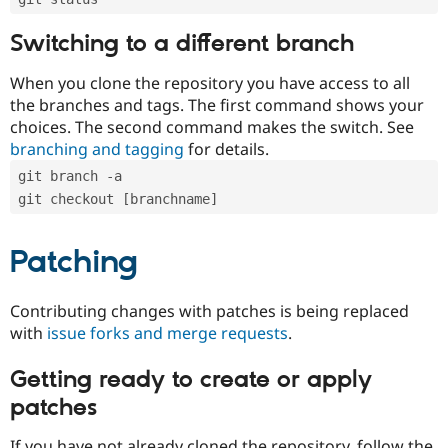
Switching to a different branch
When you clone the repository you have access to all
the branches and tags. The first command shows your
choices. The second command makes the switch. See
branching and tagging
for details.
git branch -a
git checkout [branchname]
Patching
Contributing changes with patches is being replaced
with
issue forks and merge requests
.
Getting ready to create or apply
patches
If you have not already cloned the repository, follow the