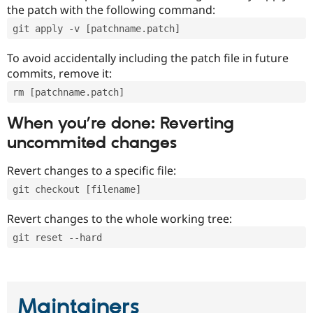
the patch with the following command:
git apply -v [patchname.patch]
To avoid accidentally including the patch file in future
commits, remove it:
rm [patchname.patch]
When you’re done: Reverting
uncommited changes
Revert changes to a specific file:
git checkout [filename]
Revert changes to the whole working tree:
git reset --hard
Maintainers