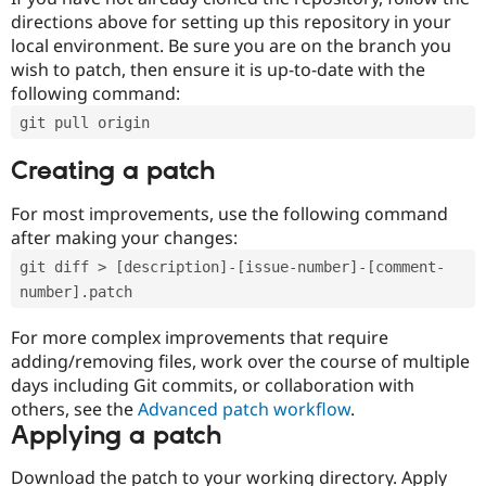
directions above for setting up this repository in your
local environment. Be sure you are on the branch you
wish to patch, then ensure it is up-to-date with the
following command:
git pull origin
Creating a patch
For most improvements, use the following command
after making your changes:
git diff > [description]-[issue-number]-[comment-
number].patch
For more complex improvements that require
adding/removing files, work over the course of multiple
days including Git commits, or collaboration with
others, see the
Advanced patch workflow
.
Applying a patch
Download the patch to your working directory. Apply