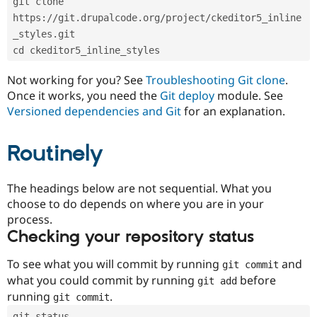
git clone 
Drupal Stew
News & Blo
https://git.drupalcode.org/project/ckeditor5_inline
API
Become a D
_styles.git
Drupal for F
Sustaining
cd ckeditor5_inline_styles
Forum
Modules
Not working for you? See
Troubleshooting Git clone
.
Drupal for
Drupal Swa
Once it works, you need the
Git deploy
module. See
Healthcare
Slack
Versioned dependencies and Git
for an explanation.
Themes
Routinely
Drupal for E
Newsletters
Recipes
The headings below are not sequential. What you
Drupal for R
choose to do depends on where you are in your
Drupal Swa
Site Templa
process.
Checking your repository status
Drupal for T
Tourism
Issue queue
To see what you will commit by running
and
git commit
what you could commit by running
before
git add
running
.
git commit
Security Adv
git status