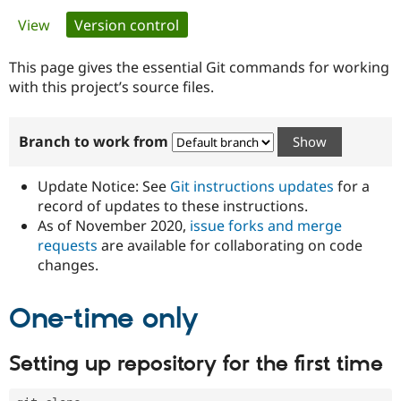
Primary
View
Version control
(active tab)
Community
Drupal AI
Documentat
Find a Drupa
tabs
Certified Pa
This page gives the essential Git commands for working
with this project’s source files.
Support Drupal
Case Studie
Getting star
About the
Become a D
Community
Branch to work from
Certified Pa
Get Started
Drupal for
Local Devel
The Drupal
Governmen
Guide
How to Cont
Association
Update Notice: See
Git instructions updates
for a
Find a Hosti
record of updates to these instructions.
Provider
As of November 2020,
issue forks and merge
Try Drupal CMS
Drupal for 
Developer R
DrupalCon
Donate
requests
are available for collaborating on code
Education
changes.
Find a Migra
Try Hosting
Partner
Drupal CMS
Events
Become a Pa
One-time only
Drupal for N
Guide
Find Trainin
Setting up repository for the first time
Jobs / Caree
Become a Ri
Drupal for
Drupal User
Maker
eCommerce