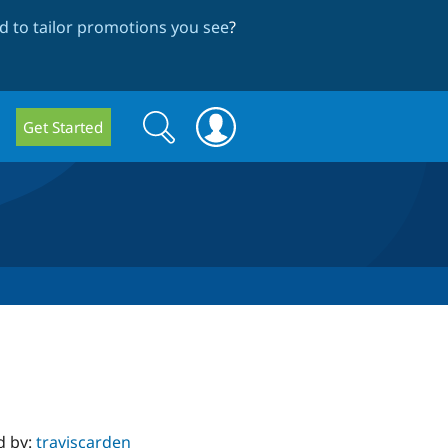
 to tailor promotions you see
?
Search
Search
Get Started
form
d by:
traviscarden