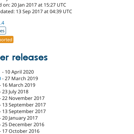
 on: 20 Jan 2017 at 15:27 UTC
pdated: 13 Sep 2017 at 04:39 UTC
1.4
xes
orted
er releases
1
-
10 April 2020
0
-
27 March 2019
-
16 March 2019
-
23 July 2018
-
22 November 2017
-
13 September 2017
-
13 September 2017
-
20 January 2017
-
25 December 2016
-
17 October 2016