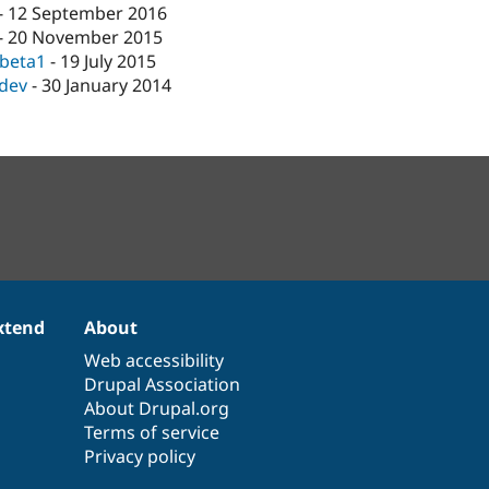
-
12 September 2016
-
20 November 2015
-beta1
-
19 July 2015
-dev
-
30 January 2014
xtend
About
Web accessibility
Drupal Association
About Drupal.org
Terms of service
Privacy policy