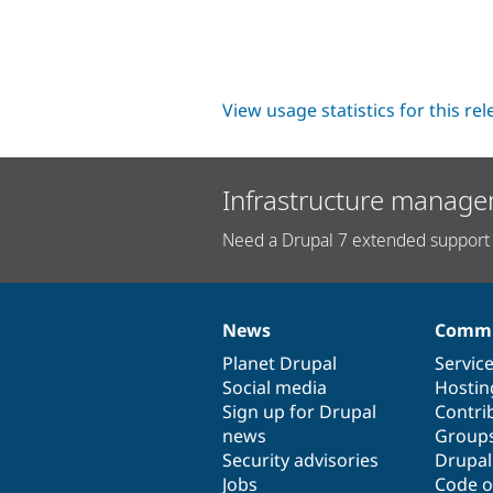
View usage statistics for this re
Infrastructure manage
Need a Drupal 7 extended support 
News
Commu
News
Our
Documentation
Drupal
Governance
items
Planet Drupal
community
code
of
Servic
Social media
base
community
Hostin
Sign up for Drupal
Contri
news
Group
Security advisories
Drupa
Jobs
Code o