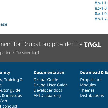
8.x-1.1
8.x-1.0
8.x-1.0
8.x-1.x
lease
ment for Drupal.org provided by
partner? Consider Tag1.
nity
Documentation
Download & E
es
,
Training
&
Drupal Guide
Drupal core
g
Drupal User Guide
Modules
butor guide
Developer docs
Themes
s & meetups
API.Drupal.org
Distributions
lCon
f conduct