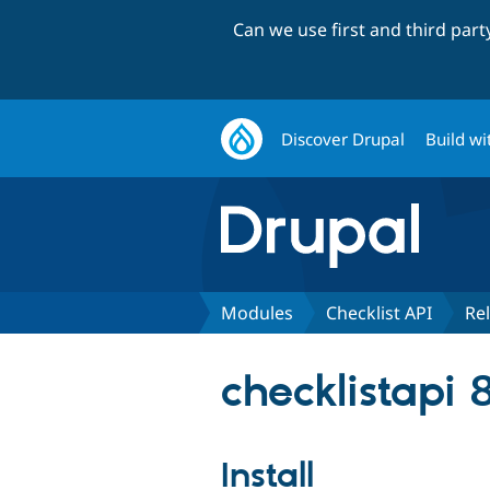
Can we use first and third par
Discover Drupal
Build wi
Modules
Checklist API
Re
checklistapi 8
Install