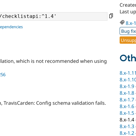
Created
Last u
8.x-
dependencies
Bug fi
Unsupp
Oth
llation, which is not recommended when using
8.x-1.1
256
8.x-1.1
8.x-1.9
8.x-1.8
8.x-1.7
h, TravisCarden: Config schema validation fails.
8.x-1.6
8.x-1.5
8.x-1.4
8.x-1.3
8.x-1.2