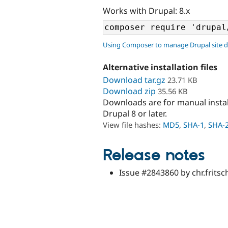
Works with Drupal: 8.x
Using Composer to manage Drupal site 
Alternative installation files
Download tar.gz
23.71 KB
Download zip
35.56 KB
Downloads are for manual insta
Drupal 8 or later.
View file hashes:
MD5
,
SHA-1
,
SHA-
Release notes
Issue #2843860 by chr.fritsc