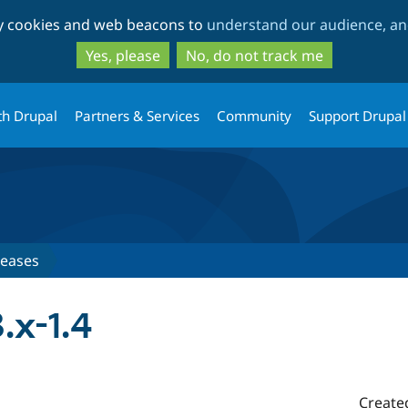
Skip
Skip
ty cookies and web beacons to
understand our audience, and
to
to
main
search
Yes, please
No, do not track me
content
th Drupal
Partners & Services
Community
Support Drupal
leases
.x-1.4
Create