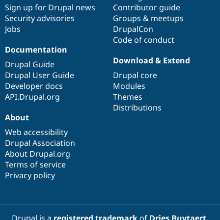
Sign up for Drupal news
Contributor guide
Security advisories
Groups & meetups
Jobs
DrupalCon
Code of conduct
Documentation
Download & Extend
Drupal Guide
Drupal User Guide
Drupal core
Developer docs
Modules
API.Drupal.org
Themes
Distributions
About
Web accessibility
Drupal Association
About Drupal.org
Terms of service
Privacy policy
Drupal is a
registered trademark
of
Dries Buytaert
.