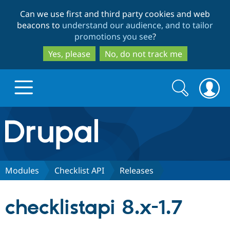
Skip
Skip
Can we use first and third party cookies and web
to
to
beacons to
understand our audience, and to tailor
main
search
promotions you see
?
content
Yes, please
No, do not track me
Search
Search
form
Drupal.org home
Discover Drupal
Modules
Checklist API
Releases
Build with Drupal
Drupal Core
checklistapi 8.x-1.7
Partners & Services
Drupal CMS
Download D