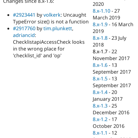
Changes since 8.x-1.6:
Drupal Stew
2020
News & Blo
8.x-1.10
-
27
API
Become a D
#2923441
by
volkerk
: Uncaught
March 2019
Drupal for F
Sustaining
TypeError size() is not a function
8.x-1.9
-
16 March
Forum
#2917760
by
tim.plunkett
,
2019
Modules
adriancid
:
8.x-1.8
-
23 July
Drupal for
Drupal Swa
ChecklistapiAccessCheck looks
Healthcare
2018
Slack
in the wrong place for
8.x-1.7
-
22
Themes
'checklist_id' and 'op'
November 2017
Drupal for E
8.x-1.6
-
13
Newsletters
September 2017
Recipes
8.x-1.5
-
13
Drupal for R
September 2017
Drupal Swa
8.x-1.4
-
20
Site Templa
January 2017
Drupal for T
8.x-1.3
-
25
Tourism
December 2016
Issue queue
8.x-1.2
-
17
October 2016
8.x-1.1
-
12
Security Adv