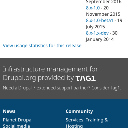
September 2016
8.x-1.0
-
20
November 2015
8.x-1.0-beta1
-
19
July 2015
8.x-1.x-dev
-
30
January 2014
View usage statistics for this release
Infrastructure management for
Drupal.org provided by
Need a Drupal 7 extended support partner? Consider Tag1.
News
Community
News
Our
Documentation
Drupal
Governance
items
Planet Drupal
community
code
of
Services
,
Training
&
Social media
base
community
Hosting