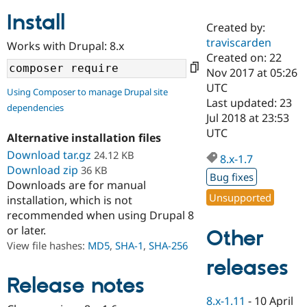
Install
Created by:
Community
Drupal AI
Documentat
Find a Drupa
traviscarden
Works with Drupal: 8.x
Certified Pa
Created on: 22
Nov 2017 at 05:26
Support Drupal
Case Studie
Getting star
About the
UTC
Using Composer to manage Drupal site
Become a D
Community
Last updated: 23
dependencies
Certified Pa
Jul 2018 at 23:53
Get Started
Drupal for
Local Devel
The Drupal
UTC
Alternative installation files
Governmen
Guide
How to Cont
Association
Find a Hosti
Download tar.gz
24.12 KB
8.x-1.7
Provider
Download zip
36 KB
Try Drupal CMS
Bug fixes
Downloads are for manual
Drupal for 
Developer R
DrupalCon
Donate
Unsupported
Education
installation, which is not
Find a Migra
recommended when using Drupal 8
Try Hosting
Partner
or later.
Other
Drupal CMS
Events
Become a Pa
Drupal for N
Guide
View file hashes:
MD5
,
SHA-1
,
SHA-256
releases
Find Trainin
Jobs / Caree
Become a Ri
Release notes
Drupal for
Drupal User
Maker
8.x-1.11
-
10 April
eCommerce