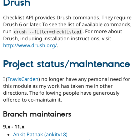
Drush
Checklist API provides Drush commands. They require
Drush 6 or later. To see the list of available commands,
run
. For more about
drush 
--
filter
=
checklistapi
Drush, including installation instructions, visit
http://www.drush.org/
.
Project status/maintenance
I (
TravisCarden
) no longer have any personal need for
this module as my work has taken me in other
directions. The following people have generously
offered to co-maintain it.
Branch maintainers
9.x - 11.x
Ankit Pathak (ankitv18)