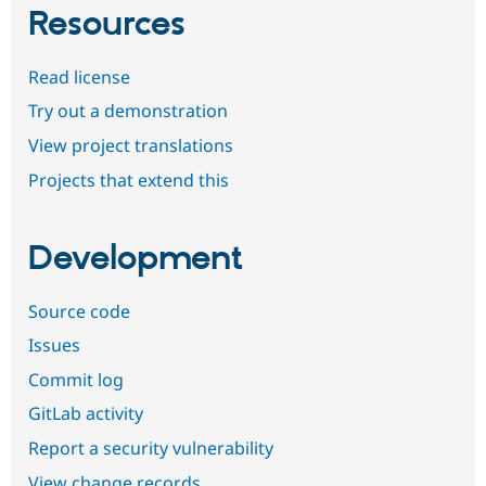
Resources
Read license
Try out a demonstration
View project translations
Projects that extend this
Development
Source code
Issues
Commit log
GitLab activity
Report a security vulnerability
View change records