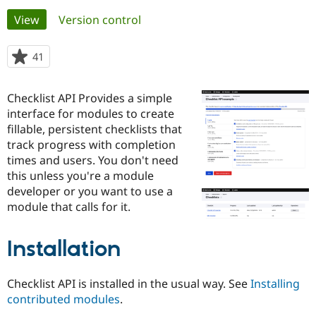
Primary
View
(active tab)
Version control
Community
Drupal AI
Documentat
Find a Drupa
tabs
Certified Pa
41
people
starred
Support Drupal
Case Studie
Getting star
About the
this
Checklist API Provides a simple
Become a D
Community
project
Certified Pa
interface for modules to create
fillable, persistent checklists that
Get Started
Drupal for
Local Devel
The Drupal
track progress with completion
Governmen
Guide
How to Cont
Association
Find a Hosti
times and users. You don't need
Provider
this unless you're a module
Try Drupal CMS
developer or you want to use a
Drupal for 
Developer R
DrupalCon
Donate
Education
module that calls for it.
Find a Migra
Try Hosting
Partner
Drupal CMS
Events
Become a Pa
Installation
Drupal for N
Guide
Find Trainin
Checklist API is installed in the usual way. See
Installing
Jobs / Caree
Become a Ri
contributed modules
.
Drupal for
Drupal User
Maker
eCommerce