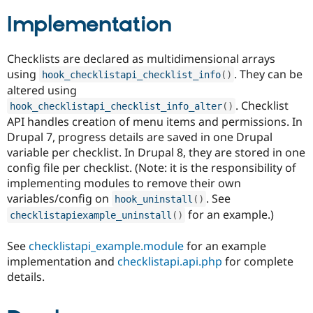
Drupal Stew
News & Blo
Implementation
API
Become a D
Drupal for F
Sustaining
Checklists are declared as multidimensional arrays
Forum
using
. They can be
Modules
hook_checklistapi_checklist_info
(
)
Drupal for
Drupal Swa
altered using
Healthcare
. Checklist
hook_checklistapi_checklist_info_alter
(
)
Slack
API handles creation of menu items and permissions. In
Themes
Drupal 7, progress details are saved in one Drupal
Drupal for E
variable per checklist. In Drupal 8, they are stored in one
Newsletters
config file per checklist. (Note: it is the responsibility of
Recipes
implementing modules to remove their own
Drupal for R
variables/config on
. See
hook_uninstall
(
)
Drupal Swa
Site Templa
for an example.)
checklistapiexample_uninstall
(
)
Drupal for T
See
checklistapi_example.module
for an example
Tourism
Issue queue
implementation and
checklistapi.api.php
for complete
details.
Security Adv