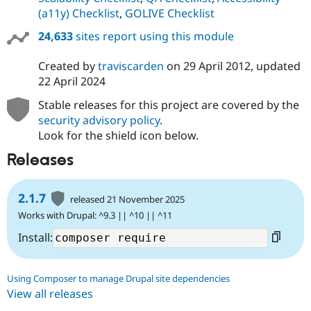
(a11y) Checklist
,
GOLIVE Checklist
24,633
sites report using this module
Created by
traviscarden
on
29 April 2012
, updated
22 April 2024
Stable releases for this project are covered by the
security advisory policy
.
Look for the shield icon below.
Releases
2.1.7
released 21 November 2025
Works with Drupal: ^9.3 || ^10 || ^11
Install:
Using Composer to manage Drupal site dependencies
View all releases