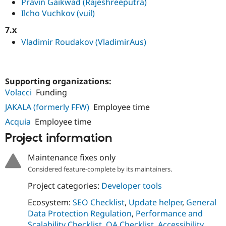
Pravin Gaikwad (Rajeshreeputra)
Ilcho Vuchkov (vuil)
7.x
Vladimir Roudakov (VladimirAus)
Supporting organizations:
Volacci
Funding
JAKALA (formerly FFW)
Employee time
Acquia
Employee time
Project information
Maintenance fixes only
Considered feature-complete by its maintainers.
Project categories:
Developer tools
Ecosystem:
SEO Checklist
,
Update helper
,
General
Data Protection Regulation
,
Performance and
Scalability Checklist
,
QA Checklist
,
Accessibility