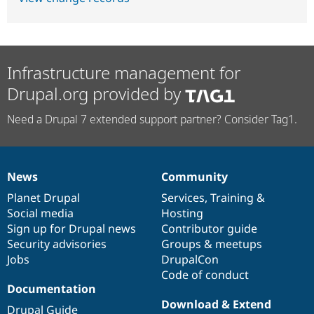
Infrastructure management for
Drupal.org provided by
Need a Drupal 7 extended support partner? Consider Tag1.
News
Community
News
Our
Documentation
Drupal
Governance
items
Planet Drupal
community
code
of
Services
,
Training
&
Social media
base
community
Hosting
Sign up for Drupal news
Contributor guide
Security advisories
Groups & meetups
Jobs
DrupalCon
Code of conduct
Documentation
Download & Extend
Drupal Guide