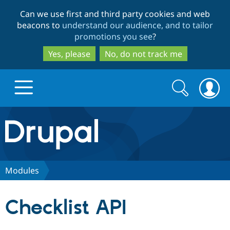
Skip
Skip
Can we use first and third party cookies and web
to
to
beacons to
understand our audience, and to tailor
main
search
promotions you see
?
content
Yes, please
No, do not track me
Search
Search
form
Drupal.org home
Discover Drupal
Modules
Build with Drupal
Drupal Core
Checklist API
Partners & Services
Drupal CMS
Download D