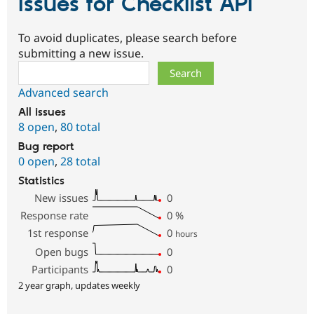
Issues for Checklist API
To avoid duplicates, please search before
submitting a new issue.
Search
Advanced search
All issues
8 open
,
80 total
Bug report
0 open
,
28 total
Statistics
New issues
0
Response rate
0
%
1st response
0
hours
Open bugs
0
Participants
0
2 year graph, updates weekly