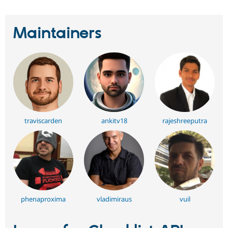
Maintainers
traviscarden
ankitv18
rajeshreeputra
phenaproxima
vladimiraus
vuil