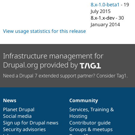
8.x-1.0-beta1
-
19
July 2015
8.x-1.x-dev
-
30
January 2014
View usage statistics for this release
Infrastructure management for
Drupal.org provided by
Need a Drupal 7 extended support partner? Consider Tag1.
News
Community
News
Our
Documentation
Drupal
Governance
items
Planet Drupal
community
code
of
Services
,
Training
&
Social media
base
community
Hosting
Sign up for Drupal news
Contributor guide
Security advisories
Groups & meetups