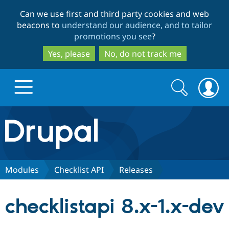
Skip
Skip
Can we use first and third party cookies and web
to
to
beacons to
understand our audience, and to tailor
main
search
promotions you see
?
content
Yes, please
No, do not track me
Search
Search
form
Drupal.org home
Discover Drupal
Modules
Checklist API
Releases
Build with Drupal
Drupal Core
checklistapi 8.x-1.x-dev
Partners & Services
Drupal CMS
Download D