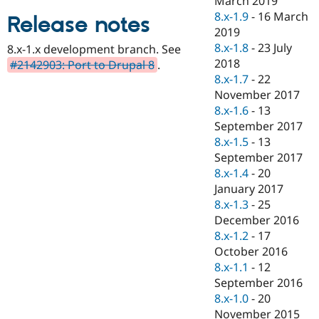
March 2019
Drupal Stew
8.x-1.9
-
16 March
News & Blo
Release notes
API
Become a D
2019
Drupal for F
Sustaining
8.x-1.8
-
23 July
8.x-1.x development branch. See
2018
Forum
#2142903: Port to Drupal 8
.
Modules
8.x-1.7
-
22
Drupal for
Drupal Swa
November 2017
Healthcare
8.x-1.6
-
13
Slack
Themes
September 2017
8.x-1.5
-
13
Drupal for E
September 2017
Newsletters
Recipes
8.x-1.4
-
20
January 2017
Drupal for R
8.x-1.3
-
25
Drupal Swa
Site Templa
December 2016
8.x-1.2
-
17
Drupal for T
October 2016
Tourism
Issue queue
8.x-1.1
-
12
September 2016
8.x-1.0
-
20
Security Adv
November 2015