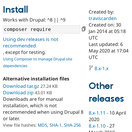
Install
Created by:
Community
Drupal AI
Documentat
Find a Drupa
traviscarden
Works with Drupal: ^8 || ^9
Certified Pa
Created on: 30
Jan 2014 at 05:18
Support Drupal
Case Studie
Getting star
About the
UTC
Using dev releases is not
Become a D
Community
Last updated: 6
recommended
Certified Pa
May 2020 at 17:04
, except for testing.
Get Started
Drupal for
Local Devel
The Drupal
UTC
Using Composer to manage Drupal site
Governmen
Guide
How to Cont
Association
dependencies
Find a Hosti
8.x-1.x
Provider
Try Drupal CMS
Alternative installation files
Drupal for 
Developer R
DrupalCon
Donate
Other
Education
Download tar.gz
27.24 KB
Find a Migra
Download zip
43.01 KB
Try Hosting
releases
Partner
Downloads are for manual
Drupal CMS
Events
Become a Pa
installation, which is not
Drupal for N
Guide
recommended when using Drupal 8
8.x-1.11
-
10 April
Find Trainin
or later.
2020
Jobs / Caree
Become a Ri
Drupal for
Drupal User
Maker
View file hashes:
MD5
,
SHA-1
,
SHA-256
8.x-1.10
-
27
eCommerce