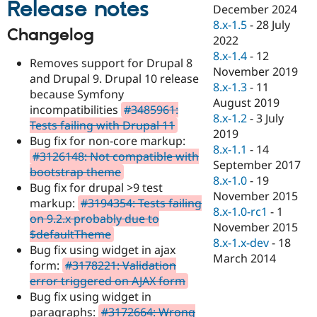
Release notes
Drupal Stew
December 2024
News & Blo
8.x-1.5
-
28 July
API
Become a D
Changelog
2022
Drupal for F
Sustaining
8.x-1.4
-
12
Removes support for Drupal 8
Forum
November 2019
Modules
and Drupal 9. Drupal 10 release
8.x-1.3
-
11
Drupal for
Drupal Swa
because Symfony
Healthcare
August 2019
incompatibilities
#3485961:
Slack
8.x-1.2
-
3 July
Themes
Tests failing with Drupal 11
2019
Bug fix for non-core markup:
Drupal for E
8.x-1.1
-
14
#3126148: Not compatible with
Newsletters
September 2017
Recipes
bootstrap theme
8.x-1.0
-
19
Bug fix for drupal >9 test
Drupal for R
November 2015
markup:
#3194354: Tests failing
Drupal Swa
8.x-1.0-rc1
-
1
Site Templa
on 9.2.x probably due to
November 2015
$defaultTheme
Drupal for T
8.x-1.x-dev
-
18
Bug fix using widget in ajax
Tourism
March 2014
Issue queue
form:
#3178221: Validation
error triggered on AJAX form
Bug fix using widget in
Security Adv
paragraphs:
#3172664: Wrong