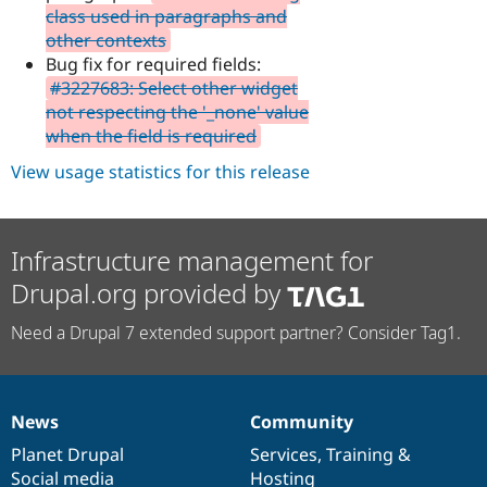
class used in paragraphs and
other contexts
Bug fix for required fields:
#3227683: Select other widget
not respecting the '_none' value
when the field is required
View usage statistics for this release
Infrastructure management for
Drupal.org provided by
Need a Drupal 7 extended support partner? Consider Tag1.
News
Community
News
Our
Documentation
Drupal
Governance
items
Planet Drupal
community
code
of
Services
,
Training
&
Social media
base
community
Hosting