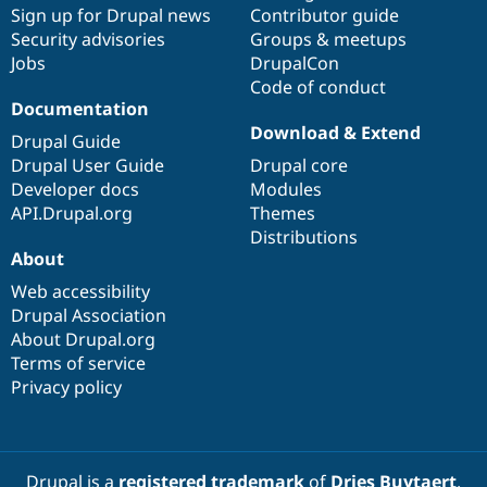
Sign up for Drupal news
Contributor guide
Security advisories
Groups & meetups
Jobs
DrupalCon
Code of conduct
Documentation
Download & Extend
Drupal Guide
Drupal User Guide
Drupal core
Developer docs
Modules
API.Drupal.org
Themes
Distributions
About
Web accessibility
Drupal Association
About Drupal.org
Terms of service
Privacy policy
Drupal is a
registered trademark
of
Dries Buytaert
.