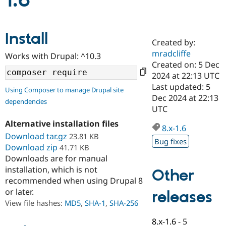
1.6
Community
Drupal AI
Documentat
Find a Drupa
Install
Certified Pa
Created by:
mradcliffe
Works with Drupal: ^10.3
Support Drupal
Case Studie
Getting star
About the
Created on: 5 Dec
Become a D
Community
2024 at 22:13 UTC
Certified Pa
Last updated: 5
Using Composer to manage Drupal site
Get Started
Drupal for
Local Devel
The Drupal
Dec 2024 at 22:13
dependencies
Governmen
Guide
How to Cont
Association
UTC
Find a Hosti
Provider
Alternative installation files
8.x-1.6
Try Drupal CMS
Download tar.gz
23.81 KB
Drupal for 
Developer R
DrupalCon
Donate
Bug fixes
Education
Download zip
41.71 KB
Find a Migra
Downloads are for manual
Try Hosting
Partner
installation, which is not
Other
Drupal CMS
Events
Become a Pa
recommended when using Drupal 8
Drupal for N
Guide
or later.
releases
Find Trainin
View file hashes:
MD5
,
SHA-1
,
SHA-256
Jobs / Caree
Become a Ri
Drupal for
Drupal User
Maker
8.x-1.6
-
5
eCommerce