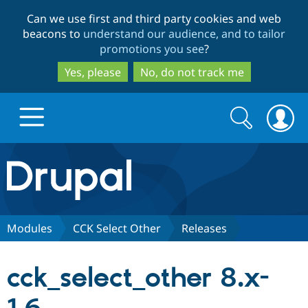
Skip
Skip
Can we use first and third party cookies and web
to
to
beacons to
understand our audience, and to tailor
main
search
promotions you see
?
content
Yes, please
No, do not track me
Search
Search
form
Drupal.org home
Discover Drupal
Modules
CCK Select Other
Releases
Build with Drupal
Drupal Core
cck_select_other 8.x-
Partners & Services
Drupal CMS
Download D