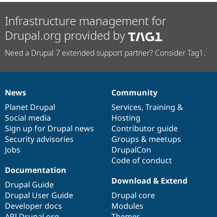
Infrastructure management for
Drupal.org provided by
Need a Drupal 7 extended support partner? Consider Tag1.
News
Community
News
Our
Documentation
Drupal
Governance
items
Planet Drupal
community
code
of
Services
,
Training
&
Social media
base
community
Hosting
Sign up for Drupal news
Contributor guide
Security advisories
Groups & meetups
Jobs
DrupalCon
Code of conduct
Documentation
Download & Extend
Drupal Guide
Drupal User Guide
Drupal core
Developer docs
Modules
API.Drupal.org
Themes