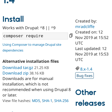
1.4
Community
Drupal AI
Documentat
Find a Drupa
Install
Certified Pa
Created by:
mradcliffe
Works with Drupal: ^8 || ^9
Support Drupal
Case Studie
Getting star
About the
Created on: 12
Become a D
Community
Nov 2019 at 15:52
Certified Pa
UTC
Using Composer to manage Drupal site
Get Started
Drupal for
Local Devel
The Drupal
Last updated: 12
dependencies
Governmen
Guide
How to Cont
Association
Nov 2019 at 15:53
Find a Hosti
UTC
Provider
Alternative installation files
Try Drupal CMS
Download tar.gz
21.25 KB
Drupal for 
Developer R
DrupalCon
Donate
8.x-1.4
Education
Download zip
38.16 KB
Bug fixes
Find a Migra
Downloads are for manual
Try Hosting
Partner
installation, which is not
Drupal CMS
Events
Become a Pa
recommended when using Drupal 8
Drupal for N
Guide
Other
or later.
Find Trainin
View file hashes:
MD5
,
SHA-1
,
SHA-256
releases
Jobs / Caree
Become a Ri
Drupal for
Drupal User
Maker
eCommerce