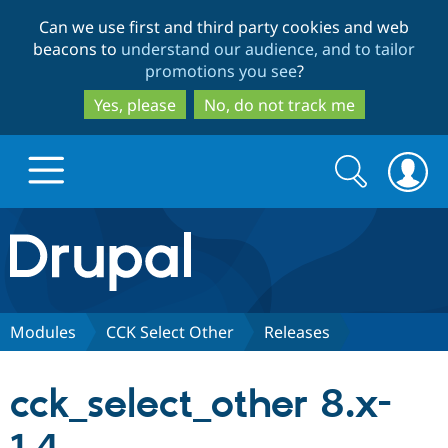
Skip
Skip
Can we use first and third party cookies and web
to
to
beacons to
understand our audience, and to tailor
main
search
promotions you see
?
content
Yes, please
No, do not track me
Search
Search
form
Drupal.org home
Discover Drupal
Modules
CCK Select Other
Releases
Build with Drupal
Drupal Core
cck_select_other 8.x-
Partners & Services
Drupal CMS
Download D