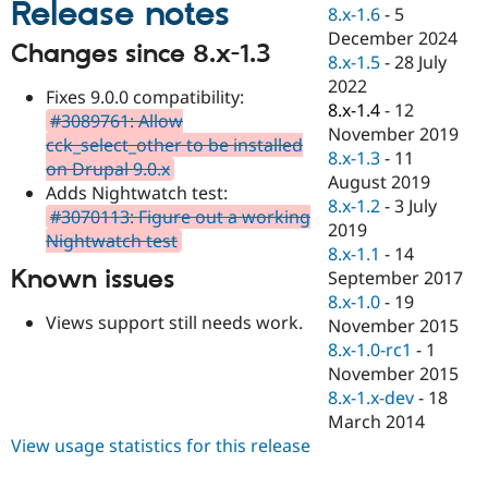
Release notes
Drupal Stew
8.x-1.6
-
5
News & Blo
December 2024
API
Become a D
Changes since 8.x-1.3
8.x-1.5
-
28 July
Drupal for F
Sustaining
2022
Fixes 9.0.0 compatibility:
Forum
8.x-1.4
-
12
Modules
#3089761: Allow
November 2019
Drupal for
Drupal Swa
cck_select_other to be installed
Healthcare
8.x-1.3
-
11
on Drupal 9.0.x
Slack
August 2019
Themes
Adds Nightwatch test:
8.x-1.2
-
3 July
#3070113: Figure out a working
Drupal for E
2019
Nightwatch test
Newsletters
8.x-1.1
-
14
Recipes
Known issues
September 2017
Drupal for R
8.x-1.0
-
19
Drupal Swa
Views support still needs work.
November 2015
Site Templa
8.x-1.0-rc1
-
1
Drupal for T
November 2015
Tourism
8.x-1.x-dev
-
18
Issue queue
March 2014
View usage statistics for this release
Security Adv