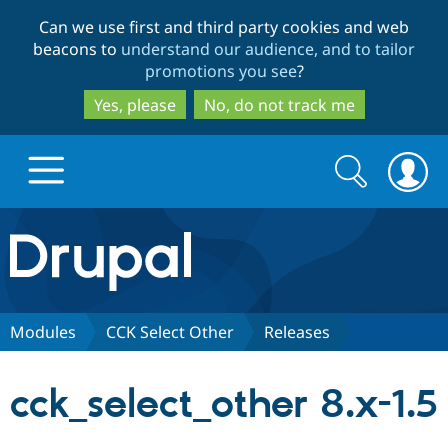
Skip
Skip
Can we use first and third party cookies and web
to
to
beacons to
understand our audience, and to tailor
main
search
promotions you see
?
content
Yes, please
No, do not track me
Search
Search
form
Drupal.org home
Discover Drupal
Modules
CCK Select Other
Releases
Build with Drupal
Drupal Core
cck_select_other 8.x-1.5
Partners & Services
Drupal CMS
Download D