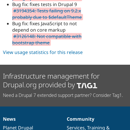
Bug fix: fixes tests in Drupal 9
#3194354: Tests failing on 9.2.x
probably due to $defaultTheme
Bug fix: fixes JavaScript to not
depend on core markup
#3126148: Not compatible with
bootstrap theme
View usage statistics for this release
Infrastructure management for
Drupal.org provided by
Need a Drupal 7 extended support partner? Consider Tag1.
News
Community
News
Our
Documentation
Drupal
Governance
items
Planet Drupal
community
code
of
Services
,
Training
&