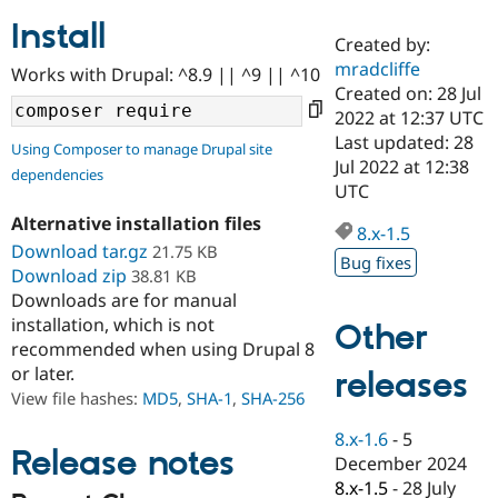
Install
Created by:
Community
Drupal AI
Documentat
Find a Drupa
mradcliffe
Works with Drupal: ^8.9 || ^9 || ^10
Certified Pa
Created on: 28 Jul
2022 at 12:37 UTC
Support Drupal
Case Studie
Getting star
About the
Last updated: 28
Using Composer to manage Drupal site
Become a D
Community
Jul 2022 at 12:38
dependencies
Certified Pa
UTC
Get Started
Drupal for
Local Devel
The Drupal
Alternative installation files
Governmen
Guide
How to Cont
Association
8.x-1.5
Find a Hosti
Download tar.gz
21.75 KB
Bug fixes
Provider
Download zip
38.81 KB
Try Drupal CMS
Downloads are for manual
Drupal for 
Developer R
DrupalCon
Donate
Education
installation, which is not
Other
Find a Migra
recommended when using Drupal 8
Try Hosting
Partner
or later.
releases
Drupal CMS
Events
Become a Pa
Drupal for N
Guide
View file hashes:
MD5
,
SHA-1
,
SHA-256
Find Trainin
8.x-1.6
-
5
Jobs / Caree
Become a Ri
Release notes
December 2024
Drupal for
Drupal User
Maker
8.x-1.5
-
28 July
eCommerce