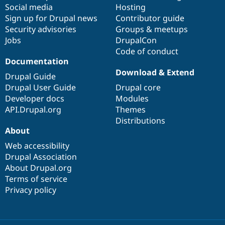
Social media
base
community
Hosting
Sign up for Drupal news
Contributor guide
Security advisories
Groups & meetups
Jobs
DrupalCon
Code of conduct
Documentation
Download & Extend
Drupal Guide
Drupal User Guide
Drupal core
Developer docs
Modules
API.Drupal.org
Themes
Distributions
About
Web accessibility
Drupal Association
About Drupal.org
Terms of service
Privacy policy