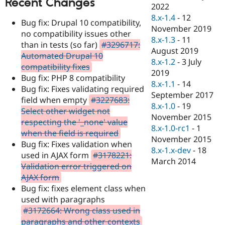
Recent Changes
Drupal Stew
2022
News & Blo
8.x-1.4
-
12
API
Become a D
Bug fix: Drupal 10 compatibility,
November 2019
Drupal for F
Sustaining
no compatibility issues other
8.x-1.3
-
11
than in tests (so far)
#3296717:
Forum
August 2019
Modules
Automated Drupal 10
8.x-1.2
-
3 July
Drupal for
Drupal Swa
compatibility fixes
Healthcare
2019
Bug fix: PHP 8 compatibility
Slack
8.x-1.1
-
14
Themes
Bug fix: Fixes validating required
September 2017
field when empty
#3227683:
Drupal for E
8.x-1.0
-
19
Select other widget not
Newsletters
November 2015
Recipes
respecting the '_none' value
8.x-1.0-rc1
-
1
when the field is required
Drupal for R
November 2015
Bug fix: Fixes validation when
Drupal Swa
8.x-1.x-dev
-
18
Site Templa
used in AJAX form
#3178221:
March 2014
Validation error triggered on
Drupal for T
AJAX form
Tourism
Issue queue
Bug fix: fixes element class when
used with paragraphs
#3172664: Wrong class used in
Security Adv
paragraphs and other contexts