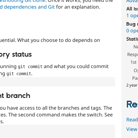
Adva
d dependencies and Git
for an explanation.
All i
1 op
Bug 
0 op
Stati
uential. What you choose to do depends on
N
ory status
Resp
1st
 running
and what you could commit
git commit
O
ing
.
git commit
Pa
2 year
nt branch
Re
ou have access to all the branches and tags. The
ces. The second command makes the switch. See
Read
s.
View 