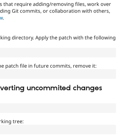
that require adding/removing files, work over
uding Git commits, or collaboration with others,
ow
.
ing directory. Apply the patch with the following
]
he patch file in future commits, remove it:
everting uncommited changes
king tree: