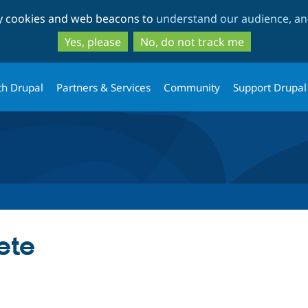
Skip
Skip
ty cookies and web beacons to
understand our audience, and
to
to
main
search
Yes, please
No, do not track me
content
th Drupal
Partners & Services
Community
Support Drupal
ete
tab)