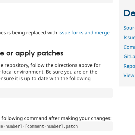
De
Sour
es is being replaced with
issue forks and merge
Issu
Comm
te or apply patches
GitLa
e repository, follow the directions above for
Repor
ur local environment. Be sure you are on the
View
nsure it is up-to-date with the following
e following command after making your changes:
ue-number]-[comment-number].patch