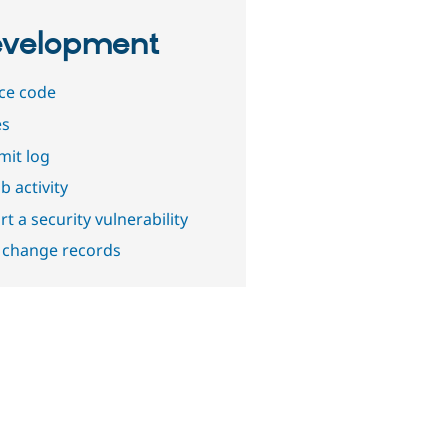
velopment
ce code
es
it log
b activity
t a security vulnerability
 change records