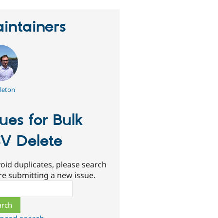
intainers
leton
sues for Bulk
V Delete
oid duplicates, please search
re submitting a new issue.
ch