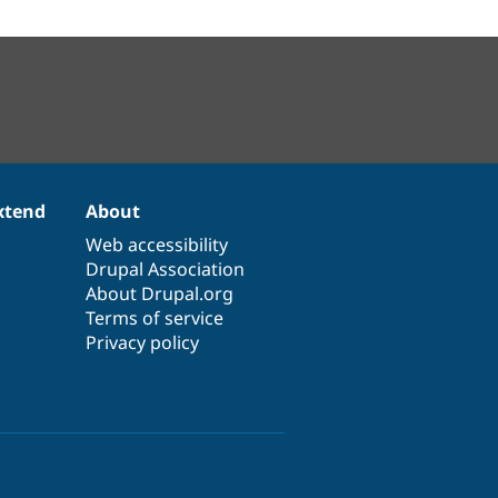
xtend
About
Web accessibility
Drupal Association
About Drupal.org
Terms of service
Privacy policy