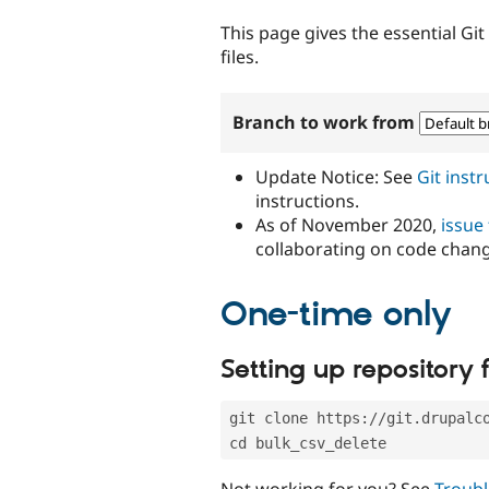
tabs
This page gives the essential Gi
files.
Branch to work from
Update Notice: See
Git inst
instructions.
As of November 2020,
issue
collaborating on code chan
One-time only
Setting up repository f
git clone https://git.drupalc
cd bulk_csv_delete
Not working for you? See
Troubl