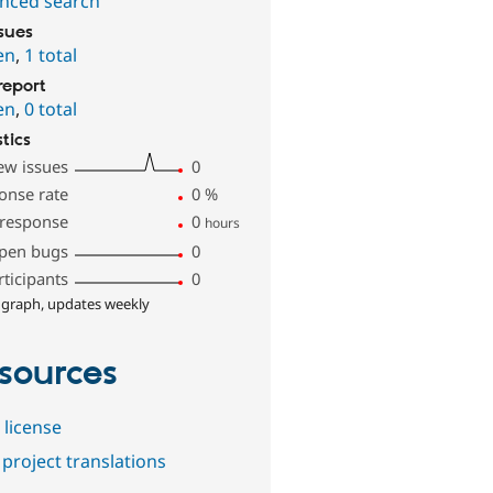
nced search
ssues
en
,
1 total
report
en
,
0 total
stics
ew issues
0
onse rate
0
%
 response
0
hours
pen bugs
0
rticipants
0
 graph, updates weekly
sources
 license
project translations