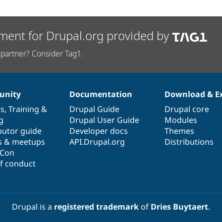
ment for Drupal.org provided by
partner? Consider Tag1.
nity
Documentation
Download & E
es
,
Training
&
Drupal Guide
Drupal core
g
Drupal User Guide
Modules
butor guide
Developer docs
Themes
s & meetups
API.Drupal.org
Distributions
lCon
f conduct
Drupal is a
registered trademark
of
Dries Buytaert
.