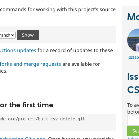
t commands for working with this project’s source
Ma
ructions updates
for a record of updates to these
sstap
 forks and merge requests
are available for
ges.
Is
CS
or the first time
To av
befo
Sear
ode.org/project/bulk_csv_delete.git
eshooting Git clone
. Once it works, you need the