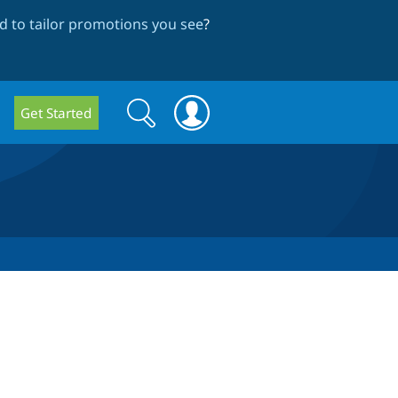
 to tailor promotions you see
?
Search
Search
Get Started
form