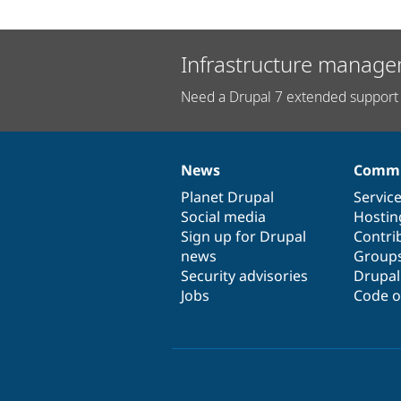
Infrastructure manage
Need a Drupal 7 extended support 
News
Commu
News
Our
Documentation
Drupal
Governance
items
Planet Drupal
community
code
of
Servic
Social media
base
community
Hostin
Sign up for Drupal
Contri
news
Group
Security advisories
Drupa
Jobs
Code o