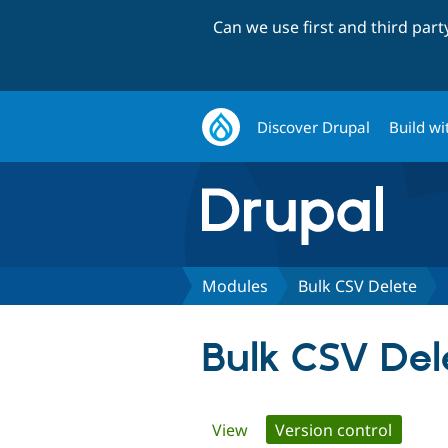
Can we use first and third par
Discover Drupal
Build wi
Modules
Bulk CSV Delete
Bulk CSV Del
Primary
View
Version control
(active 