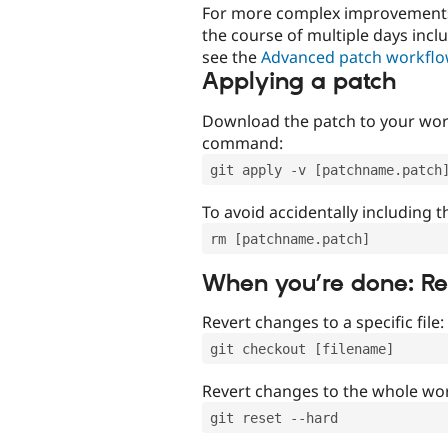
For more complex improvements 
the course of multiple days incl
see the
Advanced patch workfl
Applying a patch
Download the patch to your work
command:
git apply -v [patchname.patch
To avoid accidentally including t
rm [patchname.patch]
When you’re done: R
Revert changes to a specific file:
git checkout [filename]
Revert changes to the whole wor
git reset --hard