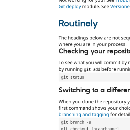
Git deploy
module. See
Versione
Routinely
The headings below are not seq
where you are in your process.
Checking your reposit
To see what you will commit by
by running
before runn
git add
git status
Switching to a differe
When you clone the repository y
first command shows your choi
branching and tagging
for detail
git branch -a
git checkout [branchname]