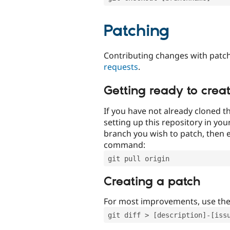
Patching
Contributing changes with patch
requests
.
Getting ready to crea
If you have not already cloned th
setting up this repository in yo
branch you wish to patch, then e
command:
git pull origin
Creating a patch
For most improvements, use th
git diff > [description]-[iss