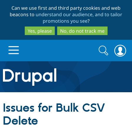
Skip
Skip
Can we use first and third party cookies and web
to
to
beacons to
understand our audience, and to tailor
main
search
promotions you see
?
content
Yes, please
No, do not track me
Search
Search
form
Drupal.org home
Discover Drupal
Issues for Bulk CSV
Build with Drupal
Drupal Core
Delete
Partners & Services
Drupal CMS
Download D