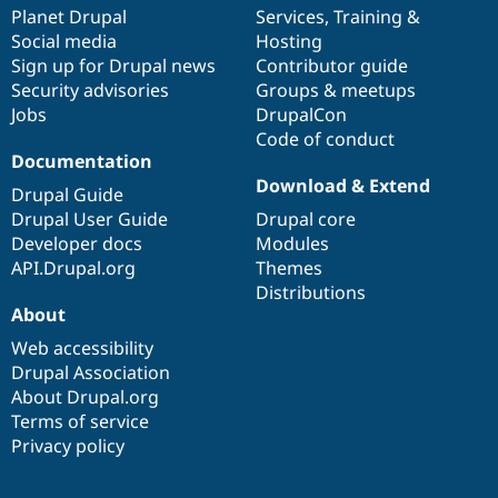
Drupal Stew
items
Planet Drupal
community
code
of
Services
,
Training
&
News & Blo
Social media
base
community
Hosting
API
Become a D
Sign up for Drupal news
Contributor guide
Drupal for F
Sustaining
Security advisories
Groups & meetups
Forum
Jobs
DrupalCon
Modules
Code of conduct
Drupal for
Drupal Swa
Healthcare
Documentation
Slack
Download & Extend
Themes
Drupal Guide
Drupal User Guide
Drupal core
Drupal for E
Developer docs
Modules
Newsletters
Recipes
API.Drupal.org
Themes
Distributions
Drupal for R
About
Drupal Swa
Site Templa
Web accessibility
Drupal Association
Drupal for T
About Drupal.org
Tourism
Issue queue
Terms of service
Privacy policy
Security Adv