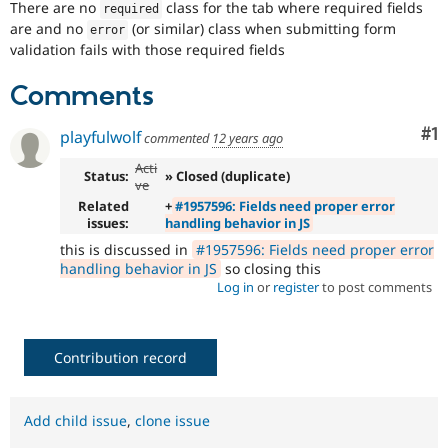
There are no
class for the tab where required fields
Drupal Stew
required
News & Blo
are and no
(or similar) class when submitting form
error
API
Become a D
validation fails with those required fields
Drupal for F
Sustaining
Forum
Comments
Modules
Drupal for
Drupal Swa
Co
#1
playfulwolf
commented
12 years ago
Healthcare
Slack
Acti
Themes
Status:
» Closed (duplicate)
ve
Related
+
#1957596: Fields need proper error
Drupal for E
Newsletters
issues:
handling behavior in JS
Recipes
this is discussed in
#1957596: Fields need proper error
handling behavior in JS
so closing this
Drupal for R
Drupal Swa
Log in
or
register
to post comments
Site Templa
Drupal for T
Contribution record
Tourism
Issue queue
Add child issue
,
clone issue
Security Adv