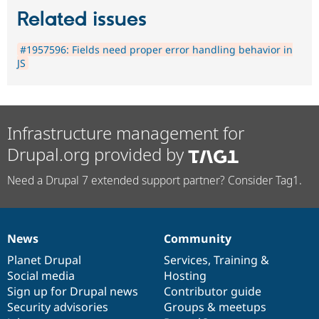
Related issues
#1957596: Fields need proper error handling behavior in
JS
Infrastructure management for
Drupal.org provided by
Need a Drupal 7 extended support partner? Consider Tag1.
News
Community
News
Our
Documentation
Drupal
Governance
items
Planet Drupal
community
code
of
Services
,
Training
&
Social media
base
community
Hosting
Sign up for Drupal news
Contributor guide
Security advisories
Groups & meetups