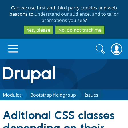
Skip
Skip
Can we use first and third party cookies and web
to
to
beacons to
understand our audience, and to tailor
main
search
promotions you see
?
content
Yes, please
No, do not track me
Search
Search
form
Drupal.org home
Discover Drupal
Modules
Bootstrap fieldgroup
Issues
Build with Drupal
Drupal Core
Aditional CSS classes
Partners & Services
Drupal CMS
Download D