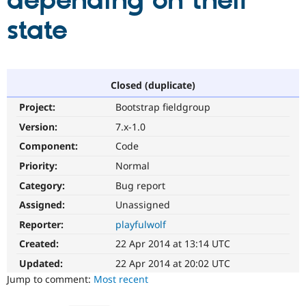
depending on their
state
Community
Drupal AI
Documentat
Find a Drupa
Certified Pa
Support Drupal
Case Studie
Getting star
About the
Closed (duplicate)
Become a D
Community
Project:
Bootstrap fieldgroup
Certified Pa
Version:
7.x-1.0
Get Started
Drupal for
Local Devel
The Drupal
Governmen
Guide
How to Cont
Association
Component:
Code
Find a Hosti
Provider
Priority:
Normal
Try Drupal CMS
Category:
Bug report
Drupal for 
Developer R
DrupalCon
Donate
Education
Assigned:
Unassigned
Find a Migra
Try Hosting
Partner
Reporter:
playfulwolf
Drupal CMS
Events
Become a Pa
Drupal for N
Guide
Created:
22 Apr 2014 at 13:14 UTC
Updated:
22 Apr 2014 at 20:02 UTC
Find Trainin
Jobs / Caree
Become a Ri
Jump to comment:
Most recent
Drupal for
Drupal User
Maker
eCommerce