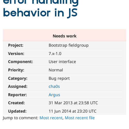
error handling
behavior in JS
Community
Drupal AI
Documentat
Find a Drupa
Certified Pa
Support Drupal
Case Studie
Getting star
About the
Needs work
Become a D
Community
Project:
Bootstrap fieldgroup
Certified Pa
Version:
7.x-1.0
Get Started
Drupal for
Local Devel
The Drupal
Governmen
Guide
How to Cont
Association
Component:
User interface
Find a Hosti
Provider
Priority:
Normal
Try Drupal CMS
Category:
Bug report
Drupal for 
Developer R
DrupalCon
Donate
Education
Assigned:
cha0s
Find a Migra
Try Hosting
Partner
Reporter:
Argus
Drupal CMS
Events
Become a Pa
Drupal for N
Guide
Created:
31 Mar 2013 at 23:58 UTC
Updated:
11 Jun 2014 at 23:20 UTC
Find Trainin
Jobs / Caree
Become a Ri
Jump to comment:
Most recent
,
Most recent file
Drupal for
Drupal User
Maker
eCommerce