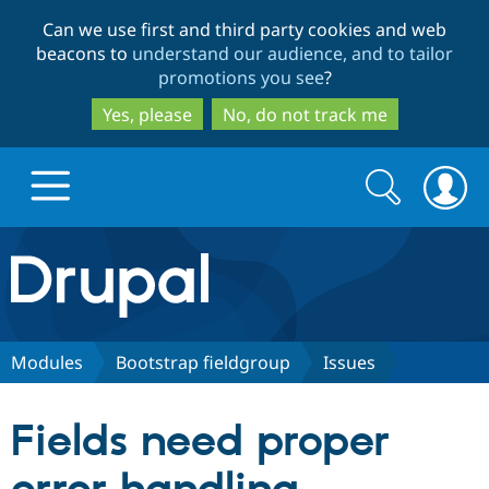
Skip
Skip
Can we use first and third party cookies and web
to
to
beacons to
understand our audience, and to tailor
main
search
promotions you see
?
content
Yes, please
No, do not track me
Search
Search
form
Drupal.org home
Discover Drupal
Modules
Bootstrap fieldgroup
Issues
Build with Drupal
Drupal Core
Fields need proper
Partners & Services
Drupal CMS
Download D