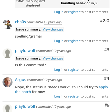
Title:
marking isn't
handling behavior in JS
displayed
Log in
or
register
to post comments
Com
#2.0
cha0s
commented
13 years ago
Issue summary:
View changes
spelling/gramar
Log in
or
register
to post comments
Co
#3
playfulwolf
commented
12 years ago
Issue summary:
View changes
Is this committed?
Log in
or
register
to post comments
Co
#4
Argus
commented
12 years ago
Nope, the status is "needs work". You could try to
apply
the patch
for now.
Log in
or
register
to post comments
Co
#5
playfulwolf
commented
12 years ago