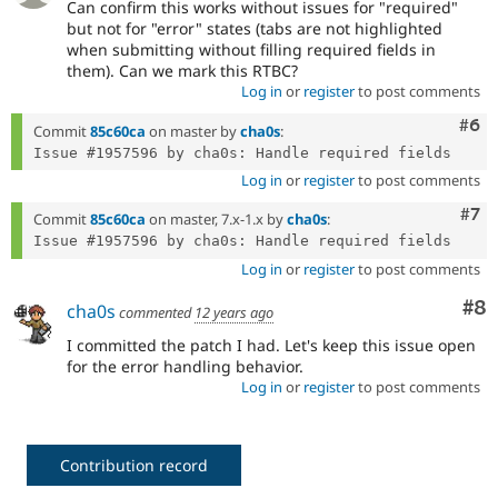
Can confirm this works without issues for "required"
but not for "error" states (tabs are not highlighted
when submitting without filling required fields in
them). Can we mark this RTBC?
Log in
or
register
to post comments
Com
#6
Commit
85c60ca
on master by
cha0s
:
Log in
or
register
to post comments
Com
#7
Commit
85c60ca
on master, 7.x-1.x by
cha0s
:
Log in
or
register
to post comments
Co
#8
cha0s
commented
12 years ago
I committed the patch I had. Let's keep this issue open
for the error handling behavior.
Log in
or
register
to post comments
Contribution record