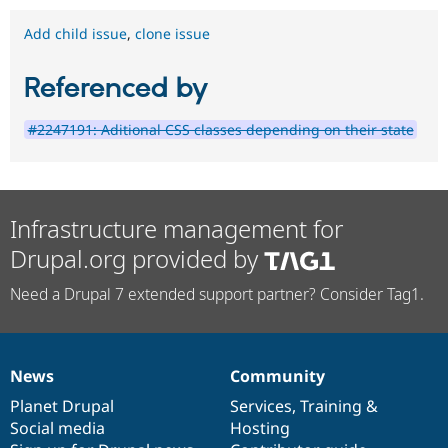
Add child issue
,
clone issue
Referenced by
#2247191: Aditional CSS classes depending on their state
Infrastructure management for
Drupal.org provided by
Need a Drupal 7 extended support partner? Consider Tag1.
News
Community
News
Our
Documentation
Drupal
Governance
items
Planet Drupal
community
code
of
Services
,
Training
&
Social media
base
community
Hosting