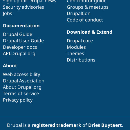
Sign up for Drupal news
Contributor guide
Security advisories
Groups & meetups
Jobs
DrupalCon
Code of conduct
Documentation
Download & Extend
Drupal Guide
Drupal User Guide
Drupal core
Developer docs
Modules
API.Drupal.org
Themes
Distributions
About
Web accessibility
Drupal Association
About Drupal.org
Terms of service
Privacy policy
Drupal is a
registered trademark
of
Dries Buytaert
.