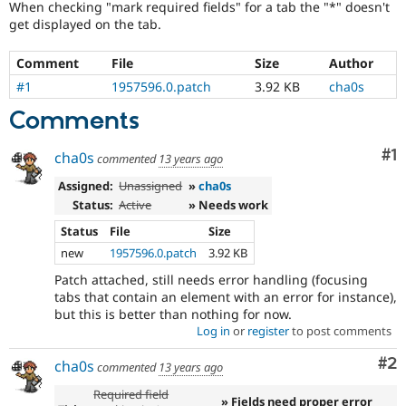
When checking "mark required fields" for a tab the "*" doesn't
Drupal Stew
News & Blo
get displayed on the tab.
API
Become a D
Drupal for F
Sustaining
Comment
File
Size
Author
Forum
#1
1957596.0.patch
3.92 KB
cha0s
Modules
Drupal for
Drupal Swa
Comments
Healthcare
Slack
Co
#1
cha0s
Themes
commented
13 years ago
Assigned:
Unassigned
»
cha0s
Drupal for E
Newsletters
Status:
Active
» Needs work
Recipes
Status
File
Size
Drupal for R
new
1957596.0.patch
3.92 KB
Drupal Swa
Site Templa
Patch attached, still needs error handling (focusing
tabs that contain an element with an error for instance),
Drupal for T
but this is better than nothing for now.
Tourism
Log in
or
register
to post comments
Issue queue
Co
#2
cha0s
commented
13 years ago
Required field
Security Adv
» Fields need proper error