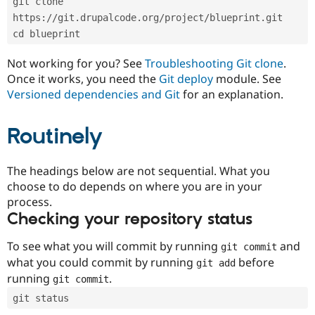
git clone 
Drupal Stew
News & Blo
https://git.drupalcode.org/project/blueprint.git
API
Become a D
cd blueprint
Drupal for F
Sustaining
Forum
Not working for you? See
Troubleshooting Git clone
.
Modules
Once it works, you need the
Git deploy
module. See
Drupal for
Drupal Swa
Versioned dependencies and Git
for an explanation.
Healthcare
Slack
Themes
Routinely
Drupal for E
Newsletters
Recipes
The headings below are not sequential. What you
choose to do depends on where you are in your
Drupal for R
process.
Drupal Swa
Site Templa
Checking your repository status
Drupal for T
To see what you will commit by running
and
git commit
Tourism
Issue queue
what you could commit by running
before
git add
running
.
git commit
git status
Security Adv