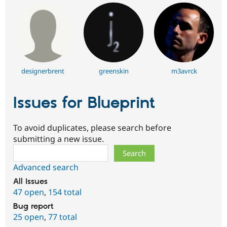
designerbrent
greenskin
m3avrck
Issues for Blueprint
To avoid duplicates, please search before
submitting a new issue.
Search
Advanced search
All issues
47 open
,
154 total
Bug report
25 open
,
77 total