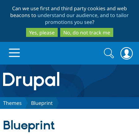
Skip
Skip
Can we use first and third party cookies and web
to
to
beacons to
understand our audience, and to tailor
main
search
promotions you see
?
content
Yes, please
No, do not track me
Search
Search
form
Drupal.org home
Discover Drupal
Themes
Blueprint
Build with Drupal
Drupal Core
Blueprint
Partners & Services
Drupal CMS
Download D