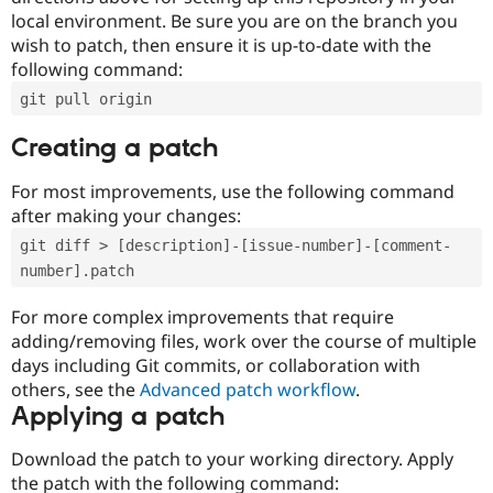
local environment. Be sure you are on the branch you
wish to patch, then ensure it is up-to-date with the
following command:
git pull origin
Creating a patch
For most improvements, use the following command
after making your changes:
git diff > [description]-[issue-number]-[comment-
number].patch
For more complex improvements that require
adding/removing files, work over the course of multiple
days including Git commits, or collaboration with
others, see the
Advanced patch workflow
.
Applying a patch
Download the patch to your working directory. Apply
the patch with the following command: