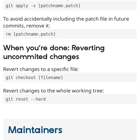
git apply -v [patchname.patch]
To avoid accidentally including the patch file in future
commits, remove it:
rm [patchname.patch]
When you’re done: Reverting
uncommited changes
Revert changes to a specific file:
git checkout [filename]
Revert changes to the whole working tree:
git reset --hard
Maintainers