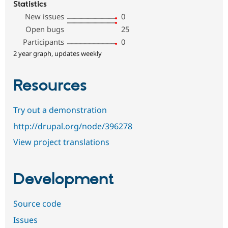
Statistics
New issues
0
Open bugs
25
Participants
0
2 year graph, updates weekly
Resources
Try out a demonstration
http://drupal.org/node/396278
View project translations
Development
Source code
Issues