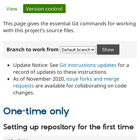
Primary
View
Version control
(active tab)
Community
Drupal AI
Documentat
Find a Drupa
tabs
Certified Pa
This page gives the essential Git commands for working
with this project’s source files.
Support Drupal
Case Studie
Getting star
About the
Become a D
Community
Branch to work from
Certified Pa
Get Started
Drupal for
Local Devel
The Drupal
Governmen
Guide
How to Cont
Association
Update Notice: See
Git instructions updates
for a
Find a Hosti
record of updates to these instructions.
Provider
As of November 2020,
issue forks and merge
Try Drupal CMS
Drupal for 
Developer R
DrupalCon
Donate
requests
are available for collaborating on code
Education
changes.
Find a Migra
Try Hosting
Partner
Drupal CMS
Events
Become a Pa
One-time only
Drupal for N
Guide
Find Trainin
Setting up repository for the first time
Jobs / Caree
Become a Ri
Drupal for
Drupal User
Maker
eCommerce