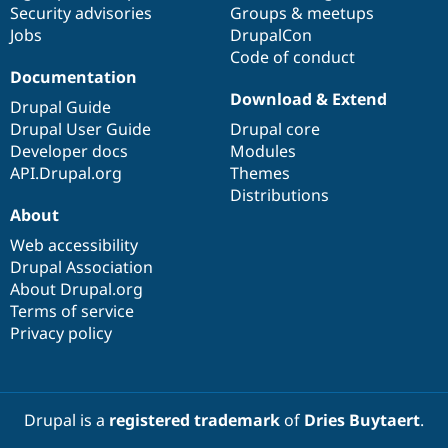
Security advisories
Groups & meetups
Jobs
DrupalCon
Code of conduct
Documentation
Download & Extend
Drupal Guide
Drupal User Guide
Drupal core
Developer docs
Modules
API.Drupal.org
Themes
Distributions
About
Web accessibility
Drupal Association
About Drupal.org
Terms of service
Privacy policy
Drupal is a
registered trademark
of
Dries Buytaert
.