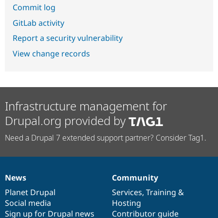
Commit log
GitLab activity
Report a security vulnerability
View change records
Infrastructure management for
Drupal.org provided by
Need a Drupal 7 extended support partner? Consider Tag1.
News
Community
News
Our
Documentation
Drupal
Governance
items
Planet Drupal
community
code
of
Services
,
Training
&
Social media
base
community
Hosting
Sign up for Drupal news
Contributor guide