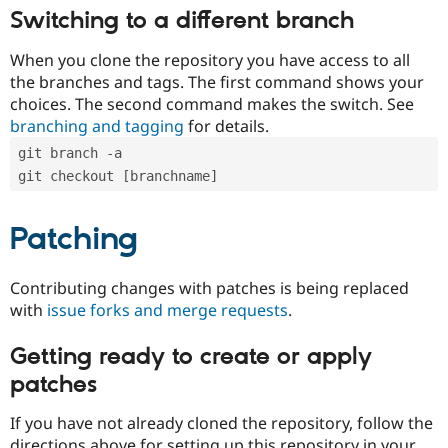
Switching to a different branch
When you clone the repository you have access to all
the branches and tags. The first command shows your
choices. The second command makes the switch. See
branching and tagging
for details.
git branch -a
git checkout [branchname]
Patching
Contributing changes with patches is being replaced
with
issue forks and merge requests
.
Getting ready to create or apply
patches
If you have not already cloned the repository, follow the
directions above for setting up this repository in your