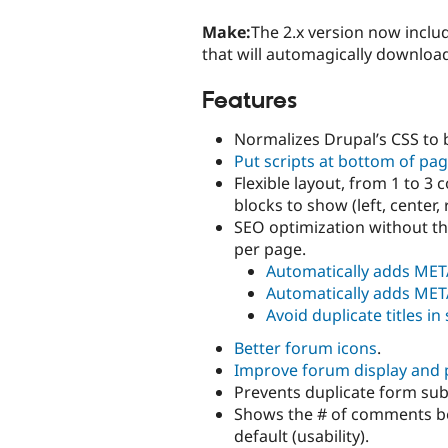
Make:
The 2.x version now inclu
that will automagically download
Features
Normalizes Drupal’s CSS to 
Put scripts at bottom of pa
Flexible layout, from 1 to 
blocks to show (left, center, 
SEO optimization without th
per page.
Automatically adds MET
Automatically adds MET
Avoid duplicate titles i
Better forum icons
.
Improve forum display and
Prevents duplicate form su
Shows the # of comments be
default (usability).