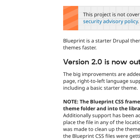
tabs
This project is not cove
security advisory policy
.
Blueprint is a starter Drupal 
themes faster.
Version 2.0 is now out
The big improvements are added
page, right-to-left language su
including a basic starter theme.
NOTE: The Blueprint CSS frame
theme folder and into the librar
Additionally support has been a
place the file in any of the loca
was made to clean up the theme
the Blueprint CSS files were get