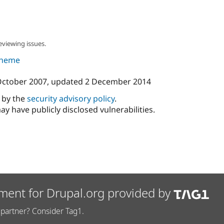
eviewing issues.
 theme
October 2007
, updated
2 December 2014
d by the
security advisory policy
.
ay have publicly disclosed vulnerabilities.
ment for Drupal.org provided by
partner? Consider Tag1.