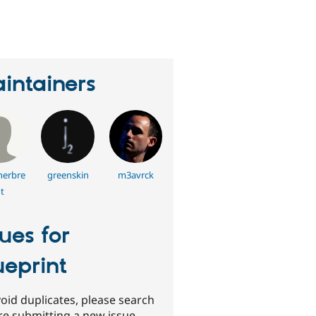
erson
tarred
his
roject
intainers
nerbre
greenskin
m3avrck
t
sues for
ueprint
oid duplicates, please search
re submitting a new issue.