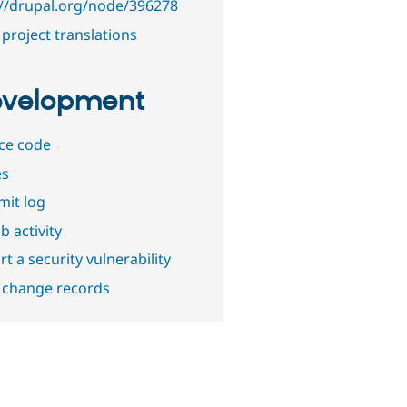
://drupal.org/node/396278
project translations
velopment
ce code
es
it log
b activity
t a security vulnerability
 change records