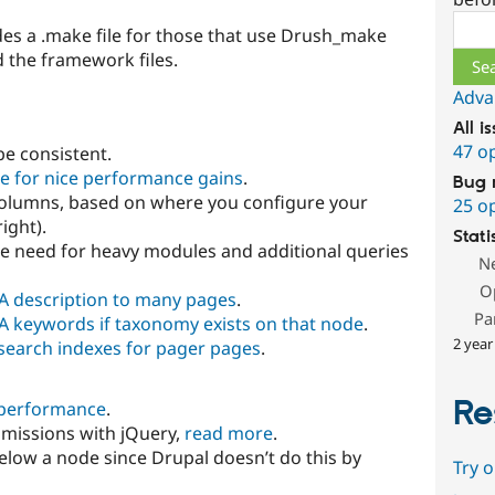
Sear
des a .make file for those that use Drush_make
 the framework files.
Adva
All i
47 o
be consistent.
ge for nice performance gains
.
Bug 
3 columns, based on where you configure your
25 o
right).
Stati
e need for heavy modules and additional queries
N
O
A description to many pages
.
Pa
A keywords if taxonomy exists on that node
.
2 year
n search indexes for pager pages
.
Re
 performance
.
bmissions with jQuery,
read more
.
low a node since Drupal doesn’t do this by
Try 