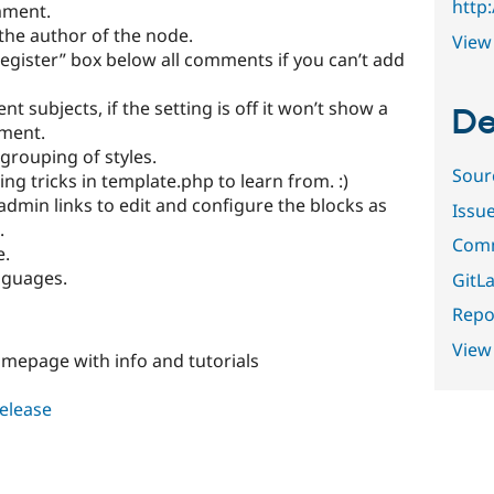
http
mment.
the author of the node.
View 
register” box below all comments if you can’t add
 subjects, if the setting is off it won’t show a
De
mment.
rouping of styles.
Sour
g tricks in template.php to learn from. :)
admin links to edit and configure the blocks as
Issu
.
Comm
e.
nguages.
GitLa
Repor
View
mepage with info and tutorials
release