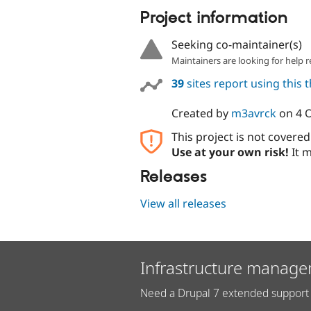
Project information
Seeking co-maintainer(s)
Maintainers are looking for help r
39
sites report using this
Created by
m3avrck
on
4 
This project is not covere
Use at your own risk!
It m
Releases
View all releases
Infrastructure manage
Need a Drupal 7 extended support 