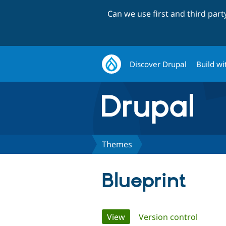
Can we use first and third par
Discover Drupal
Build wi
Themes
Blueprint
Primary
View
(active tab)
Version control