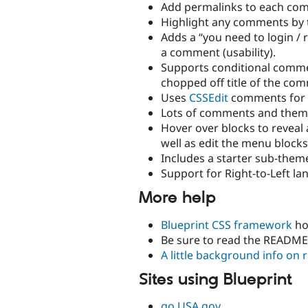
Add permalinks to each co
Highlight any comments by 
Adds a “you need to login / 
a comment (usability).
Supports conditional comment
chopped off title of the co
Uses
CSSEdit
comments for g
Lots of comments and themin
Hover over blocks to reveal 
well as edit the menu blocks
Includes a starter sub-them
Support for Right-to-Left la
More help
Blueprint CSS framework
ho
Be sure to read the README
A little background info on 
Sites using Blueprint
go.USA.gov