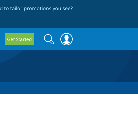
 to tailor promotions you see
?
Search
Search
Get Started
form