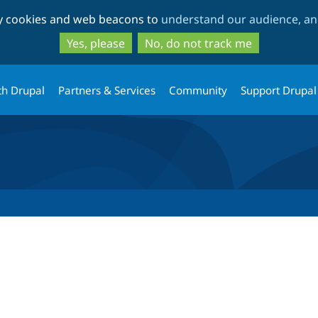
Skip
Skip
ty cookies and web beacons to
understand our audience, and
to
to
main
search
Yes, please
No, do not track me
content
th Drupal
Partners & Services
Community
Support Drupal