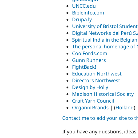
UNCC.edu
Bibleinfo.com
Drupa.ly
University of Bristol Studen
Digital Networks del Perú S.
Spiritual India in the Belgi
The personal homepage of 
CoolFords.com
Gunn Runners
FightBack!
Education Northwest
Directors Northwest
Design by Holly
Madison Historical Society
Craft Yarn Council
Organix Brands
| (
Holland
)
Contact me to add your site to the
If you have any questions, ideas