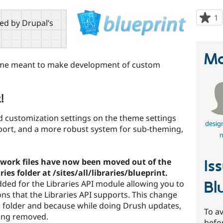
1
p
red by Drupal’s
s
t
p
Ma
theme meant to make development of custom
!
 customization settings on the theme settings
desig
pport, and a more robust system for sub-theming,
n
work files have now been moved out of the
Is
ies folder at /sites/all/libraries/blueprint.
Bl
dded for the Libraries API module allowing you to
tions that the Libraries API supports. This change
 folder and because while doing Drush updates,
To av
ting removed.
befo