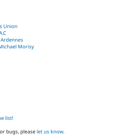
ts Union
A.C
an Ardennes
Michael Morisy
 list!
 or bugs, please
let us know
.