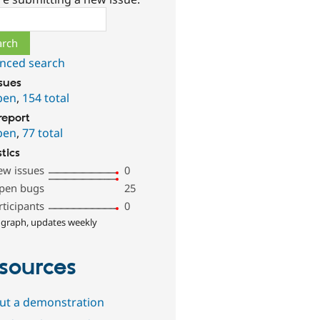
ch
nced search
ssues
pen
,
154 total
report
pen
,
77 total
stics
ew issues
0
pen bugs
25
rticipants
0
 graph, updates weekly
sources
out a demonstration