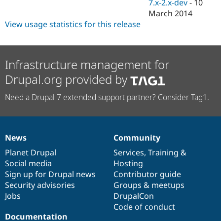
7.x-2.x-dev
-
10
March 2014
View usage statistics for this release
Infrastructure management for
Drupal.org provided by
Need a Drupal 7 extended support partner? Consider Tag1.
News
Community
News
Our
Documentation
Drupal
Governance
items
Planet Drupal
community
code
of
Services
,
Training
&
Social media
base
community
Hosting
Sign up for Drupal news
Contributor guide
Security advisories
Groups & meetups
Jobs
DrupalCon
Code of conduct
Documentation