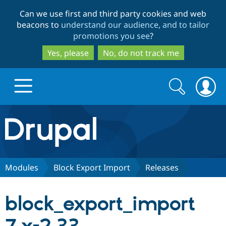
Skip
Skip
Can we use first and third party cookies and web
to
to
beacons to
understand our audience, and to tailor
main
search
promotions you see
?
content
Yes, please
No, do not track me
Search
Search
form
Drupal.org home
Discover Drupal
Modules
Block Export Import
Releases
Build with Drupal
Drupal Core
block_export_import
Partners & Services
Drupal CMS
Download D