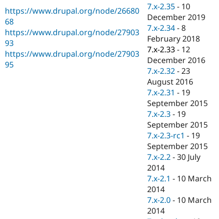
Drupal Stew
7.x-2.35
-
10
https://www.drupal.org/node/26680
News & Blo
December 2019
API
Become a D
68
7.x-2.34
-
8
Drupal for F
Sustaining
https://www.drupal.org/node/27903
February 2018
93
Forum
7.x-2.33
-
12
Modules
https://www.drupal.org/node/27903
December 2016
Drupal for
Drupal Swa
95
Healthcare
7.x-2.32
-
23
Slack
August 2016
Themes
7.x-2.31
-
19
Drupal for E
September 2015
Newsletters
7.x-2.3
-
19
Recipes
September 2015
Drupal for R
7.x-2.3-rc1
-
19
Drupal Swa
September 2015
Site Templa
7.x-2.2
-
30 July
Drupal for T
2014
Tourism
7.x-2.1
-
10 March
Issue queue
2014
7.x-2.0
-
10 March
2014
Security Adv