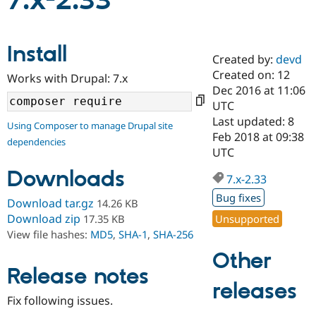
7.x-2.33
Community
Drupal AI
Documentat
Find a Drupa
Install
Certified Pa
Created by:
devd
Created on: 12
Works with Drupal: 7.x
Support Drupal
Case Studie
Getting star
About the
Dec 2016 at 11:06
Become a D
Community
UTC
Certified Pa
Last updated: 8
Using Composer to manage Drupal site
Get Started
Drupal for
Local Devel
The Drupal
Feb 2018 at 09:38
dependencies
Governmen
Guide
How to Cont
Association
UTC
Find a Hosti
Provider
Downloads
7.x-2.33
Try Drupal CMS
Drupal for 
Developer R
DrupalCon
Donate
Bug fixes
Download tar.gz
14.26 KB
Education
Find a Migra
Download zip
Unsupported
17.35 KB
Try Hosting
Partner
View file hashes:
MD5
,
SHA-1
,
SHA-256
Drupal CMS
Events
Become a Pa
Drupal for N
Guide
Other
Release notes
Find Trainin
releases
Jobs / Caree
Become a Ri
Drupal for
Drupal User
Maker
Fix following issues.
eCommerce