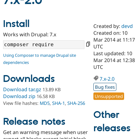
7.x-2.0
Community
Drupal AI
Documentat
Find a Drupa
Install
Certified Pa
Created by:
devd
Created on: 10
Works with Drupal: 7.x
Support Drupal
Case Studie
Getting star
About the
Mar 2014 at 11:17
Become a D
Community
UTC
Certified Pa
Last updated: 10
Using Composer to manage Drupal site
Get Started
Drupal for
Local Devel
The Drupal
Mar 2014 at 12:38
dependencies
Governmen
Guide
How to Cont
Association
UTC
Find a Hosti
Provider
Downloads
7.x-2.0
Try Drupal CMS
Drupal for 
Developer R
DrupalCon
Donate
Bug fixes
Download tar.gz
13.89 KB
Education
Find a Migra
Download zip
Unsupported
16.58 KB
Try Hosting
Partner
View file hashes:
MD5
,
SHA-1
,
SHA-256
Drupal CMS
Events
Become a Pa
Drupal for N
Guide
Other
Release notes
Find Trainin
releases
Jobs / Caree
Become a Ri
Drupal for
Drupal User
Maker
Get an warning message when user
eCommerce
export all blocks except initial block.