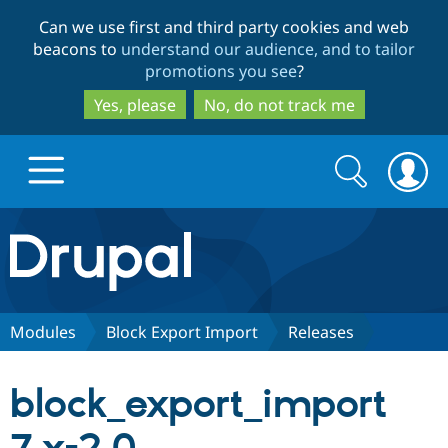
Skip
Skip
Can we use first and third party cookies and web
to
to
beacons to
understand our audience, and to tailor
main
search
promotions you see
?
content
Yes, please
No, do not track me
Search
Search
form
Drupal.org home
Discover Drupal
Modules
Block Export Import
Releases
Build with Drupal
Drupal Core
block_export_import
Partners & Services
Drupal CMS
Download D