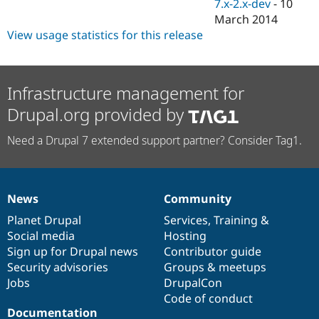
7.x-2.x-dev
-
10
March 2014
View usage statistics for this release
Infrastructure management for
Drupal.org provided by
Need a Drupal 7 extended support partner? Consider Tag1.
News
Community
News
Our
Documentation
Drupal
Governance
items
Planet Drupal
community
code
of
Services
,
Training
&
Social media
base
community
Hosting
Sign up for Drupal news
Contributor guide
Security advisories
Groups & meetups
Jobs
DrupalCon
Code of conduct
Documentation