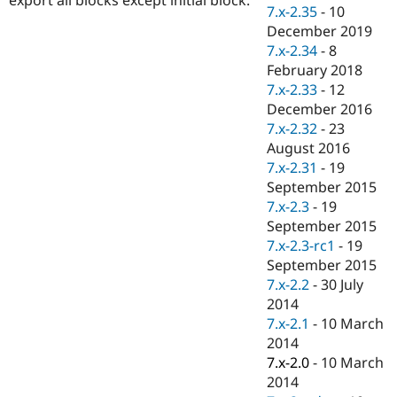
Drupal Stew
7.x-2.35
-
10
News & Blo
December 2019
API
Become a D
7.x-2.34
-
8
Drupal for F
Sustaining
February 2018
Forum
7.x-2.33
-
12
Modules
December 2016
Drupal for
Drupal Swa
Healthcare
7.x-2.32
-
23
Slack
August 2016
Themes
7.x-2.31
-
19
Drupal for E
September 2015
Newsletters
7.x-2.3
-
19
Recipes
September 2015
Drupal for R
7.x-2.3-rc1
-
19
Drupal Swa
September 2015
Site Templa
7.x-2.2
-
30 July
Drupal for T
2014
Tourism
7.x-2.1
-
10 March
Issue queue
2014
7.x-2.0
-
10 March
2014
Security Adv