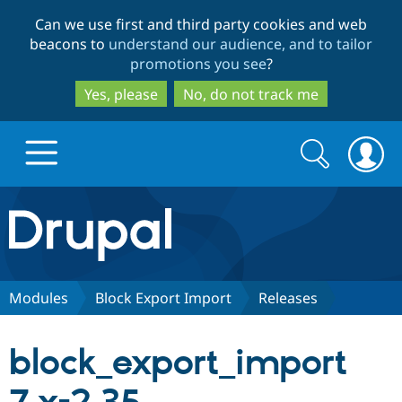
Skip
Skip
Can we use first and third party cookies and web
to
to
beacons to
understand our audience, and to tailor
main
search
promotions you see
?
content
Yes, please
No, do not track me
Search
Search
form
Drupal.org home
Discover Drupal
Modules
Block Export Import
Releases
Build with Drupal
Drupal Core
block_export_import
Partners & Services
Drupal CMS
Download D