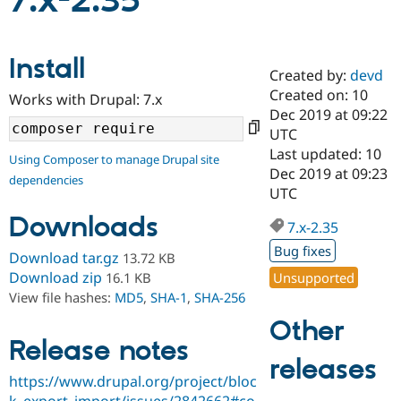
7.x-2.35
Community
Drupal AI
Documentat
Find a Drupa
Install
Certified Pa
Created by:
devd
Created on: 10
Works with Drupal: 7.x
Support Drupal
Case Studie
Getting star
About the
Dec 2019 at 09:22
Become a D
Community
UTC
Certified Pa
Last updated: 10
Using Composer to manage Drupal site
Get Started
Drupal for
Local Devel
The Drupal
Dec 2019 at 09:23
dependencies
Governmen
Guide
How to Cont
Association
UTC
Find a Hosti
Provider
Downloads
7.x-2.35
Try Drupal CMS
Drupal for 
Developer R
DrupalCon
Donate
Bug fixes
Download tar.gz
13.72 KB
Education
Find a Migra
Download zip
Unsupported
16.1 KB
Try Hosting
Partner
View file hashes:
MD5
,
SHA-1
,
SHA-256
Drupal CMS
Events
Become a Pa
Drupal for N
Guide
Other
Release notes
Find Trainin
releases
Jobs / Caree
Become a Ri
Drupal for
Drupal User
Maker
https://www.drupal.org/project/bloc
eCommerce
k_export_import/issues/2842662#co