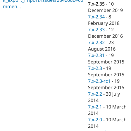
Drupal Stew
7.x-2.35
-
10
mmen...
News & Blo
December 2019
API
Become a D
7.x-2.34
-
8
Drupal for F
Sustaining
February 2018
Forum
7.x-2.33
-
12
Modules
December 2016
Drupal for
Drupal Swa
Healthcare
7.x-2.32
-
23
Slack
August 2016
Themes
7.x-2.31
-
19
Drupal for E
September 2015
Newsletters
7.x-2.3
-
19
Recipes
September 2015
Drupal for R
7.x-2.3-rc1
-
19
Drupal Swa
September 2015
Site Templa
7.x-2.2
-
30 July
Drupal for T
2014
Tourism
7.x-2.1
-
10 March
Issue queue
2014
7.x-2.0
-
10 March
2014
Security Adv