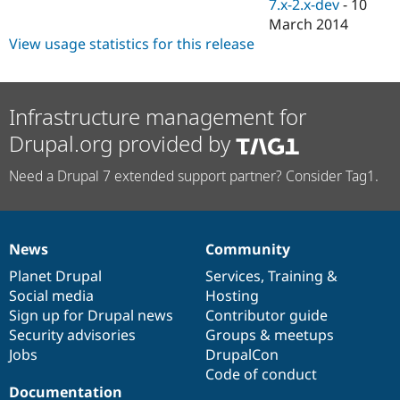
7.x-2.x-dev
-
10
March 2014
View usage statistics for this release
Infrastructure management for
Drupal.org provided by
Need a Drupal 7 extended support partner? Consider Tag1.
News
Community
News
Our
Documentation
Drupal
Governance
items
Planet Drupal
community
code
of
Services
,
Training
&
Social media
base
community
Hosting
Sign up for Drupal news
Contributor guide
Security advisories
Groups & meetups
Jobs
DrupalCon
Code of conduct
Documentation