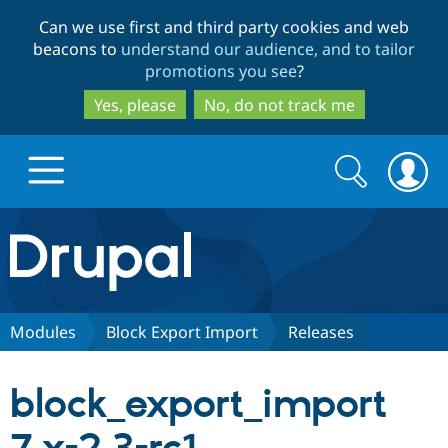
Skip
Skip
Can we use first and third party cookies and web
to
to
beacons to
understand our audience, and to tailor
main
search
promotions you see
?
content
Yes, please
No, do not track me
Search
Search
form
Drupal.org home
Discover Drupal
Modules
Block Export Import
Releases
Build with Drupal
Drupal Core
block_export_import
Partners & Services
Drupal CMS
Download D