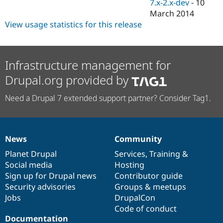
7.x-2.x-dev
-
10
March 2014
View usage statistics for this release
Infrastructure management for
Drupal.org provided by
Need a Drupal 7 extended support partner? Consider Tag1.
News
Community
News
Our
Documentation
Drupal
Governance
items
Planet Drupal
community
code
of
Services
,
Training
&
Social media
base
community
Hosting
Sign up for Drupal news
Contributor guide
Security advisories
Groups & meetups
Jobs
DrupalCon
Code of conduct
Documentation