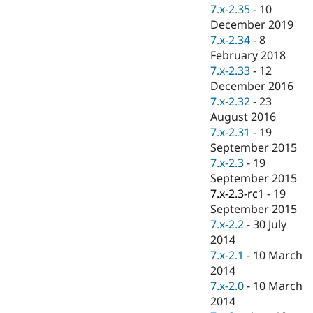
Drupal Stew
7.x-2.35
-
10
News & Blo
December 2019
API
Become a D
7.x-2.34
-
8
Drupal for F
Sustaining
February 2018
Forum
7.x-2.33
-
12
Modules
December 2016
Drupal for
Drupal Swa
Healthcare
7.x-2.32
-
23
Slack
August 2016
Themes
7.x-2.31
-
19
Drupal for E
September 2015
Newsletters
7.x-2.3
-
19
Recipes
September 2015
Drupal for R
7.x-2.3-rc1
-
19
Drupal Swa
September 2015
Site Templa
7.x-2.2
-
30 July
Drupal for T
2014
Tourism
7.x-2.1
-
10 March
Issue queue
2014
7.x-2.0
-
10 March
2014
Security Adv