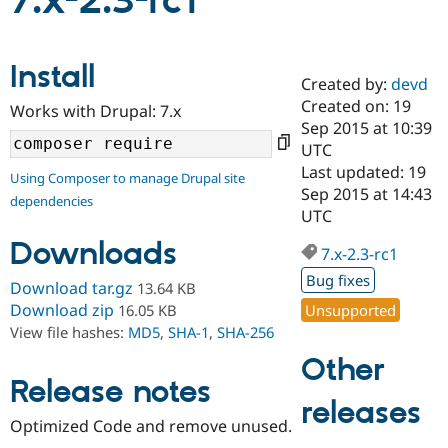
7.x-2.3-rc1
Community
Drupal AI
Documentat
Find a Drupa
Install
Certified Pa
Created by:
devd
Created on: 19
Works with Drupal: 7.x
Support Drupal
Case Studie
Getting star
About the
Sep 2015 at 10:39
Become a D
Community
UTC
Certified Pa
Last updated: 19
Using Composer to manage Drupal site
Get Started
Drupal for
Local Devel
The Drupal
Sep 2015 at 14:43
dependencies
Governmen
Guide
How to Cont
Association
UTC
Find a Hosti
Provider
Downloads
7.x-2.3-rc1
Try Drupal CMS
Drupal for 
Developer R
DrupalCon
Donate
Bug fixes
Download tar.gz
13.64 KB
Education
Find a Migra
Download zip
Unsupported
16.05 KB
Try Hosting
Partner
View file hashes:
MD5
,
SHA-1
,
SHA-256
Drupal CMS
Events
Become a Pa
Drupal for N
Guide
Other
Release notes
Find Trainin
releases
Jobs / Caree
Become a Ri
Drupal for
Drupal User
Maker
Optimized Code and remove unused.
eCommerce