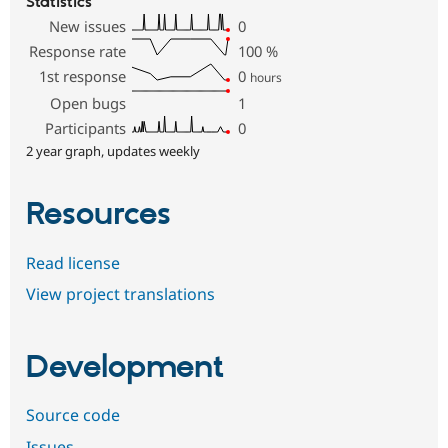
Statistics
New issues
0
Response rate
100
%
1st response
0
hours
Open bugs
1
Participants
0
2 year graph, updates weekly
Resources
Read license
View project translations
Development
Source code
Issues