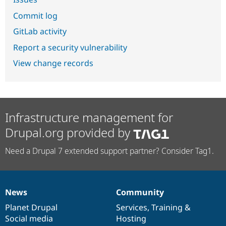
Commit log
GitLab activity
Report a security vulnerability
View change records
Infrastructure management for
Drupal.org provided by
Need a Drupal 7 extended support partner? Consider Tag1.
News
Community
News
Our
Documentation
Drupal
Governance
items
Planet Drupal
community
code
of
Services
,
Training
&
Social media
base
community
Hosting