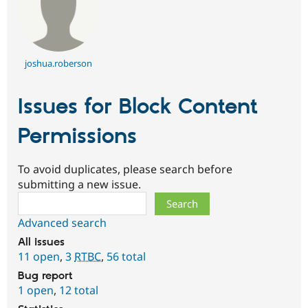
joshua.roberson
Issues for Block Content
Permissions
To avoid duplicates, please search before
submitting a new issue.
Search
Advanced search
All issues
11 open
,
3
RTBC
,
56 total
Bug report
1 open
,
12 total