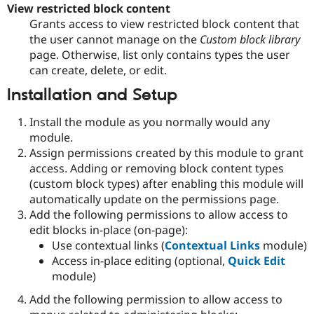
View restricted block content
Grants access to view restricted block content that
the user cannot manage on the
Custom block library
page. Otherwise, list only contains types the user
can create, delete, or edit.
Installation and Setup
Install the module as you normally would any
module.
Assign permissions created by this module to grant
access. Adding or removing block content types
(custom block types) after enabling this module will
automatically update on the permissions page.
Add the following permissions to allow access to
edit blocks in-place (on-page):
Use contextual links (
Contextual Links
module)
Access in-place editing (optional,
Quick Edit
module)
Add the following permission to allow access to