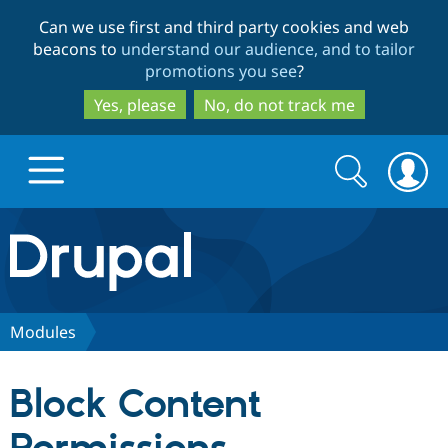
Skip
Skip
Can we use first and third party cookies and web
to
to
beacons to
understand our audience, and to tailor
main
search
promotions you see
?
content
Yes, please
No, do not track me
Search
Search
form
Drupal.org home
Discover Drupal
Modules
Build with Drupal
Drupal Core
Block Content
Partners & Services
Drupal CMS
Download D