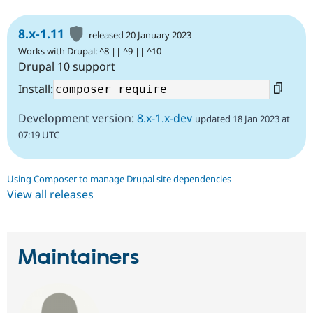
8.x-1.11
released 20 January 2023
Works with Drupal: ^8 || ^9 || ^10
Drupal 10 support
Install:
Development version:
8.x-1.x-dev
updated 18 Jan 2023 at
07:19 UTC
Using Composer to manage Drupal site dependencies
View all releases
Maintainers