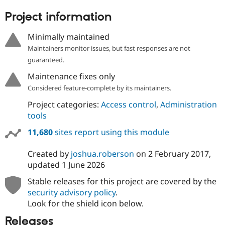
Project information
Minimally maintained
Maintainers monitor issues, but fast responses are not
guaranteed.
Maintenance fixes only
Considered feature-complete by its maintainers.
Project categories:
Access control
,
Administration
tools
11,680
sites report using this module
Created by
joshua.roberson
on
2 February 2017
,
updated
1 June 2026
Stable releases for this project are covered by the
security advisory policy
.
Look for the shield icon below.
Releases