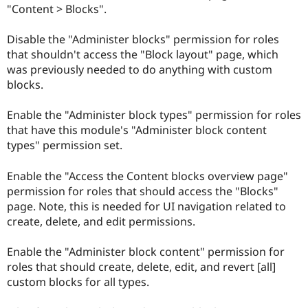
"Content > Blocks".
Disable the "Administer blocks" permission for roles
that shouldn't access the "Block layout" page, which
was previously needed to do anything with custom
blocks.
Enable the "Administer block types" permission for roles
that have this module's "Administer block content
types" permission set.
Enable the "Access the Content blocks overview page"
permission for roles that should access the "Blocks"
page. Note, this is needed for UI navigation related to
create, delete, and edit permissions.
Enable the "Administer block content" permission for
roles that should create, delete, edit, and revert [all]
custom blocks for all types.