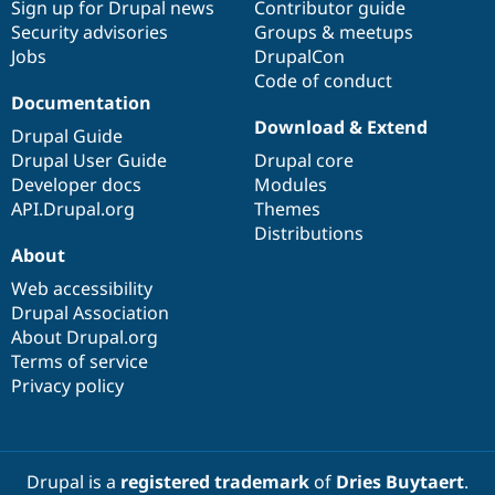
Sign up for Drupal news
Contributor guide
Security advisories
Groups & meetups
Jobs
DrupalCon
Code of conduct
Documentation
Download & Extend
Drupal Guide
Drupal User Guide
Drupal core
Developer docs
Modules
API.Drupal.org
Themes
Distributions
About
Web accessibility
Drupal Association
About Drupal.org
Terms of service
Privacy policy
Drupal is a
registered trademark
of
Dries Buytaert
.