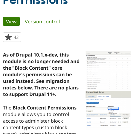
Permissions
Community
Drupal AI
Documentat
Find a Drupa
Primary
View
(active tab)
Version control
Certified Pa
tabs
Support Drupal
Case Studie
Getting star
About the
43
people
Become a D
Community
starred
Certified Pa
this
As of Drupal 10.1.x-dev, this
Get Started
Drupal for
Local Devel
The Drupal
project
module is no longer needed and
Governmen
Guide
How to Cont
Association
Find a Hosti
the "Block Content" core
Provider
module's permissions can be
Try Drupal CMS
used instead. See migration
Drupal for 
Developer R
DrupalCon
Donate
Education
notes below. There are no plans
Find a Migra
to support Drupal 11+.
Try Hosting
Partner
Drupal CMS
Events
Become a Pa
Drupal for N
Guide
The
Block Content Permissions
module allows you to control
Find Trainin
access to administer block
Jobs / Caree
Become a Ri
Drupal for
Drupal User
Maker
content types (custom block
eCommerce
types), administer block content