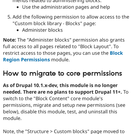
menus related to administering blocks:
Use the administration pages and help
Add the following permission to allow access to the
"Custom block library - Blocks" page:
Administer blocks
Note:
The "Administer blocks" permission also grants
full access to all pages related to "Block Layout". To
restrict access to those pages, you can use the
Block
Region Permissions
module.
How to migrate to core permissions
As of Drupal 10.1.x-dev, this module is no longer
needed. There are no plans to support Drupal 11+.
To
switch to the "Block Content" core module's
permissions, migrate and setup new permissions (see
below), disable this module, test, and uninstall this
module.
Note, the "Structure > Custom blocks" page moved to