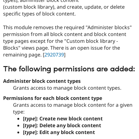
Drupal Stew
(custom block library), and create, update, or delete
News & Blo
API
Become a D
specific types of block content.
Drupal for F
Sustaining
This module removes the required "Administer blocks"
Forum
Modules
permission from all block content and block content
Drupal for
Drupal Swa
type pages except for the "Custom block library -
Healthcare
Blocks" views page. There is an open issue for the
Slack
Themes
remaining page. [
2920739
]
Drupal for E
The following permissions are added:
Newsletters
Recipes
Administer block content types
Drupal for R
Grants access to manage block content types.
Drupal Swa
Site Templa
Permissions for each block content type
Grants access to manage block content for a given
Drupal for T
type:
Tourism
Issue queue
[
type
]: Create new block content
[
type
]: Delete any block content
[
type
]: Edit any block content
Security Adv