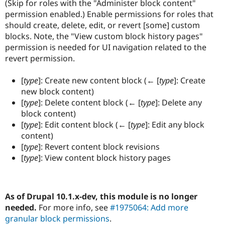
(Skip for roles with the "Administer block content"
permission enabled.) Enable permissions for roles that
should create, delete, edit, or revert [some] custom
blocks. Note, the "View custom block history pages"
permission is needed for UI navigation related to the
revert permission.
[
type
]: Create new content block (← [
type
]: Create
new block content)
[
type
]: Delete content block (← [
type
]: Delete any
block content)
[
type
]: Edit content block (← [
type
]: Edit any block
content)
[
type
]: Revert content block revisions
[
type
]: View content block history pages
As of Drupal 10.1.x-dev, this module is no longer
needed.
For more info, see
#1975064: Add more
granular block permissions
.