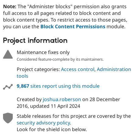
Note:
The "Administer blocks" permission also grants
full access to all pages related to block content and
block content types. To restrict access to those pages,
you can use the
Block Content Permissions
module.
Project information
Maintenance fixes only
Considered feature-complete by its maintainers.
Project categories:
Access control
,
Administration
tools
9,867
sites report using this module
Created by
joshua.roberson
on
28 December
2016
, updated
11 April 2024
Stable releases for this project are covered by the
security advisory policy
.
Look for the shield icon below.