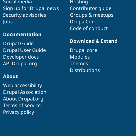
Social media
base
community
Hosting
Sign up for Drupal news
Contributor guide
Security advisories
Groups & meetups
Jobs
DrupalCon
Code of conduct
Documentation
Download & Extend
Drupal Guide
Drupal User Guide
Drupal core
Developer docs
Modules
API.Drupal.org
Themes
Distributions
About
Web accessibility
Drupal Association
About Drupal.org
Terms of service
Privacy policy