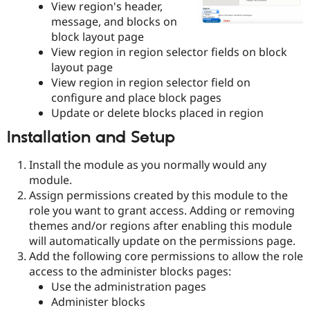
View region's header,
Drupal Stew
News & Blo
message, and blocks on
API
Become a D
block layout page
Drupal for F
Sustaining
View region in region selector fields on block
Forum
layout page
Modules
View region in region selector field on
Drupal for
Drupal Swa
configure and place block pages
Healthcare
Slack
Update or delete blocks placed in region
Themes
Installation and Setup
Drupal for E
Newsletters
Install the module as you normally would any
Recipes
module.
Drupal for R
Assign permissions created by this module to the
Drupal Swa
role you want to grant access. Adding or removing
Site Templa
themes and/or regions after enabling this module
Drupal for T
will automatically update on the permissions page.
Tourism
Add the following core permissions to allow the role
Issue queue
access to the administer blocks pages:
Use the administration pages
Administer blocks
Security Adv