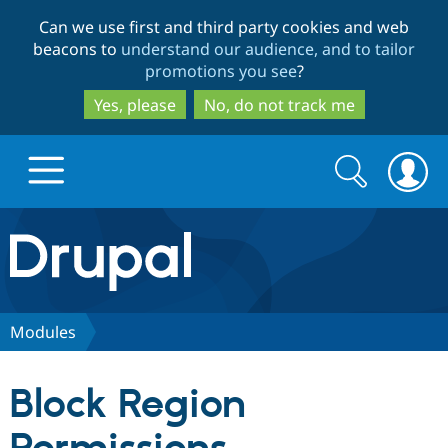
Skip
Skip
Can we use first and third party cookies and web
to
to
beacons to
understand our audience, and to tailor
main
search
promotions you see
?
content
Yes, please
No, do not track me
Search
Search
form
Drupal.org home
Discover Drupal
Modules
Build with Drupal
Drupal Core
Block Region
Partners & Services
Drupal CMS
Download D