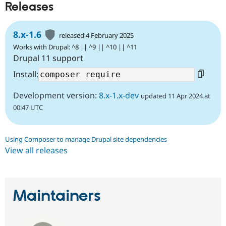
Releases
8.x-1.6
released 4 February 2025
Works with Drupal: ^8 || ^9 || ^10 || ^11
Drupal 11 support
Install:
Development version:
8.x-1.x-dev
updated 11 Apr 2024 at
00:47 UTC
Using Composer to manage Drupal site dependencies
View all releases
Maintainers