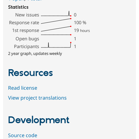
Statistics
New issues
0
Response rate
100
%
1st response
19
hours
Open bugs
1
Participants
1
2 year graph, updates weekly
Resources
Read license
View project translations
Development
Source code