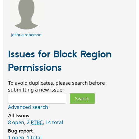
joshua.roberson
Issues for Block Region
Permissions
To avoid duplicates, please search before
submitting a new issue.
Search
Advanced search
All issues
8 open
,
2
RTBC
,
14 total
Bug report
1 open
,
1 total