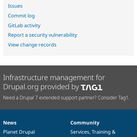
Issues
Commit log
GitLab activity
Report a security vulnerability
View change records
Infrastructure management for
Drupal.org provided by
Need a Drupal 7 extended support partner? Consider Tag1.
News
Community
News
Our
Documentation
Drupal
Governance
items
Planet Drupal
community
code
of
Services
,
Training
&