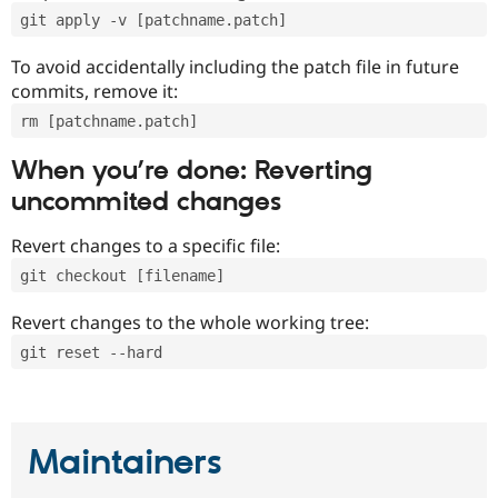
git apply -v [patchname.patch]
To avoid accidentally including the patch file in future
commits, remove it:
rm [patchname.patch]
When you’re done: Reverting
uncommited changes
Revert changes to a specific file:
git checkout [filename]
Revert changes to the whole working tree:
git reset --hard
Maintainers