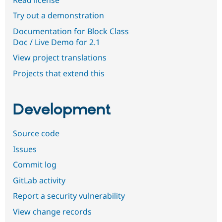
Try out a demonstration
Documentation for Block Class
Doc / Live Demo for 2.1
View project translations
Projects that extend this
Development
Source code
Issues
Commit log
GitLab activity
Report a security vulnerability
View change records