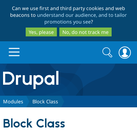
Skip
Skip
Can we use first and third party cookies and web
to
to
beacons to
understand our audience, and to tailor
main
search
promotions you see
?
content
Yes, please
No, do not track me
Search
Search
form
Drupal.org home
Discover Drupal
Modules
Block Class
Build with Drupal
Drupal Core
Block Class
Partners & Services
Drupal CMS
Download D