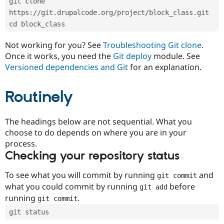
git clone 
Drupal Stew
News & Blo
https://git.drupalcode.org/project/block_class.git
API
Become a D
cd block_class
Drupal for F
Sustaining
Forum
Not working for you? See
Troubleshooting Git clone
.
Modules
Once it works, you need the
Git deploy
module. See
Drupal for
Drupal Swa
Versioned dependencies and Git
for an explanation.
Healthcare
Slack
Themes
Routinely
Drupal for E
Newsletters
Recipes
The headings below are not sequential. What you
choose to do depends on where you are in your
Drupal for R
process.
Drupal Swa
Site Templa
Checking your repository status
Drupal for T
To see what you will commit by running
and
git commit
Tourism
Issue queue
what you could commit by running
before
git add
running
.
git commit
git status
Security Adv