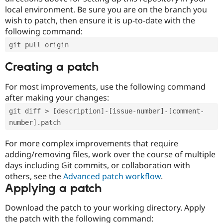
local environment. Be sure you are on the branch you
wish to patch, then ensure it is up-to-date with the
following command:
git pull origin
Creating a patch
For most improvements, use the following command
after making your changes:
git diff > [description]-[issue-number]-[comment-
number].patch
For more complex improvements that require
adding/removing files, work over the course of multiple
days including Git commits, or collaboration with
others, see the
Advanced patch workflow
.
Applying a patch
Download the patch to your working directory. Apply
the patch with the following command: