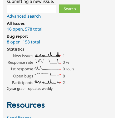
submitting a new issue.
Search
Advanced search
All issues
16 open
,
578 total
Bug report
8 open
,
158 total
Statistics
New issues
1
Response rate
0
%
1st response
0
hours
Open bugs
8
Participants
2
2 year graph, updates weekly
Resources
Read license