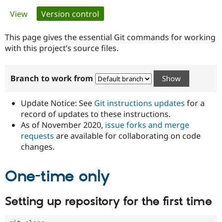
Primary
View
Version control
(active tab)
Community
Drupal AI
Documentat
Find a Drupa
tabs
Certified Pa
This page gives the essential Git commands for working
with this project’s source files.
Support Drupal
Case Studie
Getting star
About the
Become a D
Community
Branch to work from
Certified Pa
Get Started
Drupal for
Local Devel
The Drupal
Governmen
Guide
How to Cont
Association
Update Notice: See
Git instructions updates
for a
Find a Hosti
record of updates to these instructions.
Provider
As of November 2020,
issue forks and merge
Try Drupal CMS
Drupal for 
Developer R
DrupalCon
Donate
requests
are available for collaborating on code
Education
changes.
Find a Migra
Try Hosting
Partner
Drupal CMS
Events
Become a Pa
One-time only
Drupal for N
Guide
Find Trainin
Setting up repository for the first time
Jobs / Caree
Become a Ri
Drupal for
Drupal User
Maker
eCommerce