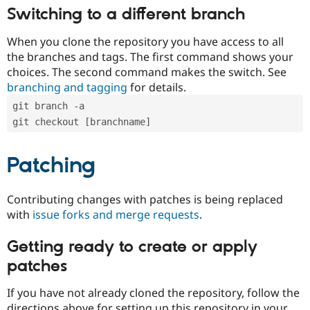
Switching to a different branch
When you clone the repository you have access to all
the branches and tags. The first command shows your
choices. The second command makes the switch. See
branching and tagging
for details.
git branch -a
git checkout [branchname]
Patching
Contributing changes with patches is being replaced
with
issue forks and merge requests
.
Getting ready to create or apply
patches
If you have not already cloned the repository, follow the
directions above for setting up this repository in your