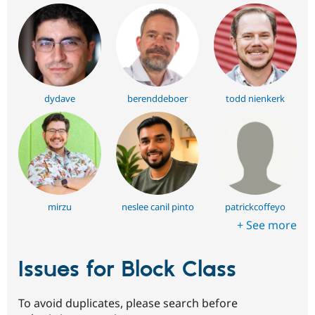
dydave
berenddeboer
todd nienkerk
mirzu
neslee canil pinto
patrickcoffeyo
+ See more
Issues for Block Class
To avoid duplicates, please search before