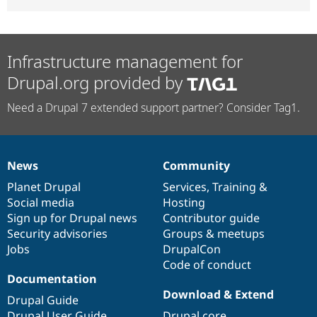
Infrastructure management for
Drupal.org provided by
Need a Drupal 7 extended support partner? Consider Tag1.
News
Community
News
Our
Documentation
Drupal
Governance
items
Planet Drupal
community
code
of
Services
,
Training
&
Social media
base
community
Hosting
Sign up for Drupal news
Contributor guide
Security advisories
Groups & meetups
Jobs
DrupalCon
Code of conduct
Documentation
Download & Extend
Drupal Guide
Drupal User Guide
Drupal core