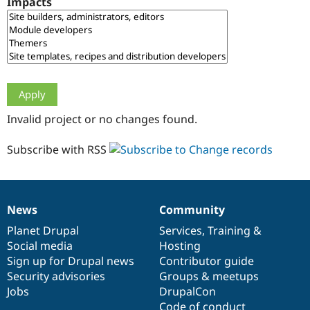
Impacts
Drupal Stew
News & Blo
API
Become a D
Drupal for F
Sustaining
Forum
Modules
Drupal for
Drupal Swa
Healthcare
Slack
Invalid project or no changes found.
Themes
Drupal for E
Subscribe with RSS
Newsletters
Recipes
Drupal for R
Drupal Swa
News
Community
Site Templa
News
Our
Documentation
Drupal
Governance
items
Planet Drupal
community
code
of
Services
,
Training
&
Drupal for T
Social media
base
community
Hosting
Tourism
Issue queue
Sign up for Drupal news
Contributor guide
Security advisories
Groups & meetups
Jobs
DrupalCon
Security Adv
Code of conduct