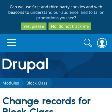
Skip
Skip
Can we use first and third party cookies and web
to
to
beacons to
understand our audience, and to tailor
main
search
promotions you see
?
content
Yes, please
No, do not track me
Search
Search
form
Drupal.org home
Discover Drupal
Modules
Block Class
Build with Drupal
Drupal Core
Change records for
Partners & Services
Drupal CMS
Download D