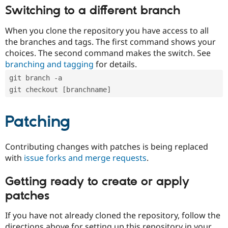
Switching to a different branch
When you clone the repository you have access to all
the branches and tags. The first command shows your
choices. The second command makes the switch. See
branching and tagging
for details.
git branch -a
git checkout [branchname]
Patching
Contributing changes with patches is being replaced
with
issue forks and merge requests
.
Getting ready to create or apply
patches
If you have not already cloned the repository, follow the
directions above for setting up this repository in your