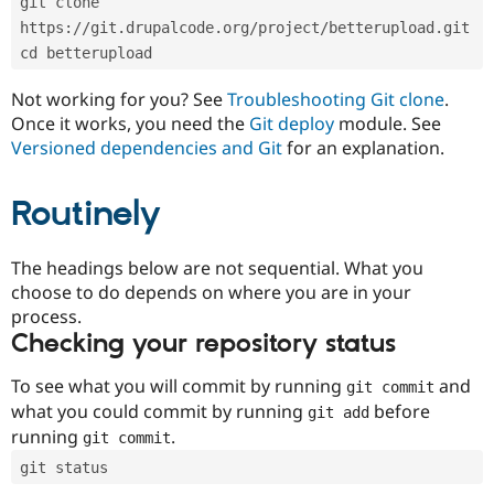
git clone 
Drupal Stew
News & Blo
https://git.drupalcode.org/project/betterupload.git
API
Become a D
cd betterupload
Drupal for F
Sustaining
Forum
Not working for you? See
Troubleshooting Git clone
.
Modules
Once it works, you need the
Git deploy
module. See
Drupal for
Drupal Swa
Versioned dependencies and Git
for an explanation.
Healthcare
Slack
Themes
Routinely
Drupal for E
Newsletters
Recipes
The headings below are not sequential. What you
choose to do depends on where you are in your
Drupal for R
process.
Drupal Swa
Site Templa
Checking your repository status
Drupal for T
To see what you will commit by running
and
git commit
Tourism
Issue queue
what you could commit by running
before
git add
running
.
git commit
git status
Security Adv