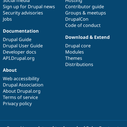
Social media
base
community
Hosting
Sign up for Drupal news
Contributor guide
Security advisories
Groups & meetups
Jobs
DrupalCon
Code of conduct
Documentation
Download & Extend
Drupal Guide
Drupal User Guide
Drupal core
Developer docs
Modules
API.Drupal.org
Themes
Distributions
About
Web accessibility
Drupal Association
About Drupal.org
Terms of service
Privacy policy