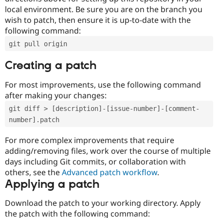
local environment. Be sure you are on the branch you
wish to patch, then ensure it is up-to-date with the
following command:
git pull origin
Creating a patch
For most improvements, use the following command
after making your changes:
git diff > [description]-[issue-number]-[comment-
number].patch
For more complex improvements that require
adding/removing files, work over the course of multiple
days including Git commits, or collaboration with
others, see the
Advanced patch workflow
.
Applying a patch
Download the patch to your working directory. Apply
the patch with the following command: