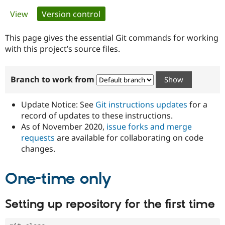
Primary
View
Version control
(active tab)
Community
Drupal AI
Documentat
Find a Drupa
tabs
Certified Pa
This page gives the essential Git commands for working
with this project’s source files.
Support Drupal
Case Studie
Getting star
About the
Become a D
Community
Branch to work from
Certified Pa
Get Started
Drupal for
Local Devel
The Drupal
Governmen
Guide
How to Cont
Association
Update Notice: See
Git instructions updates
for a
Find a Hosti
record of updates to these instructions.
Provider
As of November 2020,
issue forks and merge
Try Drupal CMS
Drupal for 
Developer R
DrupalCon
Donate
requests
are available for collaborating on code
Education
changes.
Find a Migra
Try Hosting
Partner
Drupal CMS
Events
Become a Pa
One-time only
Drupal for N
Guide
Find Trainin
Setting up repository for the first time
Jobs / Caree
Become a Ri
Drupal for
Drupal User
Maker
eCommerce