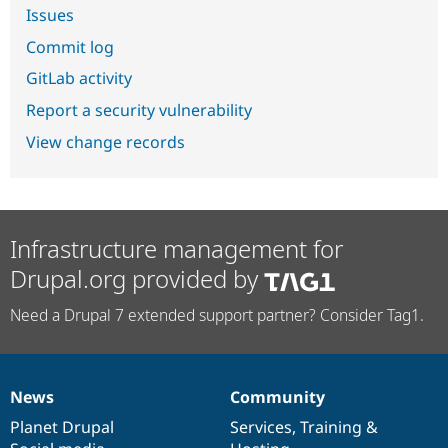
Issues
Commit log
GitLab activity
Report a security vulnerability
View change records
Infrastructure management for
Drupal.org provided by
Need a Drupal 7 extended support partner? Consider Tag1.
News
Community
News
Our
Documentation
Drupal
Governance
items
Planet Drupal
community
code
of
Services
,
Training
&