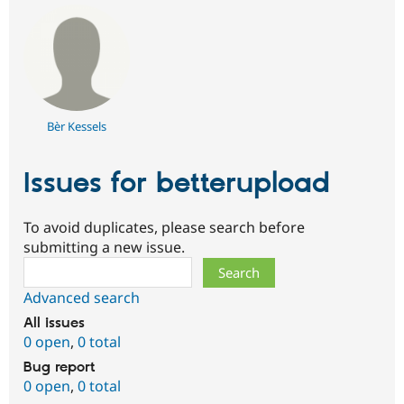
Bèr Kessels
Issues for betterupload
To avoid duplicates, please search before
submitting a new issue.
Search
Advanced search
All issues
0 open
,
0 total
Bug report
0 open
,
0 total