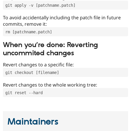
git apply -v [patchname.patch]
To avoid accidentally including the patch file in future
commits, remove it:
rm [patchname.patch]
When you’re done: Reverting
uncommited changes
Revert changes to a specific file:
git checkout [filename]
Revert changes to the whole working tree:
git reset --hard
Maintainers