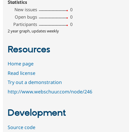
Statistics
New issues
0
Open bugs
0
Participants
0
2 year graph, updates weekly
Resources
Home page
Read license
Try out a demonstration
http://www.webschuur.com/node/246
Development
Source code