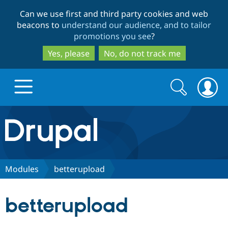
Skip
Skip
Can we use first and third party cookies and web
to
to
beacons to
understand our audience, and to tailor
main
search
promotions you see
?
content
Yes, please
No, do not track me
Search
Search
form
Drupal.org home
Discover Drupal
Modules
betterupload
Build with Drupal
Drupal Core
betterupload
Partners & Services
Drupal CMS
Download D