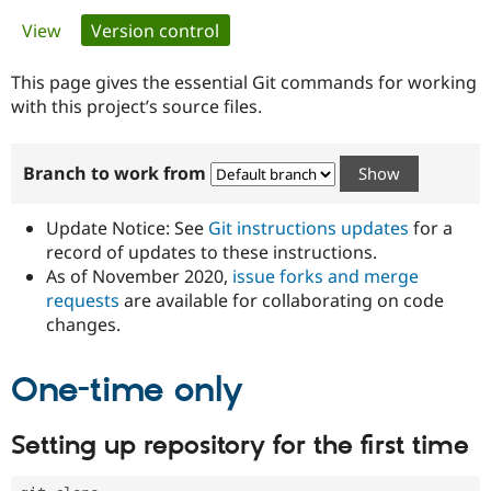
Primary
View
Version control
(active tab)
Community
Drupal AI
Documentat
Find a Drupa
tabs
Certified Pa
This page gives the essential Git commands for working
with this project’s source files.
Support Drupal
Case Studie
Getting star
About the
Become a D
Community
Branch to work from
Certified Pa
Get Started
Drupal for
Local Devel
The Drupal
Governmen
Guide
How to Cont
Association
Update Notice: See
Git instructions updates
for a
Find a Hosti
record of updates to these instructions.
Provider
As of November 2020,
issue forks and merge
Try Drupal CMS
Drupal for 
Developer R
DrupalCon
Donate
requests
are available for collaborating on code
Education
changes.
Find a Migra
Try Hosting
Partner
Drupal CMS
Events
Become a Pa
One-time only
Drupal for N
Guide
Find Trainin
Setting up repository for the first time
Jobs / Caree
Become a Ri
Drupal for
Drupal User
Maker
eCommerce