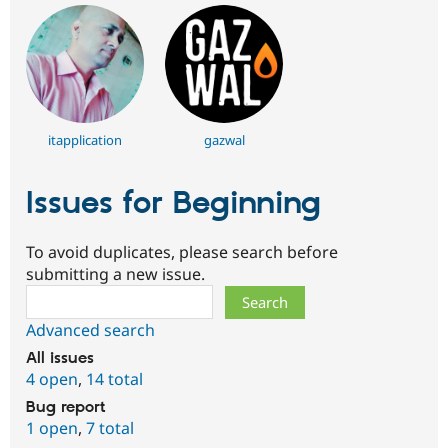
itapplication
gazwal
Issues for Beginning
To avoid duplicates, please search before
submitting a new issue.
Search
Advanced search
All issues
4 open
,
14 total
Bug report
1 open
,
7 total