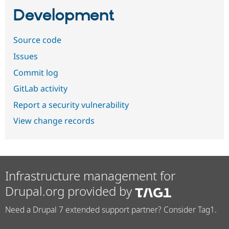
Development
Source code
Issues
Commit log
GitLab activity
Report a security vulnerability
View change records
Infrastructure management for
Drupal.org provided by
Need a Drupal 7 extended support partner? Consider Tag1.