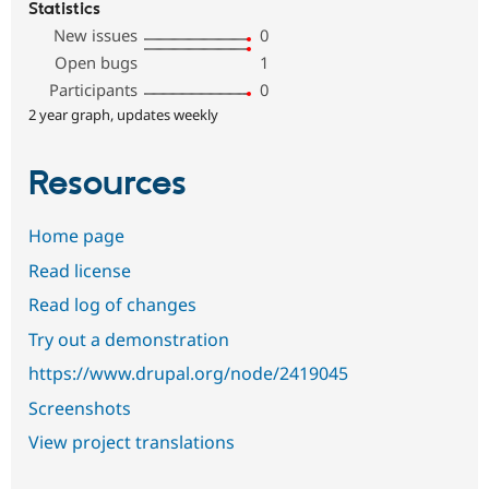
Statistics
New issues
0
Open bugs
1
Participants
0
2 year graph, updates weekly
Resources
Home page
Read license
Read log of changes
Try out a demonstration
https://www.drupal.org/node/2419045
Screenshots
View project translations