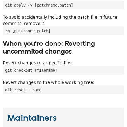
git apply -v [patchname.patch]
To avoid accidentally including the patch file in future
commits, remove it:
rm [patchname.patch]
When you’re done: Reverting
uncommited changes
Revert changes to a specific file:
git checkout [filename]
Revert changes to the whole working tree:
git reset --hard
Maintainers