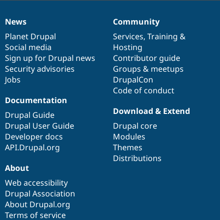
News
Community
News
Our
Documentation
Drupal
Governance
items
Planet Drupal
community
code
of
Services
,
Training
&
Social media
base
community
Hosting
Sign up for Drupal news
Contributor guide
Security advisories
Groups & meetups
Jobs
DrupalCon
Code of conduct
Documentation
Download & Extend
Drupal Guide
Drupal User Guide
Drupal core
Developer docs
Modules
API.Drupal.org
Themes
Distributions
About
Web accessibility
Drupal Association
About Drupal.org
Terms of service