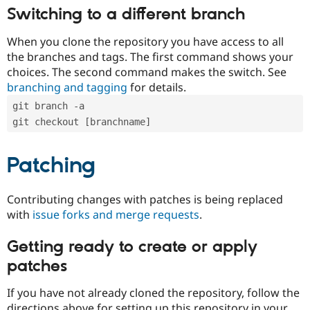
Switching to a different branch
When you clone the repository you have access to all
the branches and tags. The first command shows your
choices. The second command makes the switch. See
branching and tagging
for details.
git branch -a
git checkout [branchname]
Patching
Contributing changes with patches is being replaced
with
issue forks and merge requests
.
Getting ready to create or apply
patches
If you have not already cloned the repository, follow the
directions above for setting up this repository in your