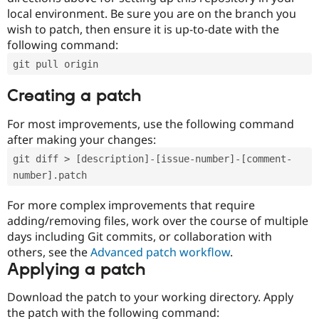
local environment. Be sure you are on the branch you
wish to patch, then ensure it is up-to-date with the
following command:
git pull origin
Creating a patch
For most improvements, use the following command
after making your changes:
git diff > [description]-[issue-number]-[comment-
number].patch
For more complex improvements that require
adding/removing files, work over the course of multiple
days including Git commits, or collaboration with
others, see the
Advanced patch workflow
.
Applying a patch
Download the patch to your working directory. Apply
the patch with the following command: