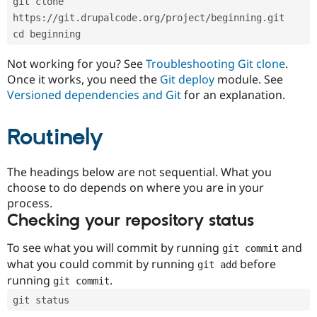
git clone 
Drupal Stew
News & Blo
https://git.drupalcode.org/project/beginning.git
API
Become a D
cd beginning
Drupal for F
Sustaining
Forum
Not working for you? See
Troubleshooting Git clone
.
Modules
Once it works, you need the
Git deploy
module. See
Drupal for
Drupal Swa
Versioned dependencies and Git
for an explanation.
Healthcare
Slack
Themes
Routinely
Drupal for E
Newsletters
Recipes
The headings below are not sequential. What you
choose to do depends on where you are in your
Drupal for R
process.
Drupal Swa
Site Templa
Checking your repository status
Drupal for T
To see what you will commit by running
and
git commit
Tourism
Issue queue
what you could commit by running
before
git add
running
.
git commit
git status
Security Adv