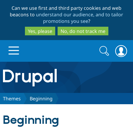
Skip
Skip
Can we use first and third party cookies and web
to
to
beacons to
understand our audience, and to tailor
main
search
promotions you see
?
content
Yes, please
No, do not track me
Search
Search
form
Drupal.org home
Discover Drupal
Themes
Beginning
Build with Drupal
Drupal Core
Beginning
Partners & Services
Drupal CMS
Download D