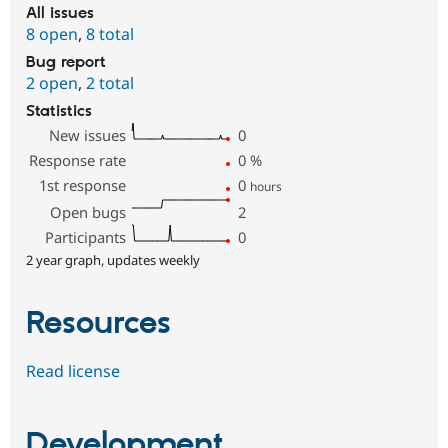
All issues
8 open
,
8 total
Bug report
2 open
,
2 total
Statistics
New issues
0
Response rate
0
%
1st response
0
hours
Open bugs
2
Participants
0
2 year graph, updates weekly
Resources
Read license
Development