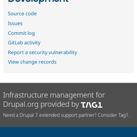
Source code
Issues
Commit log
GitLab activity
Report a security vulnerability
View change records
Infrastructure management for
Drupal.org provided by
Need a Drupal 7 extended support partner? Consider Tag1.