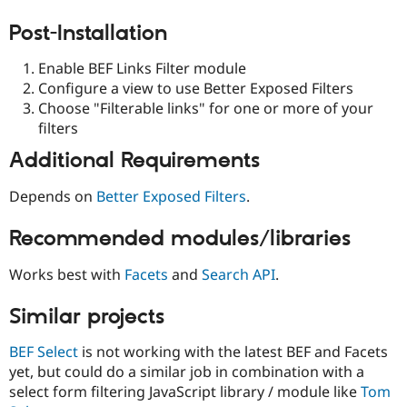
Post-Installation
Enable BEF Links Filter module
Configure a view to use Better Exposed Filters
Choose "Filterable links" for one or more of your
filters
Additional Requirements
Depends on
Better Exposed Filters
.
Recommended modules/libraries
Works best with
Facets
and
Search API
.
Similar projects
BEF Select
is not working with the latest BEF and Facets
yet, but could do a similar job in combination with a
select form filtering JavaScript library / module like
Tom