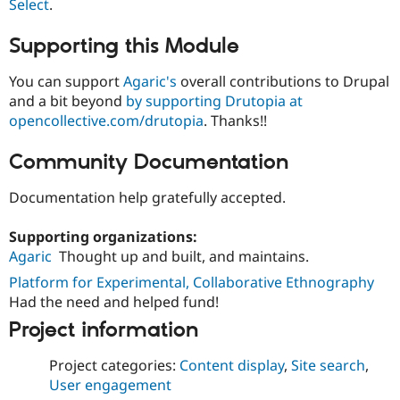
Select
.
Supporting this Module
You can support
Agaric's
overall contributions to Drupal
and a bit beyond
by supporting Drutopia at
opencollective.com/drutopia
. Thanks!!
Community Documentation
Documentation help gratefully accepted.
Supporting organizations:
Agaric
Thought up and built, and maintains.
Platform for Experimental, Collaborative Ethnography
Had the need and helped fund!
Project information
Project categories:
Content display
,
Site search
,
User engagement