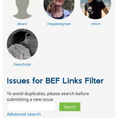
elkaro
megakeegman
mlncn
freescholar
Issues for BEF Links Filter
To avoid duplicates, please search before
submitting a new issue.
Search
Advanced search