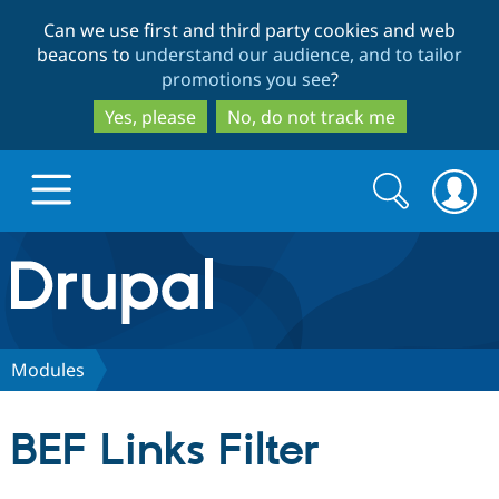
Skip
Skip
Can we use first and third party cookies and web
to
to
beacons to
understand our audience, and to tailor
main
search
promotions you see
?
content
Yes, please
No, do not track me
Search
Search
form
Drupal.org home
Discover Drupal
Modules
Build with Drupal
Drupal Core
BEF Links Filter
Partners & Services
Drupal CMS
Download D