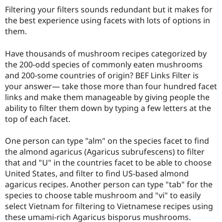
Drupal Stew
Filtering your filters sounds redundant but it makes for
News & Blo
the best experience using facets with lots of options in
API
Become a D
Drupal for F
Sustaining
them.
Forum
Have thousands of mushroom recipes categorized by
Modules
Drupal for
Drupal Swa
the 200-odd species of commonly eaten mushrooms
Healthcare
and 200-some countries of origin? BEF Links Filter is
Slack
your answer— take those more than four hundred facet
Themes
links and make them manageable by giving people the
Drupal for E
ability to filter them down by typing a few letters at the
Newsletters
top of each facet.
Recipes
Drupal for R
One person can type "alm" on the species facet to find
Drupal Swa
the almond agaricus (Agaricus subrufescens) to filter
Site Templa
that and "U" in the countries facet to be able to choose
Drupal for T
United States, and filter to find US-based almond
Tourism
agaricus recipes. Another person can type "tab" for the
Issue queue
species to choose table mushroom and "vi" to easily
select Vietnam for filtering to Vietnamese recipes using
these umami-rich Agaricus bisporus mushrooms.
Security Adv