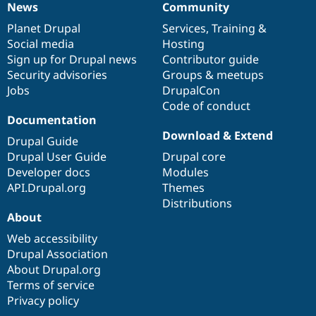
News
Community
News
Our
Documentation
Drupal
Governance
items
Planet Drupal
community
code
of
Services
,
Training
&
Social media
base
community
Hosting
Sign up for Drupal news
Contributor guide
Security advisories
Groups & meetups
Jobs
DrupalCon
Code of conduct
Documentation
Download & Extend
Drupal Guide
Drupal User Guide
Drupal core
Developer docs
Modules
API.Drupal.org
Themes
Distributions
About
Web accessibility
Drupal Association
About Drupal.org
Terms of service
Privacy policy