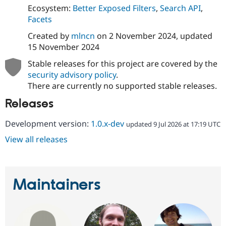
Ecosystem:
Better Exposed Filters
,
Search API
,
Facets
Created by
mlncn
on
2 November 2024
, updated
15 November 2024
Stable releases for this project are covered by the
security advisory policy
.
There are currently no supported stable releases.
Releases
Development version:
1.0.x-dev
updated 9 Jul 2026 at 17:19 UTC
View all releases
Maintainers