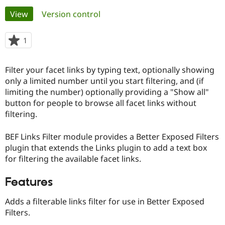
Primary
View
(active tab)
Version control
Community
Drupal AI
Documentat
Find a Drupa
tabs
Certified Pa
1
person
starred
Support Drupal
Case Studie
Getting star
About the
this
Filter your facet links by typing text, optionally showing
Become a D
Community
project
Certified Pa
only a limited number until you start filtering, and (if
limiting the number) optionally providing a "Show all"
Get Started
Drupal for
Local Devel
The Drupal
button for people to browse all facet links without
Governmen
Guide
How to Cont
Association
Find a Hosti
filtering.
Provider
Try Drupal CMS
BEF Links Filter module provides a Better Exposed Filters
Drupal for 
Developer R
DrupalCon
Donate
Education
plugin that extends the Links plugin to add a text box
Find a Migra
for filtering the available facet links.
Try Hosting
Partner
Drupal CMS
Events
Become a Pa
Drupal for N
Guide
Features
Find Trainin
Adds a filterable links filter for use in Better Exposed
Jobs / Caree
Become a Ri
Filters.
Drupal for
Drupal User
Maker
eCommerce