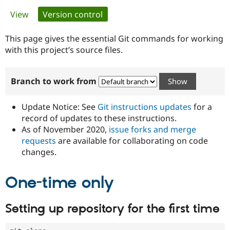
Primary
View
Version control
(active tab)
Community
Drupal AI
Documentat
Find a Drupa
tabs
Certified Pa
This page gives the essential Git commands for working
with this project’s source files.
Support Drupal
Case Studie
Getting star
About the
Become a D
Community
Branch to work from
Certified Pa
Get Started
Drupal for
Local Devel
The Drupal
Governmen
Guide
How to Cont
Association
Update Notice: See
Git instructions updates
for a
Find a Hosti
record of updates to these instructions.
Provider
As of November 2020,
issue forks and merge
Try Drupal CMS
Drupal for 
Developer R
DrupalCon
Donate
requests
are available for collaborating on code
Education
changes.
Find a Migra
Try Hosting
Partner
Drupal CMS
Events
Become a Pa
One-time only
Drupal for N
Guide
Find Trainin
Setting up repository for the first time
Jobs / Caree
Become a Ri
Drupal for
Drupal User
Maker
eCommerce