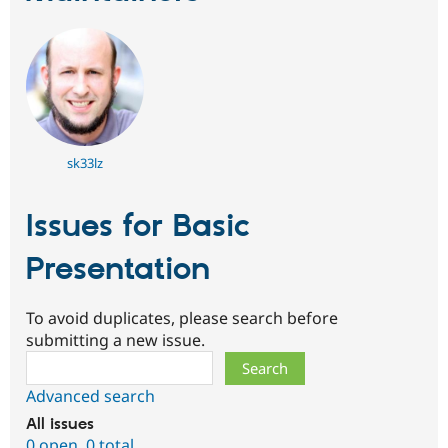
sk33lz
Issues for Basic
Presentation
To avoid duplicates, please search before
submitting a new issue.
Search
Advanced search
All issues
0 open
,
0 total