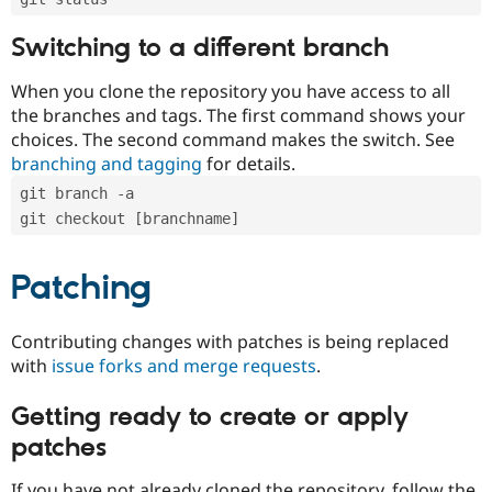
Switching to a different branch
When you clone the repository you have access to all
the branches and tags. The first command shows your
choices. The second command makes the switch. See
branching and tagging
for details.
git branch -a
git checkout [branchname]
Patching
Contributing changes with patches is being replaced
with
issue forks and merge requests
.
Getting ready to create or apply
patches
If you have not already cloned the repository, follow the