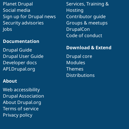
items
Planet Drupal
community
code
of
Services
,
Training
&
Social media
base
community
Hosting
Sign up for Drupal news
Contributor guide
Security advisories
Groups & meetups
Jobs
DrupalCon
Code of conduct
Documentation
Download & Extend
Drupal Guide
Drupal User Guide
Drupal core
Developer docs
Modules
API.Drupal.org
Themes
Distributions
About
Web accessibility
Drupal Association
About Drupal.org
Terms of service
Privacy policy