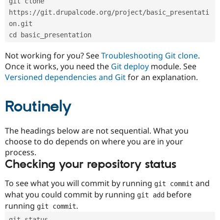
git clone 
Drupal Stew
News & Blo
https://git.drupalcode.org/project/basic_presentati
API
Become a D
on.git
Drupal for F
Sustaining
cd basic_presentation
Forum
Modules
Not working for you? See
Troubleshooting Git clone
.
Drupal for
Drupal Swa
Once it works, you need the
Git deploy
module. See
Healthcare
Slack
Versioned dependencies and Git
for an explanation.
Themes
Routinely
Drupal for E
Newsletters
Recipes
The headings below are not sequential. What you
Drupal for R
choose to do depends on where you are in your
Drupal Swa
Site Templa
process.
Checking your repository status
Drupal for T
Tourism
Issue queue
To see what you will commit by running
and
git commit
what you could commit by running
before
git add
running
.
git commit
Security Adv
git status