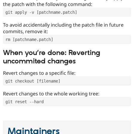
the patch with the following command:
git apply -v [patchname.patch]
To avoid accidentally including the patch file in future
commits, remove it:
rm [patchname.patch]
When you’re done: Reverting
uncommited changes
Revert changes to a specific file:
git checkout [filename]
Revert changes to the whole working tree:
git reset --hard
Maintainers