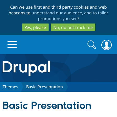
Skip
Skip
Can we use first and third party cookies and web
to
to
beacons to
understand our audience, and to tailor
main
search
promotions you see
?
content
Yes, please
No, do not track me
Search
Search
form
Drupal.org home
Discover Drupal
Themes
Basic Presentation
Build with Drupal
Drupal Core
Basic Presentation
Partners & Services
Drupal CMS
Download D