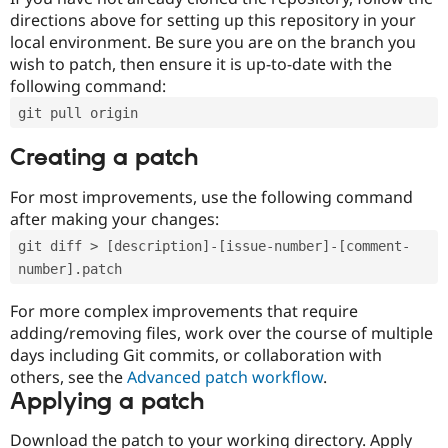
directions above for setting up this repository in your
local environment. Be sure you are on the branch you
wish to patch, then ensure it is up-to-date with the
following command:
git pull origin
Creating a patch
For most improvements, use the following command
after making your changes:
git diff > [description]-[issue-number]-[comment-
number].patch
For more complex improvements that require
adding/removing files, work over the course of multiple
days including Git commits, or collaboration with
others, see the
Advanced patch workflow
.
Applying a patch
Download the patch to your working directory. Apply