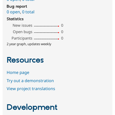
Bug report
0 open
,
0 total
Statistics
New issues
0
Open bugs
0
Participants
0
2 year graph, updates weekly
Resources
Home page
Try out a demonstration
View project translations
Development