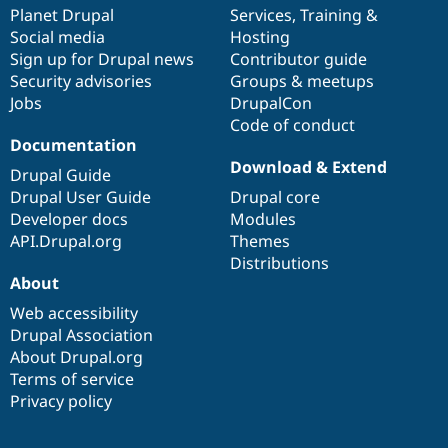
Drupal Stew
items
Planet Drupal
community
code
of
Services
,
Training
&
News & Blo
Social media
base
community
Hosting
API
Become a D
Sign up for Drupal news
Contributor guide
Drupal for F
Sustaining
Security advisories
Groups & meetups
Forum
Jobs
DrupalCon
Modules
Code of conduct
Drupal for
Drupal Swa
Healthcare
Documentation
Slack
Download & Extend
Themes
Drupal Guide
Drupal User Guide
Drupal core
Drupal for E
Developer docs
Modules
Newsletters
Recipes
API.Drupal.org
Themes
Distributions
Drupal for R
About
Drupal Swa
Site Templa
Web accessibility
Drupal Association
Drupal for T
About Drupal.org
Tourism
Issue queue
Terms of service
Privacy policy
Security Adv