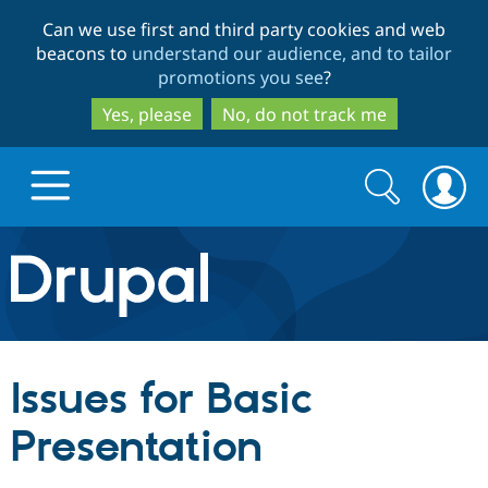
Skip
Skip
Can we use first and third party cookies and web
to
to
beacons to
understand our audience, and to tailor
main
search
promotions you see
?
content
Yes, please
No, do not track me
Search
Search
form
Drupal.org home
Discover Drupal
Issues for Basic
Build with Drupal
Drupal Core
Presentation
Partners & Services
Drupal CMS
Download D