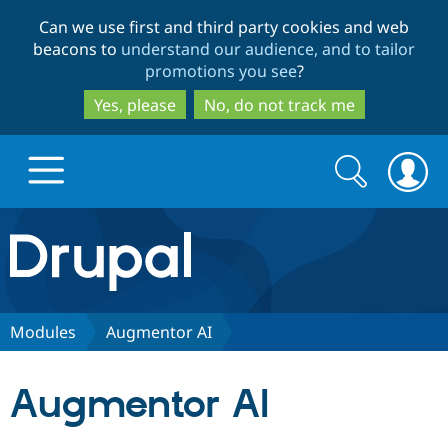
Skip
Skip
Can we use first and third party cookies and web
to
to
beacons to
understand our audience, and to tailor
main
search
promotions you see
?
content
Yes, please
No, do not track me
Search
Search
form
Drupal.org home
Discover Drupal
Modules
Augmentor AI
Build with Drupal
Drupal Core
Augmentor AI
Partners & Services
Drupal CMS
Download D