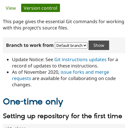
Primary
View
Version control
(active tab)
Community
Drupal AI
Documentat
Find a Drupa
tabs
Certified Pa
This page gives the essential Git commands for working
with this project’s source files.
Support Drupal
Case Studie
Getting star
About the
Become a D
Community
Branch to work from
Certified Pa
Get Started
Drupal for
Local Devel
The Drupal
Governmen
Guide
How to Cont
Association
Update Notice: See
Git instructions updates
for a
Find a Hosti
record of updates to these instructions.
Provider
As of November 2020,
issue forks and merge
Try Drupal CMS
Drupal for 
Developer R
DrupalCon
Donate
requests
are available for collaborating on code
Education
changes.
Find a Migra
Try Hosting
Partner
Drupal CMS
Events
Become a Pa
One-time only
Drupal for N
Guide
Find Trainin
Setting up repository for the first time
Jobs / Caree
Become a Ri
Drupal for
Drupal User
Maker
eCommerce