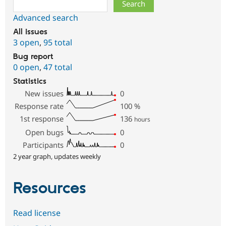
Search
Advanced search
All issues
3 open
,
95 total
Bug report
0 open
,
47 total
Statistics
New issues
0
Response rate
100
%
1st response
136
hours
Open bugs
0
Participants
0
2 year graph, updates weekly
Resources
Read license