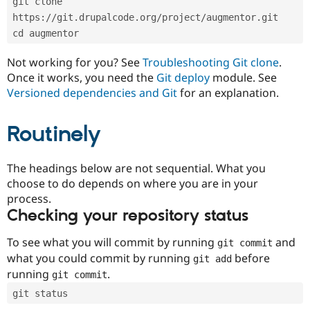
git clone 
Drupal Stew
News & Blo
https://git.drupalcode.org/project/augmentor.git
API
Become a D
cd augmentor
Drupal for F
Sustaining
Forum
Not working for you? See
Troubleshooting Git clone
.
Modules
Once it works, you need the
Git deploy
module. See
Drupal for
Drupal Swa
Versioned dependencies and Git
for an explanation.
Healthcare
Slack
Themes
Routinely
Drupal for E
Newsletters
Recipes
The headings below are not sequential. What you
choose to do depends on where you are in your
Drupal for R
process.
Drupal Swa
Site Templa
Checking your repository status
Drupal for T
To see what you will commit by running
and
git commit
Tourism
Issue queue
what you could commit by running
before
git add
running
.
git commit
git status
Security Adv