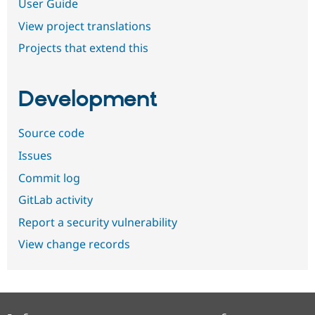
User Guide
View project translations
Projects that extend this
Development
Source code
Issues
Commit log
GitLab activity
Report a security vulnerability
View change records