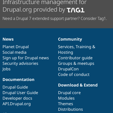
Infrastructure management for
Drupal.org provided by
Need a Drupal 7 extended support partner? Consider Tag1.
News
Community
News
Our
Documentation
Drupal
Governance
items
Planet Drupal
community
code
of
Services
,
Training
&
Social media
base
community
Hosting
Sign up for Drupal news
Contributor guide
Security advisories
Groups & meetups
Jobs
DrupalCon
Code of conduct
Documentation
Download & Extend
Drupal Guide
Drupal User Guide
Drupal core
Developer docs
Modules
API.Drupal.org
Themes
Distributions