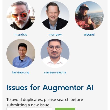
mandclu
murrayw
eleonel
kelvinwong
naveenvalecha
Issues for Augmentor AI
To avoid duplicates, please search before
submitting a new issue.