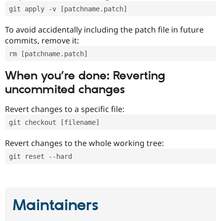
git apply -v [patchname.patch]
To avoid accidentally including the patch file in future
commits, remove it:
rm [patchname.patch]
When you’re done: Reverting
uncommited changes
Revert changes to a specific file:
git checkout [filename]
Revert changes to the whole working tree:
git reset --hard
Maintainers