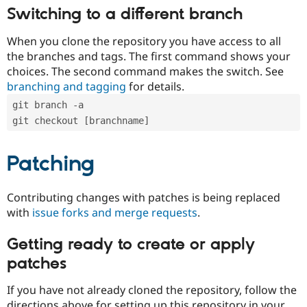
Switching to a different branch
When you clone the repository you have access to all
the branches and tags. The first command shows your
choices. The second command makes the switch. See
branching and tagging
for details.
git branch -a
git checkout [branchname]
Patching
Contributing changes with patches is being replaced
with
issue forks and merge requests
.
Getting ready to create or apply
patches
If you have not already cloned the repository, follow the
directions above for setting up this repository in your