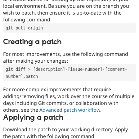
local environment. Be sure you are on the branch you
wish to patch, then ensure it is up-to-date with the
following command:
git pull origin
Creating a patch
For most improvements, use the following command
after making your changes:
git diff > [description]-[issue-number]-[comment-
number].patch
For more complex improvements that require
adding/removing files, work over the course of multiple
days including Git commits, or collaboration with
others, see the
Advanced patch workflow
.
Applying a patch
Download the patch to your working directory. Apply
the patch with the following command: