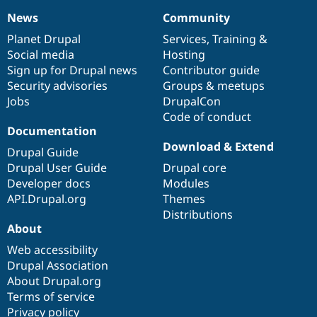
Drupal Stew
News & Blo
News
Community
News
Our
Documentation
Drupal
Governance
API
Become a D
items
Planet Drupal
community
code
of
Services
,
Training
&
Drupal for F
Sustaining
Social media
base
community
Hosting
Forum
Sign up for Drupal news
Contributor guide
Modules
Security advisories
Groups & meetups
Drupal for
Drupal Swa
Jobs
DrupalCon
Healthcare
Slack
Code of conduct
Themes
Documentation
Download & Extend
Drupal for E
Drupal Guide
Newsletters
Drupal User Guide
Drupal core
Recipes
Developer docs
Modules
Drupal for R
API.Drupal.org
Themes
Drupal Swa
Distributions
Site Templa
About
Drupal for T
Web accessibility
Tourism
Issue queue
Drupal Association
About Drupal.org
Terms of service
Security Adv
Privacy policy