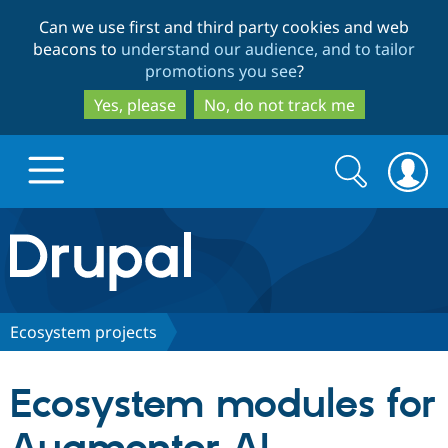
Skip
Skip
Can we use first and third party cookies and web
to
to
beacons to
understand our audience, and to tailor
main
search
promotions you see
?
content
Yes, please
No, do not track me
Search
Search
form
Drupal.org home
Discover Drupal
Ecosystem projects
Build with Drupal
Drupal Core
Ecosystem modules for
Partners & Services
Drupal CMS
Download D