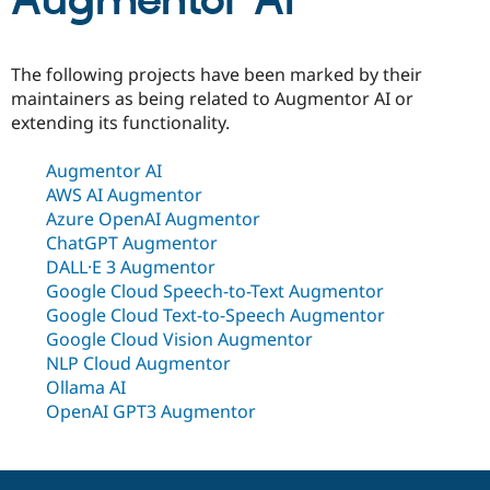
Augmentor AI
Community
Drupal AI
Documentat
Find a Drupa
The following projects have been marked by their
Certified Pa
maintainers as being related to Augmentor AI or
extending its functionality.
Support Drupal
Case Studie
Getting star
About the
Become a D
Community
Augmentor AI
Certified Pa
AWS AI Augmentor
Get Started
Drupal for
Local Devel
The Drupal
Azure OpenAI Augmentor
Governmen
Guide
How to Cont
Association
ChatGPT Augmentor
Find a Hosti
Provider
DALL·E 3 Augmentor
Try Drupal CMS
Google Cloud Speech-to-Text Augmentor
Drupal for 
Developer R
DrupalCon
Donate
Google Cloud Text-to-Speech Augmentor
Education
Find a Migra
Google Cloud Vision Augmentor
Try Hosting
Partner
NLP Cloud Augmentor
Drupal CMS
Events
Become a Pa
Ollama AI
Drupal for N
Guide
OpenAI GPT3 Augmentor
Find Trainin
Jobs / Caree
Become a Ri
Drupal for
Drupal User
Maker
eCommerce