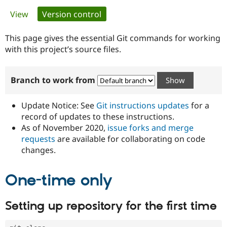
Primary
View
Version control
(active tab)
Community
Drupal AI
Documentat
Find a Drupa
tabs
Certified Pa
This page gives the essential Git commands for working
with this project’s source files.
Support Drupal
Case Studie
Getting star
About the
Become a D
Community
Branch to work from
Certified Pa
Get Started
Drupal for
Local Devel
The Drupal
Governmen
Guide
How to Cont
Association
Update Notice: See
Git instructions updates
for a
Find a Hosti
record of updates to these instructions.
Provider
As of November 2020,
issue forks and merge
Try Drupal CMS
Drupal for 
Developer R
DrupalCon
Donate
requests
are available for collaborating on code
Education
changes.
Find a Migra
Try Hosting
Partner
Drupal CMS
Events
Become a Pa
One-time only
Drupal for N
Guide
Find Trainin
Setting up repository for the first time
Jobs / Caree
Become a Ri
Drupal for
Drupal User
Maker
eCommerce