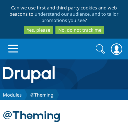
Skip
Skip
Can we use first and third party cookies and web
to
to
beacons to
understand our audience, and to tailor
main
search
promotions you see
?
content
Yes, please
No, do not track me
Search
Search
form
Drupal.org home
Discover Drupal
Modules
@Theming
Build with Drupal
Drupal Core
@Theming
Partners & Services
Drupal CMS
Download D