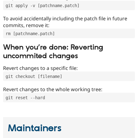
git apply -v [patchname.patch]
To avoid accidentally including the patch file in future
commits, remove it:
rm [patchname.patch]
When you’re done: Reverting
uncommited changes
Revert changes to a specific file:
git checkout [filename]
Revert changes to the whole working tree:
git reset --hard
Maintainers