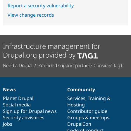
Report a security vulnerability
View change records
Infrastructure management for
Drupal.org provided by
Need a Drupal 7 extended support partner? Consider Tag1.
News
Community
News
Our
Documentation
Drupal
Governance
items
Planet Drupal
community
code
of
Services
,
Training
&
Social media
base
community
Hosting
Sign up for Drupal news
Contributor guide
Security advisories
Groups & meetups
Jobs
DrupalCon
Code of conduct