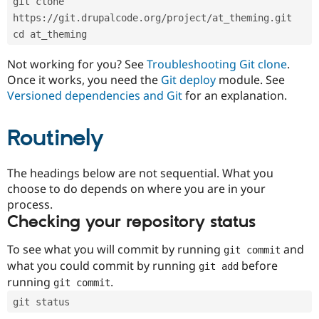
git clone 
Drupal Stew
News & Blo
https://git.drupalcode.org/project/at_theming.git
API
Become a D
cd at_theming
Drupal for F
Sustaining
Forum
Not working for you? See
Troubleshooting Git clone
.
Modules
Once it works, you need the
Git deploy
module. See
Drupal for
Drupal Swa
Versioned dependencies and Git
for an explanation.
Healthcare
Slack
Themes
Routinely
Drupal for E
Newsletters
Recipes
The headings below are not sequential. What you
choose to do depends on where you are in your
Drupal for R
process.
Drupal Swa
Site Templa
Checking your repository status
Drupal for T
To see what you will commit by running
and
git commit
Tourism
Issue queue
what you could commit by running
before
git add
running
.
git commit
git status
Security Adv