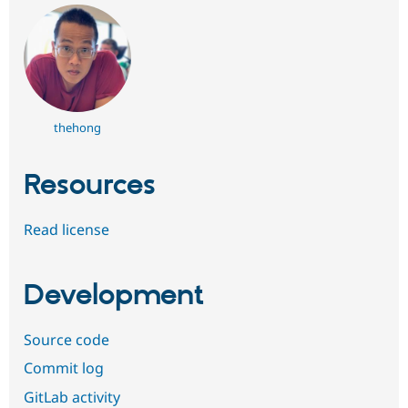
thehong
Resources
Read license
Development
Source code
Commit log
GitLab activity