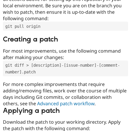
local environment. Be sure you are on the branch you
wish to patch, then ensure it is up-to-date with the
following command:
git pull origin
Creating a patch
For most improvements, use the following command
after making your changes:
git diff > [description]-[issue-number]-[comment-
number].patch
For more complex improvements that require
adding/removing files, work over the course of multiple
days including Git commits, or collaboration with
others, see the
Advanced patch workflow
.
Applying a patch
Download the patch to your working directory. Apply
the patch with the following command: