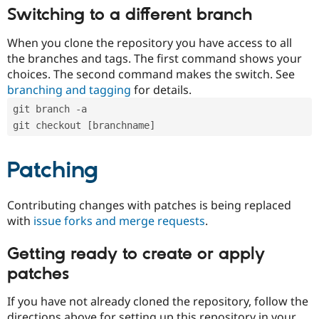
Switching to a different branch
When you clone the repository you have access to all
the branches and tags. The first command shows your
choices. The second command makes the switch. See
branching and tagging
for details.
git branch -a
git checkout [branchname]
Patching
Contributing changes with patches is being replaced
with
issue forks and merge requests
.
Getting ready to create or apply
patches
If you have not already cloned the repository, follow the
directions above for setting up this repository in your