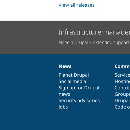
View all releases
Infrastructure manage
Need a Drupal 7 extended support 
News
Commu
News
Our
Documentation
Drupal
Governance
items
Planet Drupal
community
code
of
Servic
Social media
base
community
Hostin
Sign up for Drupal
Contri
news
Group
Security advisories
Drupa
Jobs
Code o