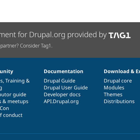
ment for Drupal.org provided by
partner? Consider Tag1.
nity
Documentation
Download & E
es
,
Training
&
Drupal Guide
Drupal core
g
Drupal User Guide
Modules
butor guide
Developer docs
Themes
s & meetups
API.Drupal.org
Distributions
lCon
f conduct