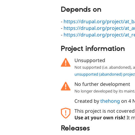
Depends on
-
https://drupal.org/project/at_
-
https://drupal.org/project/at_
-
https://drupal.org/project/at_r
Project information
Unsupported
Not supported (i.e. abandoned),
unsupported (abandoned) projec
No further development
No longer developed by its maint
Created by
thehong
on
4 
This project is not covere
Use at your own risk!
It m
Releases