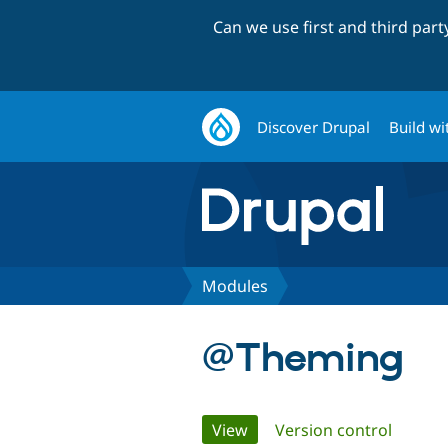
Can we use first and third par
Discover Drupal
Build wi
Modules
@Theming
Primary
View
(active tab)
Version control