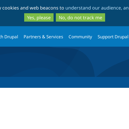
Skip
Skip
ty cookies and web beacons to
understand our audience, and
to
to
main
search
Yes, please
No, do not track me
content
th Drupal
Partners & Services
Community
Support Drupal