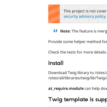
tabs
This project is not cove
security advisory policy
.
Note:
The feature is mer
Provide some helper method fo
Check the tests for more details.
Install
Download Twig library to /sites/
/sites/all/libraries/twig/lib/Twi
at_require.module
can help dow
Twig template is sup