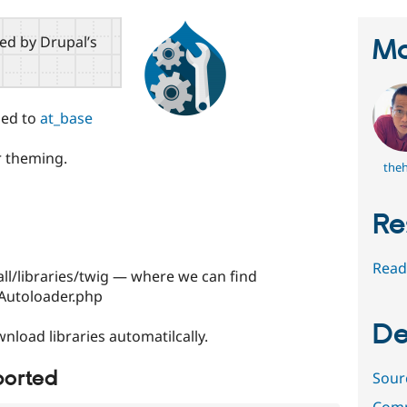
red by Drupal’s
Ma
ged to
at_base
r theming.
the
Re
Read
all/libraries/twig — where we can find
g/Autoloader.php
De
nload libraries automatilcally.
ported
Sour
Comm