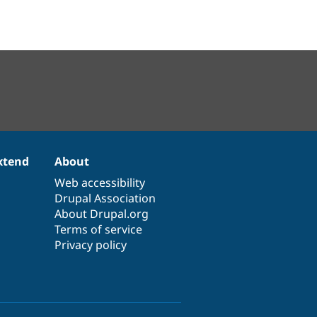
xtend
About
Web accessibility
Drupal Association
About Drupal.org
Terms of service
Privacy policy