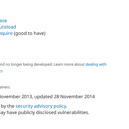
base
autoload
equire
(good to have)
 and no longer being developed. Learn more about
dealing with
ts
ainers.
November 2013
, updated
28 November 2014
d by the
security advisory policy
.
ay have publicly disclosed vulnerabilities.