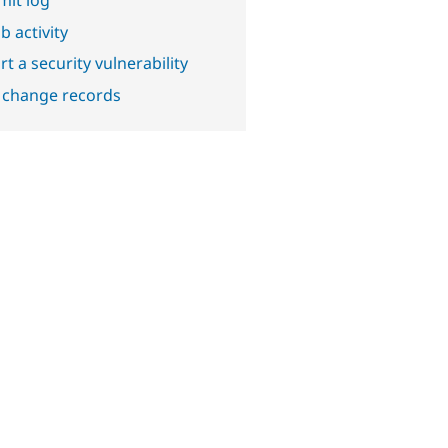
b activity
t a security vulnerability
 change records