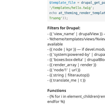
$template_file
=
drupal_get_p
'/templates/hello.twig'
;
echo
at_theming_render_templa
Truong'
)
)
;
Filters for Drupal:
- {{ 'view_name' | drupalView }}
- %theme/templates/views/%view_n
available
- {{ node | kpr }} — if devel.mod
- {{ 'system:powered-by' | drupa
- {{ 'boxes:box-delta' | drupalBlo
- {{ render_array | render }}
- {{ 'node/1' | url }}
- {{ string | filterautop}}
- {{ translate_me | t }}
Functions
- {% for i in element_children(re
endfor %}