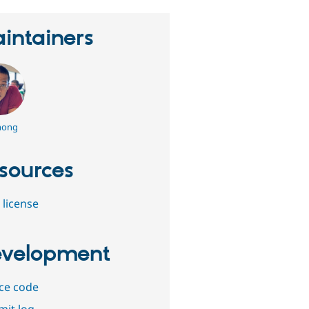
intainers
hong
sources
 license
velopment
ce code
it log