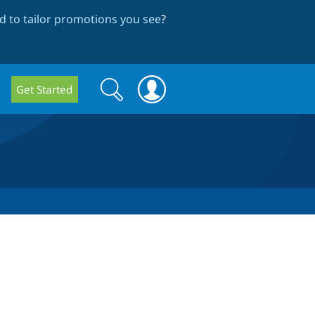
 to tailor promotions you see
?
Search
Search
Get Started
form