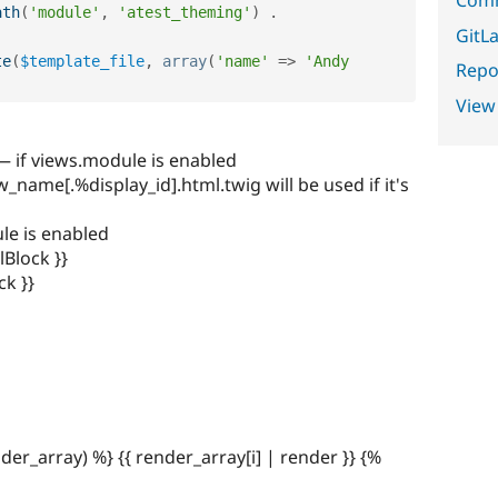
ath
(
'module'
,
'atest_theming'
)
.
GitLa
te
(
$template_file
,
array
(
'name'
=
>
'Andy 
Repor
View
 — if views.module is enabled
ame[.%display_id].html.twig will be used if it's
ule is enabled
lBlock }}
ck }}
nder_array) %} {{ render_array[i] | render }} {%