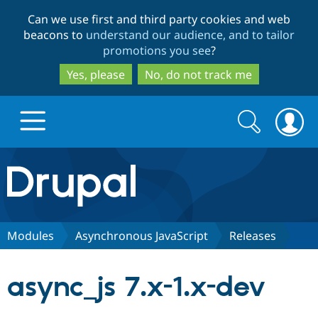
Skip
Skip
Can we use first and third party cookies and web
to
to
beacons to
understand our audience, and to tailor
main
search
promotions you see
?
content
Yes, please
No, do not track me
Search
Search
form
Drupal.org home
Discover Drupal
Modules
Asynchronous JavaScript
Releases
Build with Drupal
Drupal Core
async_js 7.x-1.x-dev
Partners & Services
Drupal CMS
Download D