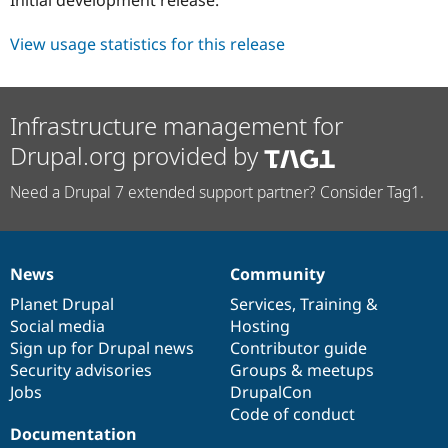
Drupal Stew
News & Blo
API
Become a D
View usage statistics for this release
Drupal for F
Sustaining
Forum
Modules
Infrastructure management for
Drupal for
Drupal Swa
Healthcare
Drupal.org provided by
Slack
Themes
Need a Drupal 7 extended support partner? Consider Tag1.
Drupal for E
Newsletters
Recipes
News
Community
Drupal for R
News
Our
Documentation
Drupal
Governance
Drupal Swa
items
Planet Drupal
community
code
of
Services
,
Training
&
Site Templa
Social media
base
community
Hosting
Drupal for T
Sign up for Drupal news
Contributor guide
Tourism
Security advisories
Groups & meetups
Issue queue
Jobs
DrupalCon
Code of conduct
Documentation
Security Adv