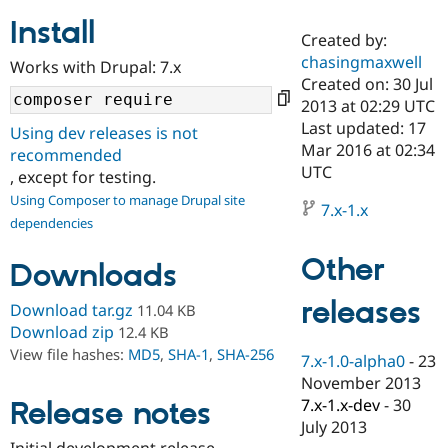
Install
Created by:
Community
Drupal AI
Documentat
Find a Drupa
chasingmaxwell
Works with Drupal: 7.x
Certified Pa
Created on: 30 Jul
2013 at 02:29 UTC
Support Drupal
Case Studie
Getting star
About the
Last updated: 17
Using dev releases is not
Become a D
Community
Mar 2016 at 02:34
recommended
Certified Pa
UTC
, except for testing.
Get Started
Drupal for
Local Devel
The Drupal
Using Composer to manage Drupal site
Governmen
Guide
How to Cont
Association
7.x-1.x
dependencies
Find a Hosti
Provider
Try Drupal CMS
Other
Downloads
Drupal for 
Developer R
DrupalCon
Donate
Education
releases
Find a Migra
Download tar.gz
11.04 KB
Try Hosting
Partner
Download zip
12.4 KB
Drupal CMS
Events
Become a Pa
View file hashes:
MD5
,
SHA-1
,
SHA-256
Drupal for N
Guide
7.x-1.0-alpha0
-
23
November 2013
Find Trainin
7.x-1.x-dev
-
30
Release notes
Jobs / Caree
Become a Ri
Drupal for
Drupal User
Maker
July 2013
eCommerce
Initial development release.