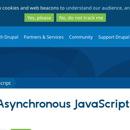
Skip
Skip
ty cookies and web beacons to
understand our audience, and
to
to
main
search
Yes, please
No, do not track me
content
th Drupal
Partners & Services
Community
Support Drupal
cript
 Asynchronous JavaScript