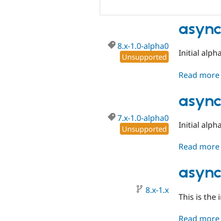
async
8.x-1.0-alpha0
Initial alph
Unsupported
Read more
async
7.x-1.0-alpha0
Initial alph
Unsupported
Read more
async
8.x-1.x
This is the 
Read more