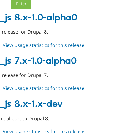
_js 8.x-1.0-alpha0
a release for Drupal 8.
about
View usage statistics for this release
async_js
8.x-
_js 7.x-1.0-alpha0
1.0-
alpha0
a release for Drupal 7.
about
View usage statistics for this release
async_js
7.x-
_js 8.x-1.x-dev
1.0-
alpha0
initial port to Drupal 8.
about
View usage statistics for this release