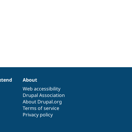
xtend
About
Web accessibility
Drupal Association
About Drupal.org
Terms of service
Privacy policy