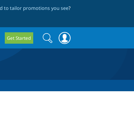
 to tailor promotions you see
?
Search
Search
Get Started
form