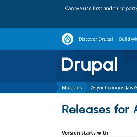
Can we use first and third par
Discover Drupal
Build wi
Modules
Asynchronous JavaS
Releases for
Version starts with