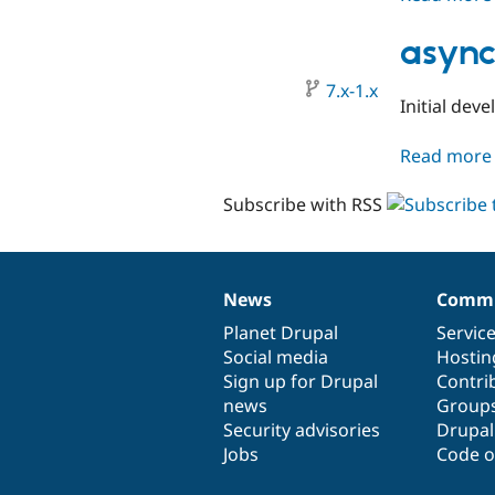
async
7.x-1.x
Initial dev
Read more
Subscribe with RSS
News
Commu
News
Our
Documentation
Drupal
Governance
items
Planet Drupal
community
code
of
Servic
Social media
base
community
Hostin
Sign up for Drupal
Contri
news
Group
Security advisories
Drupa
Jobs
Code o