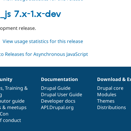
async_js
8.x-
_js 7.x-1.x-dev
1.x-
dev
elopment release.
about
View usage statistics for this release
async_js
7.x-
1.x-
dev
nity
Documentation
Download & E
es
,
Training
&
Drupal Guide
Drupal core
g
Drupal User Guide
Modules
butor guide
Developer docs
Themes
s & meetups
API.Drupal.org
Distributions
lCon
f conduct