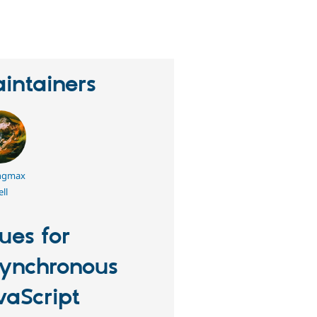
eople
tarred
his
roject
intainers
ngmax
ll
sues for
ynchronous
vaScript