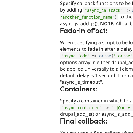
Specify callback functions to be 
by adding
"async_callback"
=
>
to the
"another_function_name"
)
async_js_add_js().
NOTE:
All call
Fade-in effect:
When specifying a script to be 
elements to fade in after a dela
"async_fade"
=
>
array
(
".array"
options array in either drupal_add
be applied universally to all ele
default delay is 1 second. This c
"async_js_timeout".
Containers:
Specify a container in which to 
"async_container"
=
>
".jQuery 
drupal_add_js() or async_js_add_j
Final callback:
You may add a final callback func