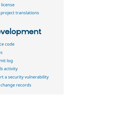
 license
project translations
velopment
ce code
es
it log
b activity
t a security vulnerability
 change records