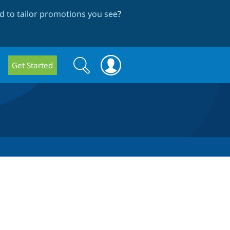
 to tailor promotions you see
?
Search
Search
Get Started
form