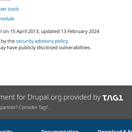
per tools
 module
l
on
15 April 2013
, updated
13 February 2024
d by the
security advisory policy
.
ay have publicly disclosed vulnerabilities.
ment for Drupal.org provided by
partner? Consider Tag1.
nity
Documentation
Download & E