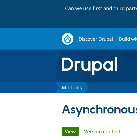
Can we use first and third par
Discover Drupal
Build wi
Modules
Asynchronous
Primary
View
(active tab)
Version control