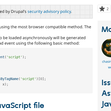
2
p
red by Drupal’s
security advisory policy
.
s
t
p
 using the most browser compatible method. The
Ma
 to be loaded asynchronously will be generated
ad event using the following basic method:
ent
(
'script'
)
;
chasi
we
sByTagName
(
'script'
)
[
0
]
;
Is
,
 x
)
;
As
Ja
vaScript file