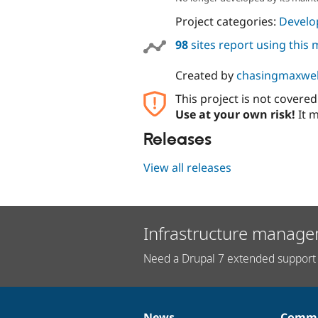
Project categories:
Develo
98
sites report using this
Created by
chasingmaxwel
This project is not covere
Use at your own risk!
It m
Releases
View all releases
Infrastructure manage
Need a Drupal 7 extended support 
News
Commu