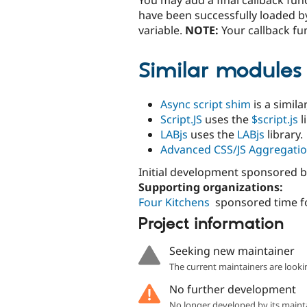
have been successfully loaded by
variable.
NOTE:
Your callback fun
Similar modules
Async script shim
is a simil
Script.JS
uses the
$script.js
l
LABjs
uses the
LABjs
library.
Advanced CSS/JS Aggregati
Initial development sponsored 
Supporting organizations:
Four Kitchens
sponsored time f
Project information
Seeking new maintainer
The current maintainers are looki
No further development
No longer developed by its maint