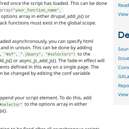
fired once the script has loaded. This can be done
Read
array
(
"your_function_name"
,
View 
 options array in either drupal_add_js() or
back functions must exist in the global scope.
De
loaded asynchronously, you can specify html
y and in unison. This can be done by adding
Sour
to the
,
"#of"
,
".jQuery"
,
"#selectors"
)
Issu
_js() or async_js_add_js(). The fade-in effect will
ments defined in this way on a single page. The
Comm
an be changed by editing the conf variable
GitLa
Repor
View
append your script element. To do this, add
to the options array in either
#selector"
s().
tion to be fired after all asynchronous scripts