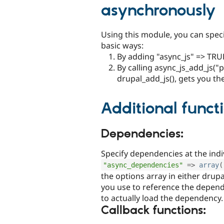
asynchronously
Using this module, you can speci
basic ways:
By adding "async_js" => TRUE
By calling async_js_add_js("
drupal_add_js(), gets you th
Additional functi
Dependencies:
Specify dependencies at the indiv
"async_dependencies"
=
>
array
(
the options array in either drupa
you use to reference the depen
to actually load the dependency.
Callback functions: