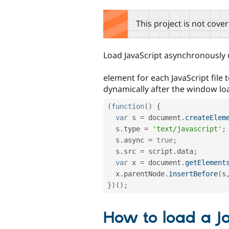
tabs
This project is not cove
Load JavaScript asynchronously
element for each JavaScript file
dynamically after the window lo
(
function
(
)
{
var
 s 
=
 document
.
createElem
  s
.
type 
=
'text/javascript'
;
  s
.
async 
=
true
;
  s
.
src 
=
 script
.
data
;
var
 x 
=
 document
.
getElement
  x
.
parentNode
.
insertBefore
(
s
}
)
(
)
;
How to load a Ja