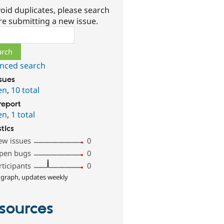
oid duplicates, please search
re submitting a new issue.
ch
nced search
ssues
en
,
10 total
report
en
,
1 total
stics
ew issues
0
pen bugs
0
rticipants
0
 graph, updates weekly
sources