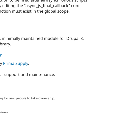
 editing the "async_js_final_callback" conf
ction must exist in the global scope.
ar, minimally maintained module for Drupal 8.
ibrary.
on
.
by
Prima Supply
.
or support and maintenance.
ng for new people to take ownership.
ainers.