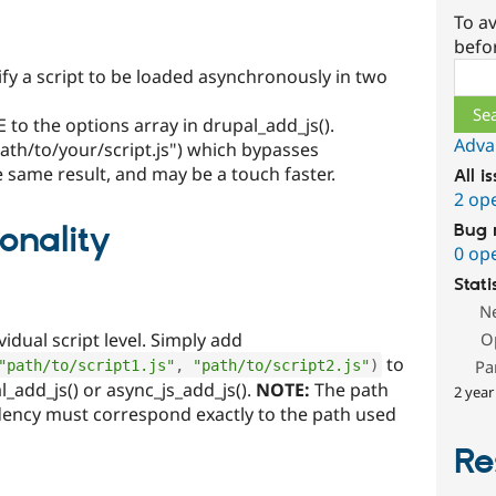
To av
befo
Sear
fy a script to be loaded asynchronously in two
 to the options array in drupal_add_js().
Adva
path/to/your/script.js") which bypasses
e same result, and may be a touch faster.
All i
2 op
onality
Bug 
0 op
Stati
N
idual script level. Simply add
O
to
Pa
"path/to/script1.js"
,
"path/to/script2.js"
)
l_add_js() or async_js_add_js().
NOTE:
The path
2 year
dency must correspond exactly to the path used
Re