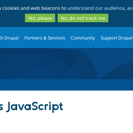
Skip
Skip
ty cookies and web beacons to
understand our audience, and
to
to
main
search
Yes, please
No, do not track me
content
th Drupal
Partners & Services
Community
Support Drupal
 JavaScript