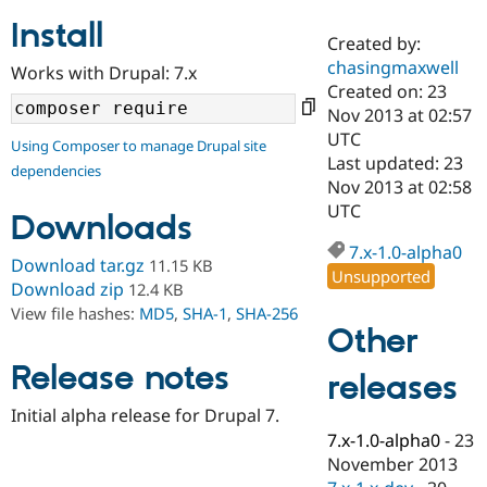
Install
Created by:
Community
Drupal AI
Documentat
Find a Drupa
chasingmaxwell
Works with Drupal: 7.x
Certified Pa
Created on: 23
Nov 2013 at 02:57
Support Drupal
Case Studie
Getting star
About the
UTC
Using Composer to manage Drupal site
Become a D
Community
Last updated: 23
dependencies
Certified Pa
Nov 2013 at 02:58
Get Started
Drupal for
Local Devel
The Drupal
UTC
Downloads
Governmen
Guide
How to Cont
Association
Find a Hosti
7.x-1.0-alpha0
Provider
Download tar.gz
11.15 KB
Unsupported
Try Drupal CMS
Download zip
12.4 KB
Drupal for 
Developer R
DrupalCon
Donate
View file hashes:
MD5
,
SHA-1
,
SHA-256
Education
Other
Find a Migra
Try Hosting
Partner
Drupal CMS
Events
Become a Pa
Release notes
releases
Drupal for N
Guide
Initial alpha release for Drupal 7.
Find Trainin
7.x-1.0-alpha0
-
23
Jobs / Caree
Become a Ri
Drupal for
Drupal User
Maker
November 2013
eCommerce