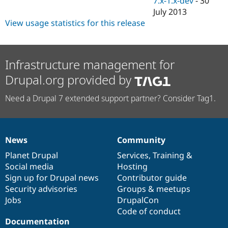
7.x-1.x-dev
-
30
Drupal Stew
July 2013
News & Blo
API
Become a D
View usage statistics for this release
Drupal for F
Sustaining
Forum
Modules
Infrastructure management for
Drupal for
Drupal Swa
Healthcare
Drupal.org provided by
Slack
Themes
Need a Drupal 7 extended support partner? Consider Tag1.
Drupal for E
Newsletters
Recipes
News
Community
Drupal for R
News
Our
Documentation
Drupal
Governance
Drupal Swa
items
Planet Drupal
community
code
of
Services
,
Training
&
Site Templa
Social media
base
community
Hosting
Drupal for T
Sign up for Drupal news
Contributor guide
Tourism
Security advisories
Groups & meetups
Issue queue
Jobs
DrupalCon
Code of conduct
Documentation
Security Adv