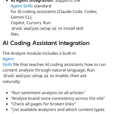
AI Agent Integration
: Supports the
Agent Skills
standard
for AI coding assistants (Claude Code, Codex,
Gemini CLI,
Copilot, Cursor). Run
to install skill
drush analyze
:
setup
-
ai
files.
AI Coding Assistant Integration
The Analyze module includes a built-in
Agent
Skills
file that teaches AI coding assistants how to run
content analysis through natural language. Run
to enable, then ask
drush analyze
:
setup
-
ai
naturally:
"Run sentiment analysis on all articles"
"Analyze brand voice consistency across the site"
"Check all pages for broken links"
"List available analyzers and which content types