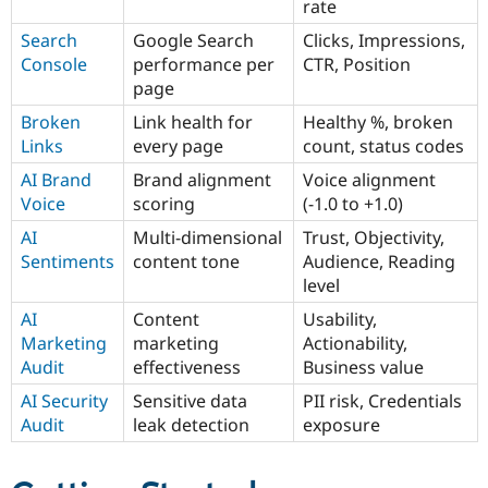
rate
Search
Google Search
Clicks, Impressions,
Console
performance per
CTR, Position
page
Broken
Link health for
Healthy %, broken
Links
every page
count, status codes
AI Brand
Brand alignment
Voice alignment
Voice
scoring
(-1.0 to +1.0)
AI
Multi-dimensional
Trust, Objectivity,
Sentiments
content tone
Audience, Reading
level
AI
Content
Usability,
Marketing
marketing
Actionability,
Audit
effectiveness
Business value
AI Security
Sensitive data
PII risk, Credentials
Audit
leak detection
exposure