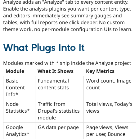
Analyze adds an "Analyze" tab to every content entity.
Enable the analysis plugins you want per content type,
and editors immediately see summary gauges and
tables, with full reports one click deeper. No custom
theme work, no per-module configuration UIs to learn.
What Plugs Into It
Modules marked with * ship inside the Analyze project
Module
What It Shows
Key Metrics
Basic
Fundamental
Word count, Image
Content
content stats
count
Info*
Node
Traffic from
Total views, Today's
Statistics*
Drupal's statistics
views
module
Google
GA data per page
Page views, Views
Analytics*
per user, Bounce