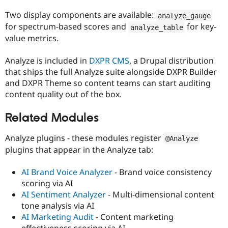
Two display components are available:
analyze_gauge
for spectrum-based scores and
for key-
analyze_table
value metrics.
Analyze is included in
DXPR CMS
, a Drupal distribution
that ships the full Analyze suite alongside DXPR Builder
and DXPR Theme so content teams can start auditing
content quality out of the box.
Related Modules
Analyze plugins - these modules register
@Analyze
plugins that appear in the Analyze tab:
AI Brand Voice Analyzer
- Brand voice consistency
scoring via AI
AI Sentiment Analyzer
- Multi-dimensional content
tone analysis via AI
AI Marketing Audit
- Content marketing