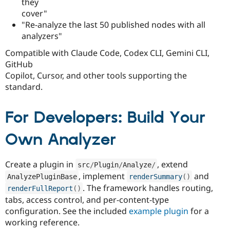
they
cover"
"Re-analyze the last 50 published nodes with all
analyzers"
Compatible with Claude Code, Codex CLI, Gemini CLI,
GitHub
Copilot, Cursor, and other tools supporting the
standard.
For Developers: Build Your
Own Analyzer
Create a plugin in
, extend
src
/
Plugin
/
Analyze
/
, implement
and
AnalyzePluginBase
renderSummary
(
)
. The framework handles routing,
renderFullReport
(
)
tabs, access control, and per-content-type
configuration. See the included
example plugin
for a
working reference.