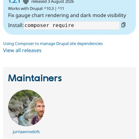
1.2.1
released 3 August 2026
Works with Drupal: ^10.3 | ^11
Fix gauge chart rendering and dark mode visibility
Install:
Using Composer to manage Drupal site dependencies
View all releases
Maintainers
jurriaanroelofs