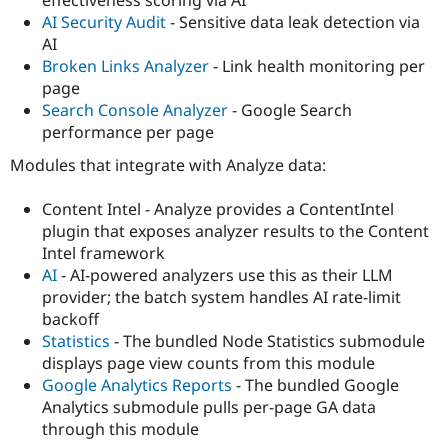
effectiveness scoring via AI
AI Security Audit
- Sensitive data leak detection via
AI
Broken Links Analyzer
- Link health monitoring per
page
Search Console Analyzer
- Google Search
performance per page
Modules that integrate with Analyze data:
Content Intel - Analyze provides a ContentIntel
plugin that exposes analyzer results to the Content
Intel framework
AI
- AI-powered analyzers use this as their LLM
provider; the batch system handles AI rate-limit
backoff
Statistics
- The bundled Node Statistics submodule
displays page view counts from this module
Google Analytics Reports
- The bundled Google
Analytics submodule pulls per-page GA data
through this module