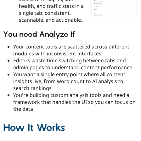
Drupal Stew
health, and traffic stats in a
News & Blo
single tab: consistent,
API
Become a D
Drupal for F
Sustaining
scannable, and actionable.
Forum
You need Analyze if
Modules
Drupal for
Drupal Swa
Healthcare
Your content tools are scattered across different
Slack
modules with inconsistent interfaces
Themes
Editors waste time switching between tabs and
Drupal for E
admin pages to understand content performance
Newsletters
You want a single entry point where all content
Recipes
insights live, from word count to AI analysis to
Drupal for R
search rankings
Drupal Swa
You're building custom analysis tools and need a
Site Templa
framework that handles the UI so you can focus on
Drupal for T
the data
Tourism
Issue queue
How It Works
Security Adv