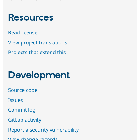
Resources
Read license
View project translations
Projects that extend this
Development
Source code
Issues
Commit log
GitLab activity
Report a security vulnerability
View change records