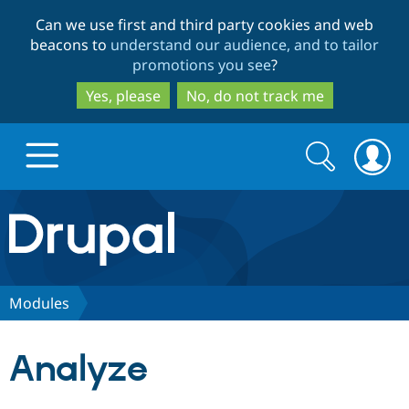
Skip
Skip
Can we use first and third party cookies and web
to
to
beacons to
understand our audience, and to tailor
main
search
promotions you see
?
content
Yes, please
No, do not track me
Search
Search
form
Drupal.org home
Discover Drupal
Modules
Build with Drupal
Drupal Core
Analyze
Partners & Services
Drupal CMS
Download D