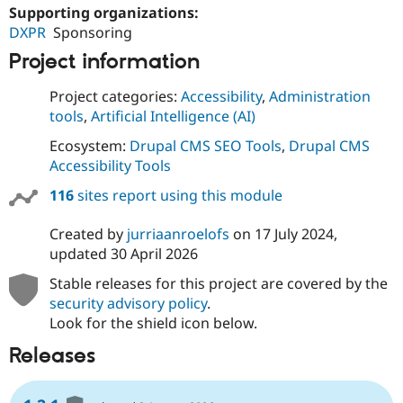
Supporting organizations:
DXPR
Sponsoring
Project information
Project categories:
Accessibility
,
Administration
tools
,
Artificial Intelligence (AI)
Ecosystem:
Drupal CMS SEO Tools
,
Drupal CMS
Accessibility Tools
116
sites report using this module
Created by
jurriaanroelofs
on
17 July 2024
,
updated
30 April 2026
Stable releases for this project are covered by the
security advisory policy
.
Look for the shield icon below.
Releases