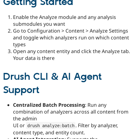
Getting Started
Enable the Analyze module and any analysis
submodules you want
Go to Configuration > Content > Analyze Settings
and toggle which analyzers run on which content
types
Open any content entity and click the Analyze tab.
Your data is there
Drush CLI & AI Agent
Support
Centralized Batch Processing
: Run any
combination of analyzers across all content from
the admin
UI or
. Filter by analyzer,
drush analyze
:
batch
content type, and entity count.