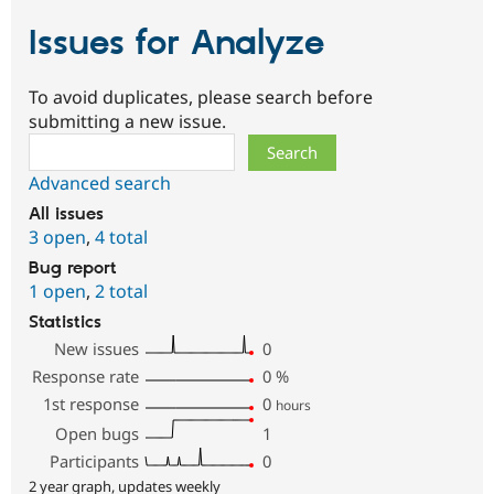
Issues for Analyze
To avoid duplicates, please search before
submitting a new issue.
Search
Advanced search
All issues
3 open
,
4 total
Bug report
1 open
,
2 total
Statistics
New issues
0
Response rate
0
%
1st response
0
hours
Open bugs
1
Participants
0
2 year graph, updates weekly