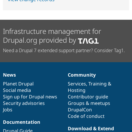
Infrastructure management for
Drupal.org provided by
Need a Drupal 7 extended support partner? Consider Tag1.
News
Community
News
Our
Documentation
Drupal
Governance
items
Planet Drupal
community
code
of
Services
,
Training
&
Social media
base
community
Hosting
Sign up for Drupal news
Contributor guide
Security advisories
Groups & meetups
Jobs
DrupalCon
Code of conduct
Documentation
Download & Extend
Drupal Guide