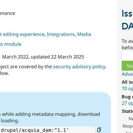
Is
enance
D
 editing experience
,
Integrations
,
Media
To av
his module
befo
Sear
1 March 2022
, updated
22 March 2025
oject are covered by the
security advisory policy
.
low.
Adva
All i
70 o
Bug 
27 o
Stati
gs while adding metadata mapping, download
N
 loading.
Resp