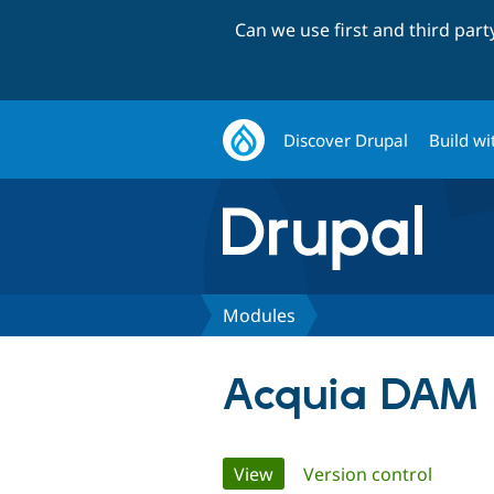
Can we use first and third par
Discover Drupal
Build wi
Modules
Acquia DAM
Primary
View
(active tab)
Version control