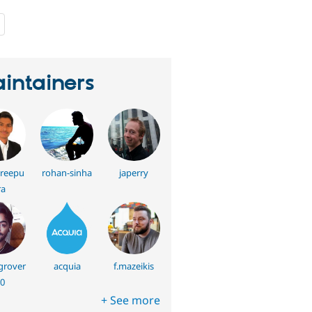
people
starred
this
project
intainers
hreepu
rohan-sinha
japerry
ra
rover
acquia
f.mazeikis
0
+ See more