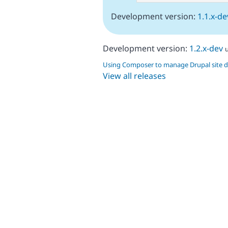
Development version:
1.1.x-de
Development version:
1.2.x-dev
Using Composer to manage Drupal site 
View all releases