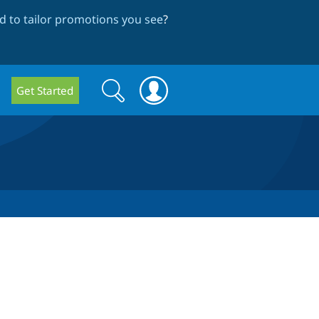
 to tailor promotions you see
?
Search
Search
Get Started
form