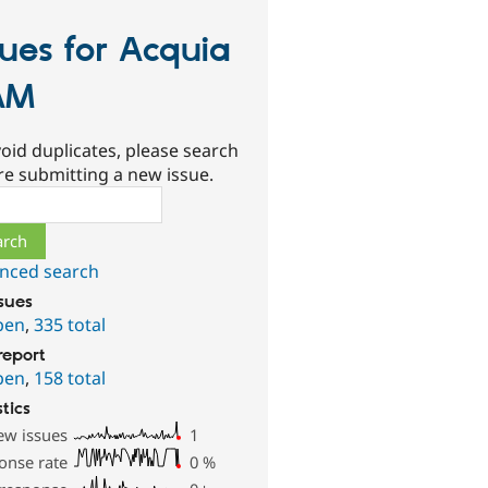
sues for Acquia
AM
oid duplicates, please search
re submitting a new issue.
ch
nced search
ssues
pen
,
335 total
report
pen
,
158 total
stics
ew issues
1
onse rate
0
%