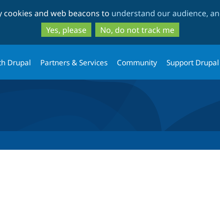
Skip
Skip
ty cookies and web beacons to
understand our audience, and
to
to
main
search
Yes, please
No, do not track me
content
th Drupal
Partners & Services
Community
Support Drupal