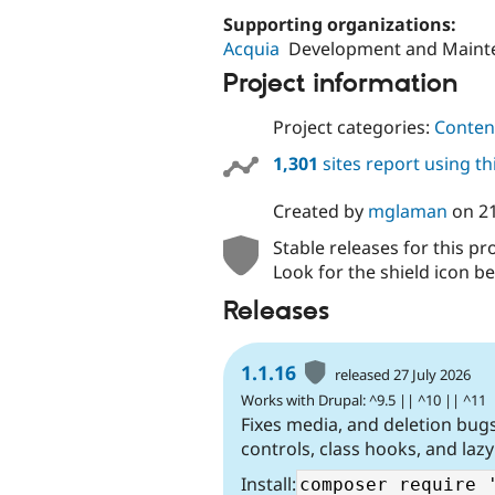
Supporting organizations:
Acquia
Development and Maint
Project information
Project categories:
Content
1,301
sites report using t
Created by
mglaman
on
2
Stable releases for this pr
Look for the shield icon be
Releases
1.1.16
released 27 July 2026
Works with Drupal: ^9.5 || ^10 || ^11
Fixes media, and deletion bu
controls, class hooks, and lazy
Install: