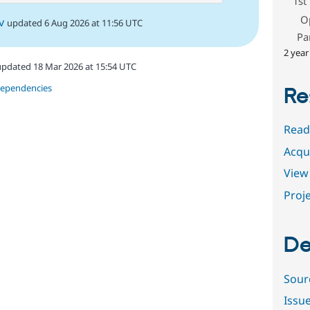
1st
O
v
updated 6 Aug 2026 at 11:56 UTC
Pa
2 year
updated 18 Mar 2026 at 15:54 UTC
dependencies
Re
Read
Acqu
View 
Proje
De
Sour
Issu