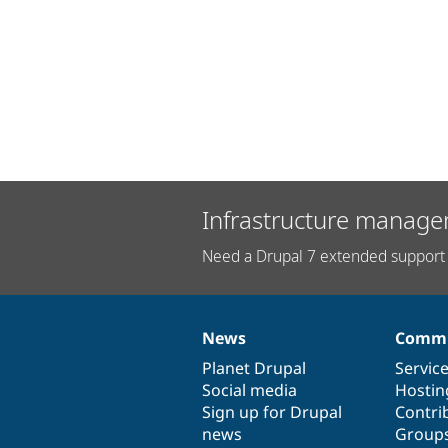
Infrastructure manage
Need a Drupal 7 extended support 
News
Commu
News
Our
Documentation
Drupal
Governance
items
Planet Drupal
community
code
of
Servic
Social media
base
community
Hostin
Sign up for Drupal
Contri
news
Group