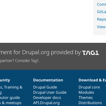
Comm
GitLa
Repor
View
ment for Drupal.org provided by
partner? Consider Tag1.
nity
Documentation
Download & E
es
,
Training
&
Drupal Guide
Drupal core
g
Drupal User Guide
Modules
butor guide
Developer docs
Themes
s & meetups
API.Drupal.org
Distributions