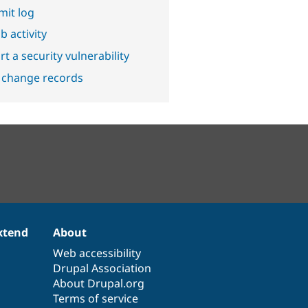
it log
b activity
t a security vulnerability
 change records
xtend
About
Web accessibility
Drupal Association
About Drupal.org
Terms of service