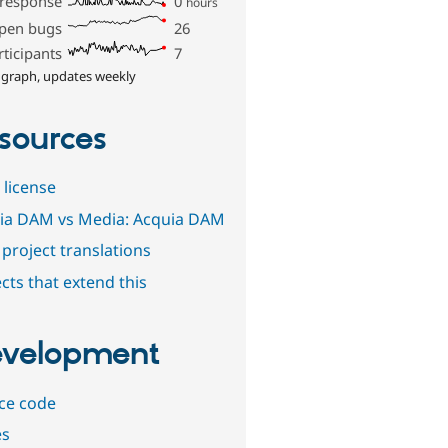
 response
0
hours
pen bugs
26
rticipants
7
 graph, updates weekly
sources
 license
ia DAM vs Media: Acquia DAM
project translations
cts that extend this
velopment
ce code
es