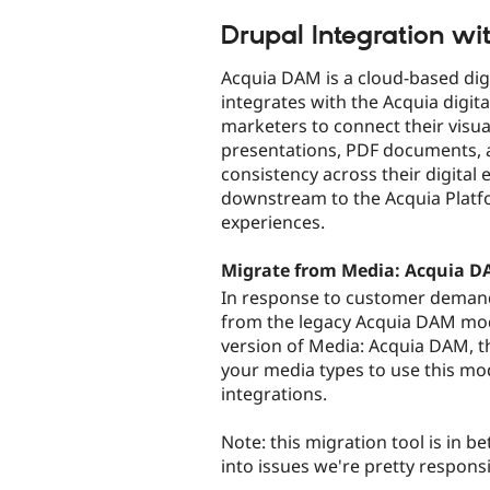
tabs
Drupal Integration w
Acquia DAM is a cloud-based dig
integrates with the Acquia digit
marketers to connect their visual
presentations, PDF documents, a
consistency across their digital 
downstream to the Acquia Platf
experiences.
Migrate from Media: Acquia 
In response to customer deman
from the legacy Acquia DAM modul
version of Media: Acquia DAM, th
your media types to use this mod
integrations.
Note: this migration tool is in be
into issues we're pretty responsi