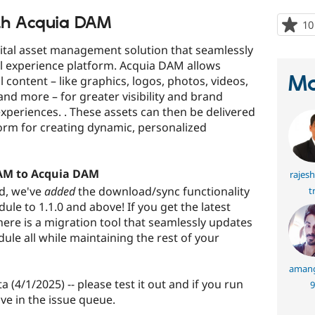
ith Acquia DAM
10
ital asset management solution that seamlessly
al experience platform. Acquia DAM allows
Ma
 content – like graphics, logos, photos, videos,
nd more – for greater visibility and brand
experiences. . These assets can then be delivered
orm for creating dynamic, personalized
DAM to Acquia DAM
rajes
d, we've
added
the download/sync functionality
t
e to 1.1.0 and above! If you get the latest
ere is a migration tool that seamlessly updates
ule all while maintaining the rest of your
amang
ta (4/1/2025) -- please test it out and if you run
9
ve in the issue queue.