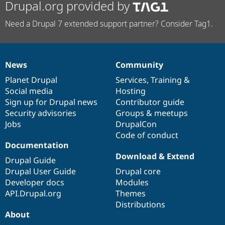
Drupal.org provided by
Need a Drupal 7 extended support partner? Consider Tag1.
News
Community
News
Our
Documentation
Drupal
Governance
items
Planet Drupal
community
code
of
Services
,
Training
&
Social media
base
community
Hosting
Sign up for Drupal news
Contributor guide
Security advisories
Groups & meetups
Jobs
DrupalCon
Code of conduct
Documentation
Download & Extend
Drupal Guide
Drupal User Guide
Drupal core
Developer docs
Modules
API.Drupal.org
Themes
Distributions
About