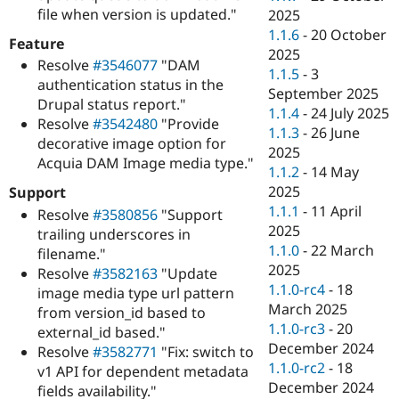
file when version is updated."
2025
1.1.6
-
20 October
Feature
2025
Resolve
#3546077
"DAM
1.1.5
-
3
authentication status in the
September 2025
Drupal status report."
1.1.4
-
24 July 2025
Resolve
#3542480
"Provide
1.1.3
-
26 June
decorative image option for
2025
Acquia DAM Image media type."
1.1.2
-
14 May
2025
Support
1.1.1
-
11 April
Resolve
#3580856
"Support
2025
trailing underscores in
1.1.0
-
22 March
filename."
2025
Resolve
#3582163
"Update
1.1.0-rc4
-
18
image media type url pattern
March 2025
from version_id based to
1.1.0-rc3
-
20
external_id based."
December 2024
Resolve
#3582771
"Fix: switch to
1.1.0-rc2
-
18
v1 API for dependent metadata
December 2024
fields availability."