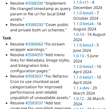
1.1.0-rc1
-
4
Resolve
#3588200
"Implement
December 2024
file changed timestamp as query
1.1.0-beta5
-
7
param in file url for local DAM
October 2024
assets."
1.1.0-beta4
-
14
Resolve
#3588200
"Cover public
August 2024
and private both uri schemes."
1.0.14
-
14 August
Task
2024
Resolve
#3584060
"Fix stream
1.1.0-beta3
-
5
wrapper warnings."
June 2024
Resolve
#3584059
"Add menu
1.0.13
-
5 June
links for Metadata, Image styles,
2024
and Integration links
1.1.0-beta2
-
16
configuration pages."
April 2024
Resolve
#3583037
"Fix: Refactor
1.1.0-beta1
-
10
Cron to use chunked asset
April 2024
categorization for improved
1.1.x-dev
-
29
performance and reliable
March 2024
unpublish of unavailable assets."
1.0.12
-
26 March
Resolve
#3583037
"Add test
2024
coverage for unpublish message