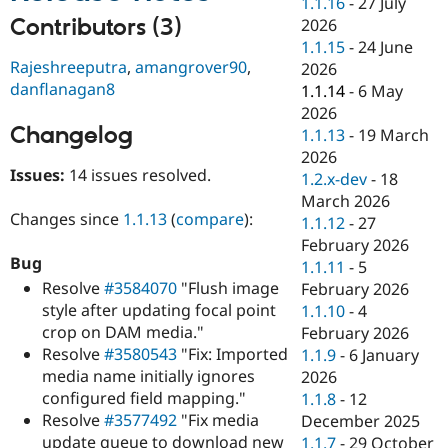
1.1.16
-
27 July
Drupal Stew
News & Blo
Contributors (3)
2026
API
Become a D
1.1.15
-
24 June
Drupal for F
Sustaining
Rajeshreeputra
,
amangrover90
,
2026
danflanagan8
Forum
1.1.14
-
6 May
Modules
2026
Drupal for
Drupal Swa
Changelog
1.1.13
-
19 March
Healthcare
Slack
2026
Themes
Issues:
14 issues resolved.
1.2.x-dev
-
18
March 2026
Drupal for E
Changes since
1.1.13
(
compare
):
Newsletters
1.1.12
-
27
Recipes
February 2026
Bug
1.1.11
-
5
Drupal for R
Resolve
#3584070
"Flush image
Drupal Swa
February 2026
Site Templa
style after updating focal point
1.1.10
-
4
crop on DAM media."
February 2026
Drupal for T
Resolve
#3580543
"Fix: Imported
1.1.9
-
6 January
Tourism
Issue queue
media name initially ignores
2026
configured field mapping."
1.1.8
-
12
Resolve
#3577492
"Fix media
December 2025
Security Adv
update queue to download new
1.1.7
-
29 October