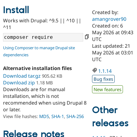
Install
Created by:
Community
Drupal AI
Documentat
Find a Drupa
amangrover90
Works with Drupal: ^9.5 || ^10 ||
Certified Pa
Created on: 6
^11
May 2026 at 09:43
Support Drupal
Case Studie
Getting star
About the
UTC
Become a D
Community
Last updated: 21
Using Composer to manage Drupal site
Certified Pa
May 2026 at 03:01
dependencies
Get Started
Drupal for
Local Devel
The Drupal
UTC
Governmen
Guide
How to Cont
Association
Alternative installation files
Find a Hosti
1.1.14
Provider
Download tar.gz
905.62 KB
Try Drupal CMS
Bug fixes
Download zip
1.18 MB
Drupal for 
Developer R
DrupalCon
Donate
Education
Downloads are for manual
New features
Find a Migra
installation, which is not
Try Hosting
Partner
recommended when using Drupal 8
Drupal CMS
Events
Become a Pa
Other
or later.
Drupal for N
Guide
View file hashes:
MD5
,
SHA-1
,
SHA-256
Find Trainin
releases
Jobs / Caree
Become a Ri
Drupal for
Drupal User
Maker
Release notes
eCommerce