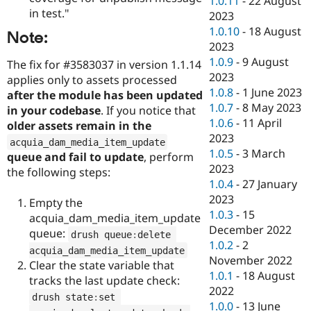
1.0.11
-
22 August
in test."
2023
1.0.10
-
18 August
Note:
2023
1.0.9
-
9 August
The fix for #3583037 in version 1.1.14
2023
applies only to assets processed
1.0.8
-
1 June 2023
after the module has been updated
1.0.7
-
8 May 2023
in your codebase
. If you notice that
1.0.6
-
11 April
older assets remain in the
2023
acquia_dam_media_item_update
1.0.5
-
3 March
queue and fail to update
, perform
2023
the following steps:
1.0.4
-
27 January
2023
Empty the
1.0.3
-
15
acquia_dam_media_item_update
December 2022
queue:
drush queue
:
delete 
1.0.2
-
2
acquia_dam_media_item_update
November 2022
Clear the state variable that
1.0.1
-
18 August
tracks the last update check:
2022
drush state
:
set 
1.0.0
-
13 June