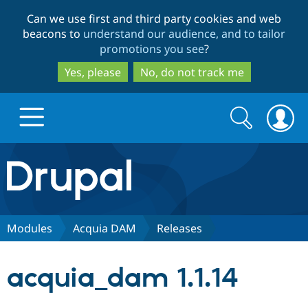
Skip
Skip
Can we use first and third party cookies and web
to
to
beacons to
understand our audience, and to tailor
main
search
promotions you see
?
content
Yes, please
No, do not track me
Search
Search
form
Drupal.org home
Discover Drupal
Modules
Acquia DAM
Releases
Build with Drupal
Drupal Core
acquia_dam 1.1.14
Partners & Services
Drupal CMS
Download D