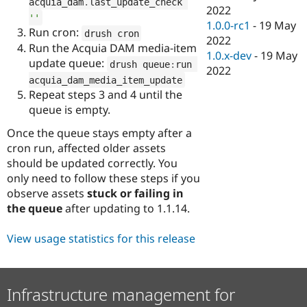
acquia_dam
.
last_update_check 
2022
''
1.0.0-rc1
-
19 May
Run cron:
drush cron
2022
Run the Acquia DAM media‑item
1.0.x-dev
-
19 May
update queue:
drush queue
:
run 
2022
acquia_dam_media_item_update
Repeat steps 3 and 4 until the
queue is empty.
Once the queue stays empty after a
cron run, affected older assets
should be updated correctly. You
only need to follow these steps if you
observe assets
stuck or failing in
the queue
after updating to 1.1.14.
View usage statistics for this release
Infrastructure management for