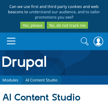
Skip
Skip
Can we use first and third party cookies and web
to
to
beacons to
understand our audience, and to tailor
main
search
promotions you see
?
content
Yes, please
No, do not track me
Search
Search
form
Drupal.org home
Discover Drupal
Modules
AI Content Studio
Build with Drupal
Drupal Core
AI Content Studio
Partners & Services
Drupal CMS
Download D