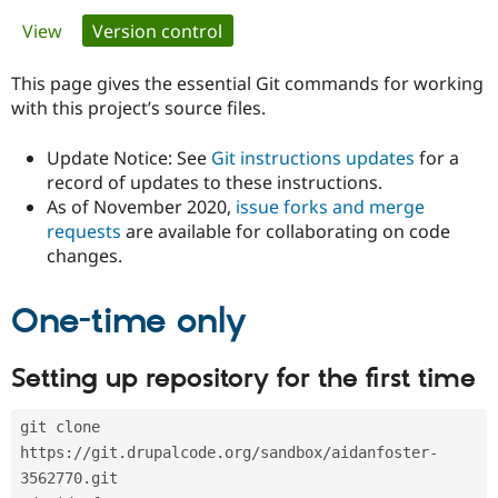
Primary
View
Version control
(active tab)
Community
Drupal AI
Documentat
Find a Drupa
tabs
Certified Pa
This page gives the essential Git commands for working
with this project’s source files.
Support Drupal
Case Studie
Getting star
About the
Become a D
Community
Update Notice: See
Git instructions updates
for a
Certified Pa
record of updates to these instructions.
As of November 2020,
issue forks and merge
Get Started
Drupal for
Local Devel
The Drupal
Governmen
Guide
How to Cont
Association
requests
are available for collaborating on code
Find a Hosti
changes.
Provider
Try Drupal CMS
Drupal for 
Developer R
DrupalCon
Donate
One-time only
Education
Find a Migra
Try Hosting
Partner
Setting up repository for the first time
Drupal CMS
Events
Become a Pa
Drupal for N
Guide
git clone 
Find Trainin
Jobs / Caree
Become a Ri
https://git.drupalcode.org/sandbox/aidanfoster-
Drupal for
Drupal User
Maker
3562770.git
eCommerce