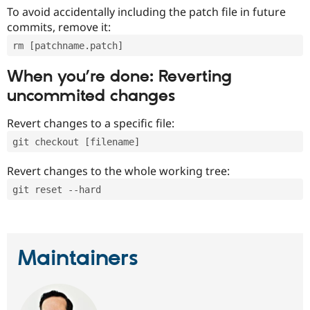
To avoid accidentally including the patch file in future
commits, remove it:
rm [patchname.patch]
When you’re done: Reverting
uncommited changes
Revert changes to a specific file:
git checkout [filename]
Revert changes to the whole working tree:
git reset --hard
Maintainers