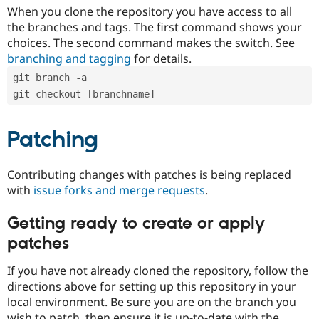
When you clone the repository you have access to all
the branches and tags. The first command shows your
choices. The second command makes the switch. See
branching and tagging
for details.
git branch -a
git checkout [branchname]
Patching
Contributing changes with patches is being replaced
with
issue forks and merge requests
.
Getting ready to create or apply
patches
If you have not already cloned the repository, follow the
directions above for setting up this repository in your
local environment. Be sure you are on the branch you
wish to patch, then ensure it is up-to-date with the