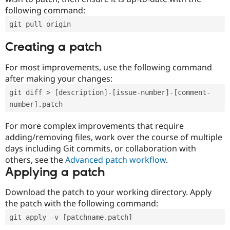
following command:
git pull origin
Creating a patch
For most improvements, use the following command
after making your changes:
git diff > [description]-[issue-number]-[comment-
number].patch
For more complex improvements that require
adding/removing files, work over the course of multiple
days including Git commits, or collaboration with
others, see the
Advanced patch workflow
.
Applying a patch
Download the patch to your working directory. Apply
the patch with the following command:
git apply -v [patchname.patch]