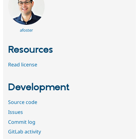
afoster
Resources
Read license
Development
Source code
Issues
Commit log
GitLab activity