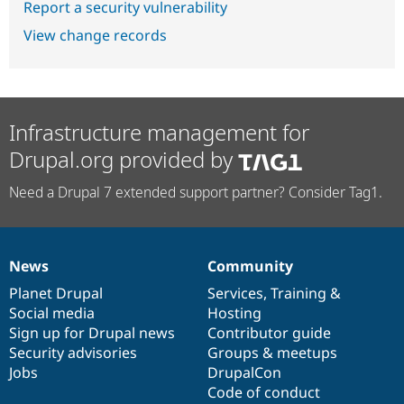
Report a security vulnerability
View change records
Infrastructure management for
Drupal.org provided by
Need a Drupal 7 extended support partner? Consider Tag1.
News
Community
News
Our
Documentation
Drupal
Governance
items
Planet Drupal
community
code
of
Services
,
Training
&
Social media
base
community
Hosting
Sign up for Drupal news
Contributor guide
Security advisories
Groups & meetups
Jobs
DrupalCon
Code of conduct