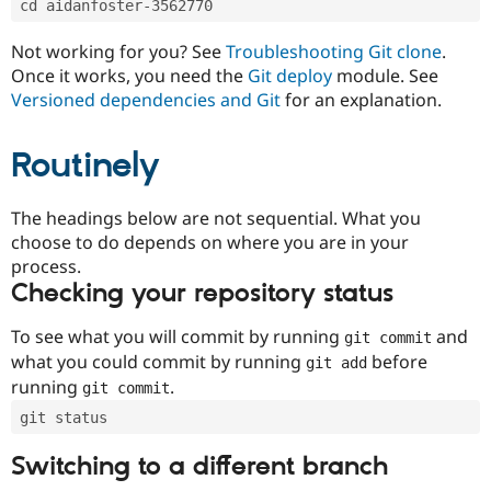
cd aidanfoster-3562770
Drupal Stew
News & Blo
API
Become a D
Not working for you? See
Troubleshooting Git clone
.
Drupal for F
Sustaining
Once it works, you need the
Git deploy
module. See
Forum
Versioned dependencies and Git
for an explanation.
Modules
Drupal for
Drupal Swa
Routinely
Healthcare
Slack
Themes
The headings below are not sequential. What you
Drupal for E
choose to do depends on where you are in your
Newsletters
Recipes
process.
Checking your repository status
Drupal for R
Drupal Swa
Site Templa
To see what you will commit by running
and
git commit
what you could commit by running
before
git add
Drupal for T
running
.
git commit
Tourism
Issue queue
git status
Switching to a different branch
Security Adv