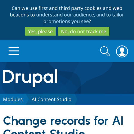
Skip
Skip
Can we use first and third party cookies and web
to
to
beacons to
understand our audience, and to tailor
main
search
promotions you see
?
content
Yes, please
No, do not track me
Search
Search
form
Drupal.org home
Discover Drupal
Modules
AI Content Studio
Build with Drupal
Drupal Core
Change records for AI
Partners & Services
Drupal CMS
Download D