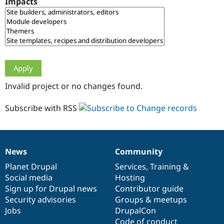
Impacts
Drupal Stew
News & Blo
API
Become a D
Drupal for F
Sustaining
Forum
Modules
Drupal for
Drupal Swa
Healthcare
Slack
Invalid project or no changes found.
Themes
Drupal for E
Subscribe with RSS
Newsletters
Recipes
Drupal for R
Drupal Swa
News
Community
Site Templa
News
Our
Documentation
Drupal
Governance
items
Planet Drupal
community
code
of
Services
,
Training
&
Drupal for T
Social media
base
community
Hosting
Tourism
Issue queue
Sign up for Drupal news
Contributor guide
Security advisories
Groups & meetups
Jobs
DrupalCon
Security Adv
Code of conduct