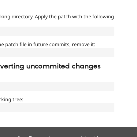
ing directory. Apply the patch with the following
]
he patch file in future commits, remove it:
everting uncommited changes
king tree: