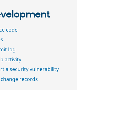
velopment
ce code
es
it log
b activity
t a security vulnerability
 change records