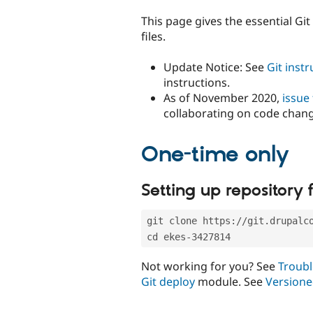
tabs
This page gives the essential Gi
files.
Update Notice: See
Git inst
instructions.
As of November 2020,
issue
collaborating on code chan
One-time only
Setting up repository f
git clone https://git.drupalc
cd ekes-3427814
Not working for you? See
Troubl
Git deploy
module. See
Versione