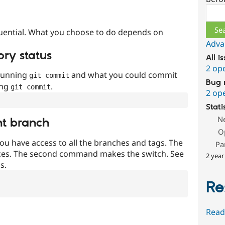
Sear
uential. What you choose to do depends on
Adva
ory status
All i
2 op
 running
and what you could commit
git commit
Bug 
ing
.
git commit
2 op
Stati
N
nt branch
O
ou have access to all the branches and tags. The
Pa
ces. The second command makes the switch. See
2 year
s.
Re
Read