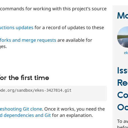
t commands for working with this project’s source
Ma
ructions updates
for a record of updates to these
 forks and merge requests
are available for
ges.
ek
Is
or the first time
Re
ode.org/sandbox/ekes-3427814.git
C
Oc
eshooting Git clone
. Once it works, you need the
d dependencies and Git
for an explanation.
To av
befo