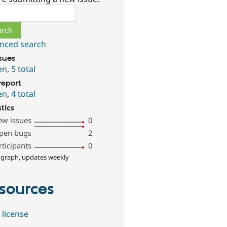
ch
nced search
ssues
en
,
5 total
report
en
,
4 total
stics
ew issues
0
pen bugs
2
rticipants
0
 graph, updates weekly
sources
 license