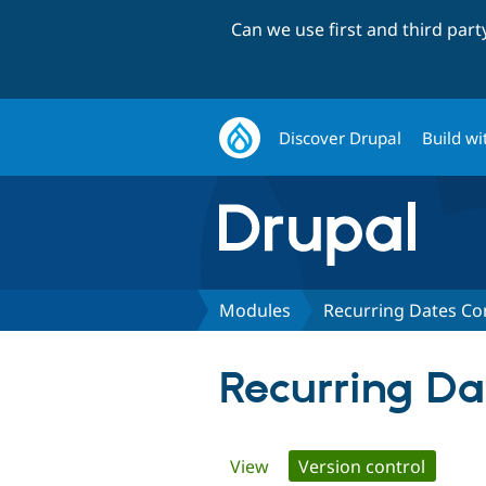
Can we use first and third par
Discover Drupal
Build wi
Modules
Recurring Dates C
Recurring D
Primary
View
Version control
(active 