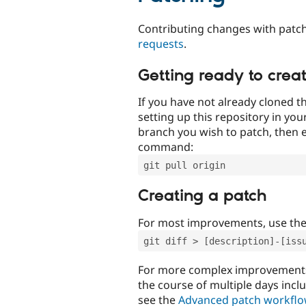
Contributing changes with patch
requests
.
Getting ready to crea
If you have not already cloned th
setting up this repository in yo
branch you wish to patch, then e
command:
git pull origin
Creating a patch
For most improvements, use th
git diff > [description]-[iss
For more complex improvements 
the course of multiple days incl
see the
Advanced patch workfl