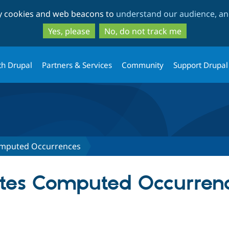
Skip
Skip
ty cookies and web beacons to
understand our audience, and
to
to
main
search
Yes, please
No, do not track me
content
th Drupal
Partners & Services
Community
Support Drupal
omputed Occurrences
ates Computed Occurren
tab)