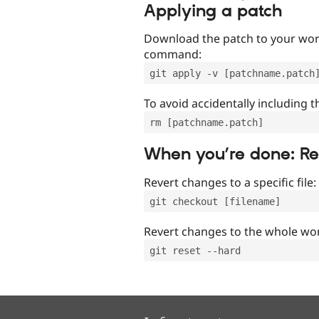
Applying a patch
Download the patch to your work
command:
git apply -v [patchname.patch
To avoid accidentally including t
rm [patchname.patch]
When you’re done: R
Revert changes to a specific file:
git checkout [filename]
Revert changes to the whole wor
git reset --hard