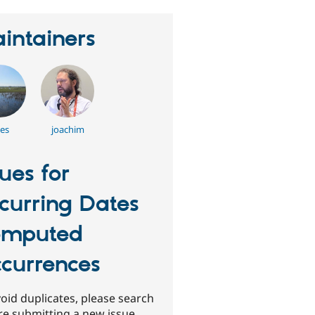
intainers
es
joachim
sues for
curring Dates
omputed
currences
oid duplicates, please search
re submitting a new issue.