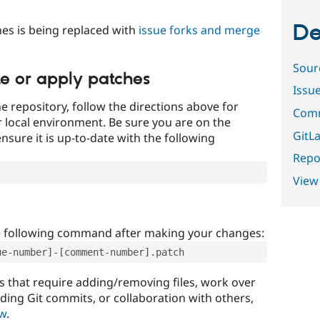
De
es is being replaced with
issue forks and merge
Sour
te or apply patches
Issu
e repository, follow the directions above for
Comm
ur local environment. Be sure you are on the
GitLa
nsure it is up-to-date with the following
Repor
View
e following command after making your changes:
ue-number]-[comment-number].patch
that require adding/removing files, work over
uding Git commits, or collaboration with others,
ow
.