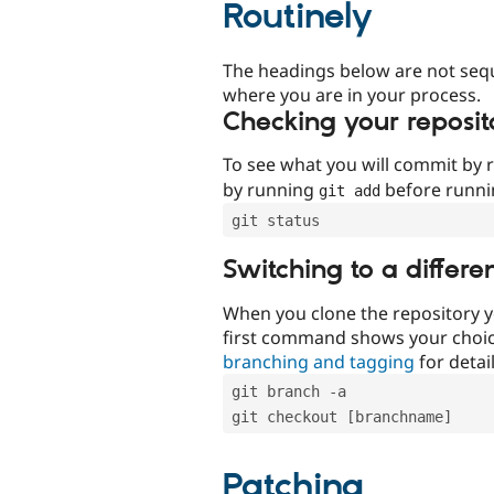
Routinely
The headings below are not seq
where you are in your process.
Checking your reposit
To see what you will commit by
by running
before runn
git add
git status
Switching to a differe
When you clone the repository y
first command shows your choi
branching and tagging
for detail
git branch -a
git checkout [branchname]
Patching