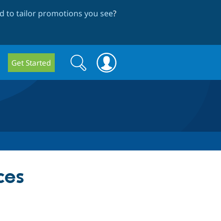
 to tailor promotions you see
?
Search
Search
Get Started
form
ces