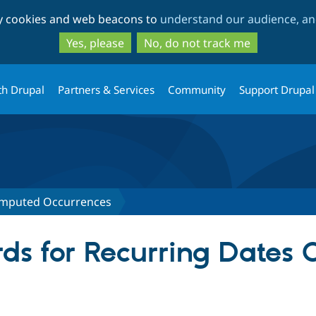
Skip
Skip
ty cookies and web beacons to
understand our audience, and
to
to
main
search
Yes, please
No, do not track me
content
th Drupal
Partners & Services
Community
Support Drupal
omputed Occurrences
ds for Recurring Dates