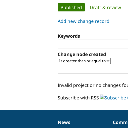
Primary
Published
(active tab)
Draft & review
tabs
Add new change record
Keywords
Change node created
Invalid project or no changes fo
Subscribe with RSS
News
Commu
News
Our
Documentation
Drupal
Governance