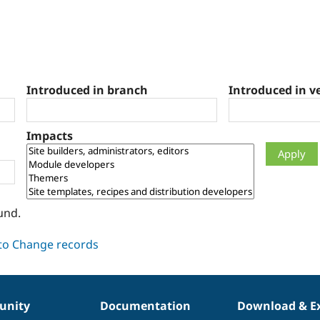
Introduced in branch
Introduced in v
Impacts
und.
nity
Documentation
Download & E