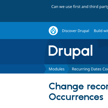
Can we use first and third par
Discover Drupal
Build wi
Modules
Recurring Dates C
Change recor
Occurrences