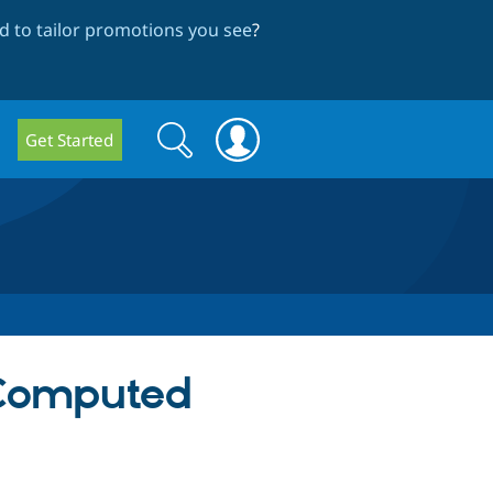
 to tailor promotions you see
?
Search
Search
Get Started
form
 Computed