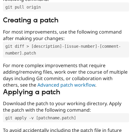
git pull origin
Creating a patch
For most improvements, use the following command
after making your changes:
git diff > [description]-[issue-number]-[comment-
number].patch
For more complex improvements that require
adding/removing files, work over the course of multiple
days including Git commits, or collaboration with
others, see the
Advanced patch workflow
.
Applying a patch
Download the patch to your working directory. Apply
the patch with the following command:
git apply -v [patchname.patch]
To avoid accidentally including the patch file in future