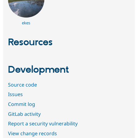
ekes
Resources
Development
Source code
Issues
Commit log
GitLab activity
Report a security vulnerability
View change records