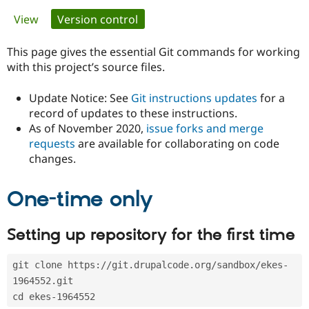
Primary
View
Version control
(active tab)
Community
Drupal AI
Documentat
Find a Drupa
tabs
Certified Pa
This page gives the essential Git commands for working
with this project’s source files.
Support Drupal
Case Studie
Getting star
About the
Become a D
Community
Update Notice: See
Git instructions updates
for a
Certified Pa
record of updates to these instructions.
As of November 2020,
issue forks and merge
Get Started
Drupal for
Local Devel
The Drupal
Governmen
Guide
How to Cont
Association
requests
are available for collaborating on code
Find a Hosti
changes.
Provider
Try Drupal CMS
Drupal for 
Developer R
DrupalCon
Donate
One-time only
Education
Find a Migra
Try Hosting
Partner
Setting up repository for the first time
Drupal CMS
Events
Become a Pa
Drupal for N
Guide
git clone https://git.drupalcode.org/sandbox/ekes-
Find Trainin
Jobs / Caree
Become a Ri
1964552.git
Drupal for
Drupal User
Maker
cd ekes-1964552
eCommerce