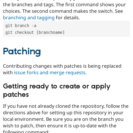
the branches and tags. The first command shows your
choices. The second command makes the switch. See
branching and tagging
for details.
git branch -a
git checkout [branchname]
Patching
Contributing changes with patches is being replaced
with
issue forks and merge requests
.
Getting ready to create or apply
patches
If you have not already cloned the repository, follow the
directions above for setting up this repository in your
local environment. Be sure you are on the branch you
wish to patch, then ensure it is up-to-date with the
following command: