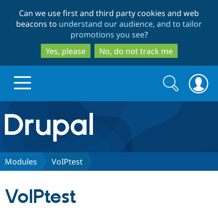
Skip
Skip
Can we use first and third party cookies and web
to
to
beacons to
understand our audience, and to tailor
main
search
promotions you see
?
content
Yes, please
No, do not track me
Search
Search
form
Drupal.org home
Discover Drupal
Modules
VoIPtest
Build with Drupal
Drupal Core
VoIPtest
Partners & Services
Drupal CMS
Download D