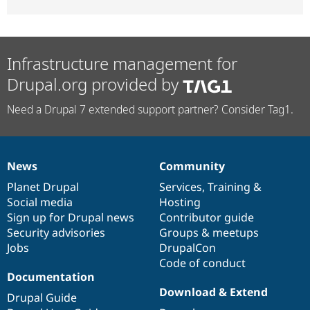
Infrastructure management for
Drupal.org provided by
Need a Drupal 7 extended support partner? Consider Tag1.
News
Community
News
Our
Documentation
Drupal
Governance
items
Planet Drupal
community
code
of
Services
,
Training
&
Social media
base
community
Hosting
Sign up for Drupal news
Contributor guide
Security advisories
Groups & meetups
Jobs
DrupalCon
Code of conduct
Documentation
Download & Extend
Drupal Guide