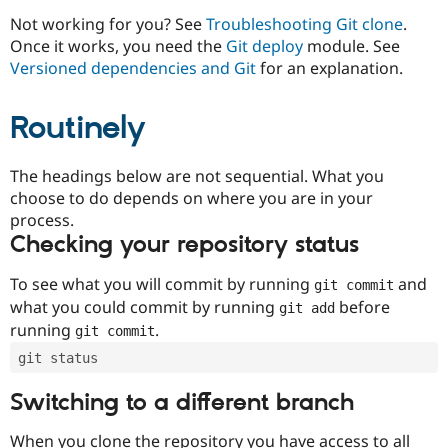
Drupal Stew
News & Blo
Not working for you? See
Troubleshooting Git clone
.
API
Become a D
Once it works, you need the
Git deploy
module. See
Drupal for F
Sustaining
Versioned dependencies and Git
for an explanation.
Forum
Modules
Routinely
Drupal for
Drupal Swa
Healthcare
Slack
Themes
The headings below are not sequential. What you
choose to do depends on where you are in your
Drupal for E
process.
Newsletters
Recipes
Checking your repository status
Drupal for R
To see what you will commit by running
and
git commit
Drupal Swa
Site Templa
what you could commit by running
before
git add
running
.
git commit
Drupal for T
Tourism
git status
Issue queue
Switching to a different branch
Security Adv
When you clone the repository you have access to all