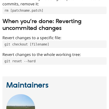
commits, remove it:
rm [patchname.patch]
When you’re done: Reverting
uncommited changes
Revert changes to a specific file:
git checkout [filename]
Revert changes to the whole working tree:
git reset --hard
Maintainers