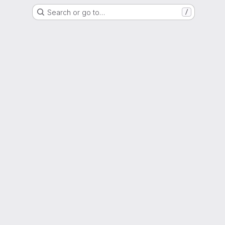
Search or go to…
/