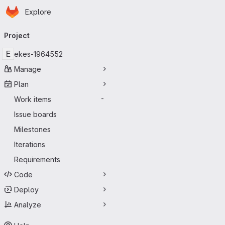
Homepage
Skip to main content
Explore
Primary navigation
Project
E
ekes-1964552
Manage
Plan
Work items
-
Issue boards
Milestones
Iterations
Requirements
Code
Deploy
Analyze