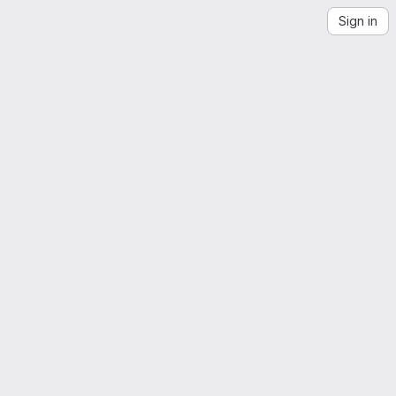
Sign in